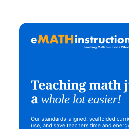
Teaching math j
a
whole lot easier!
Our standards-aligned, scaffolded curri
use, and save teachers time and energ