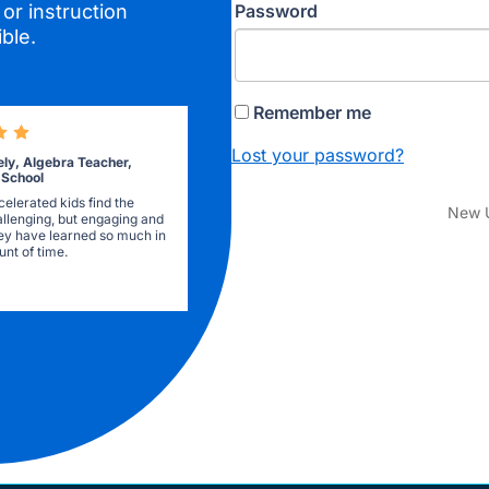
Password
or instruction
ble.
Remember me
Lost your password?
ely, Algebra Teacher,
 School
elerated kids find the
New 
allenging, but engaging and
they have learned so much in
nt of time.