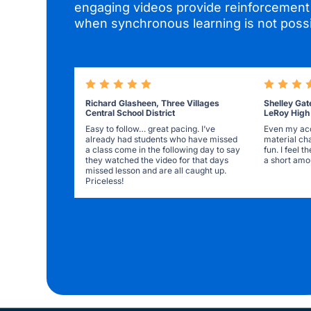
engaging videos provide reinforcement 
when synchronous learning is not possi
Richard Glasheen, Three Villages
Shelley Gat
Central School District
LeRoy High
Easy to follow… great pacing. I’ve
Even my acc
already had students who have missed
material ch
a class come in the following day to say
fun. I feel 
they watched the video for that days
a short amou
missed lesson and are all caught up.
Priceless!