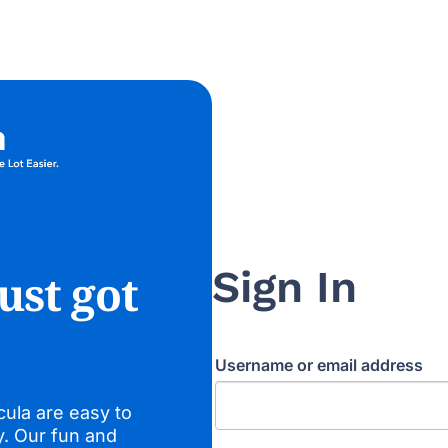
Sign In
ust got
Username or email address
cula are easy to
y. Our fun and