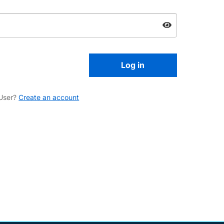
User?
Create an account