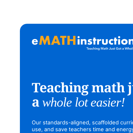
Teaching math j
a
whole lot easier!
Our standards-aligned, scaffolded curri
use, and save teachers time and energ