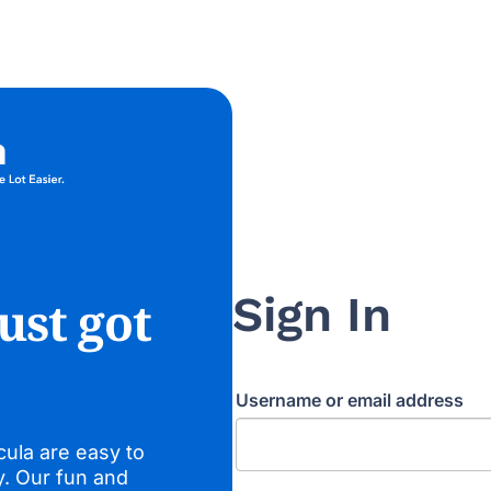
Sign In
ust got
Username or email address
cula are easy to
y. Our fun and