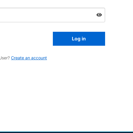
User?
Create an account