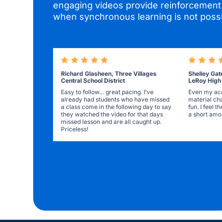
engaging videos provide reinforcement 
when synchronous learning is not possi
Richard Glasheen, Three Villages
Shelley Gat
Central School District
LeRoy High
Easy to follow… great pacing. I’ve
Even my acc
already had students who have missed
material ch
a class come in the following day to say
fun. I feel 
they watched the video for that days
a short amou
missed lesson and are all caught up.
Priceless!