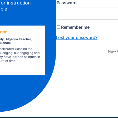
Password
or instruction
ble.
Remember me
Lost your password?
ely, Algebra Teacher,
 School
elerated kids find the
New 
allenging, but engaging and
they have learned so much in
nt of time.