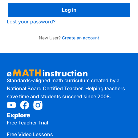
Lost your password?
New User?
Create an account
Standards-aligned math curriculum created by a
National Board Certified Teacher. Helping teachers
save time and students succeed since 2008.
Explore
Free Teacher Trial
Free Video Lessons