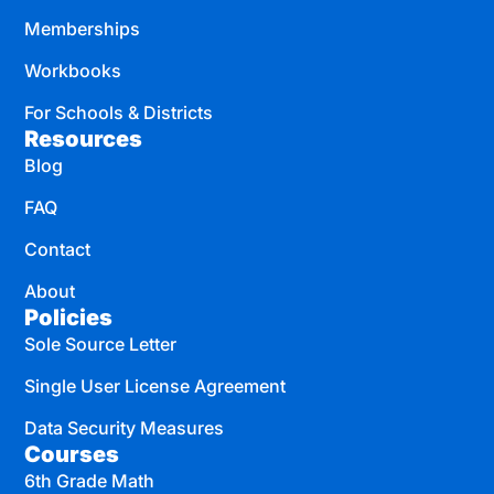
Memberships
Workbooks
For Schools & Districts
Resources
Blog
FAQ
Contact
About
Policies
Sole Source Letter
Single User License Agreement
Data Security Measures
Courses
6th Grade Math