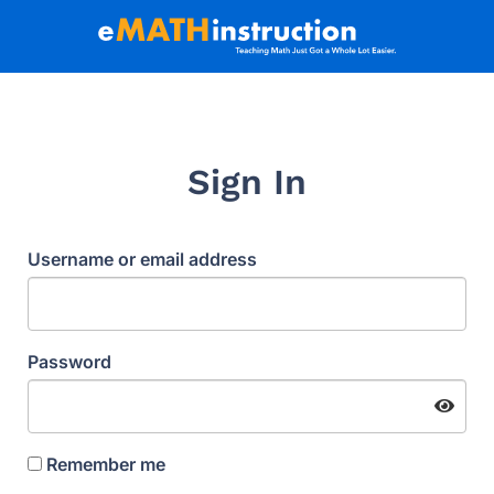
Sign In
Username or email address
Password
Remember me