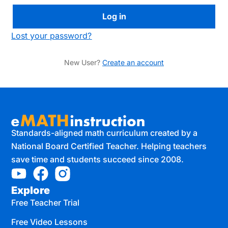
Lost your password?
New User?
Create an account
Standards-aligned math curriculum created by a
National Board Certified Teacher. Helping teachers
save time and students succeed since 2008.
Explore
Free Teacher Trial
Free Video Lessons