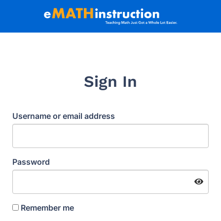
Sign In
Username or email address
Password
Remember me