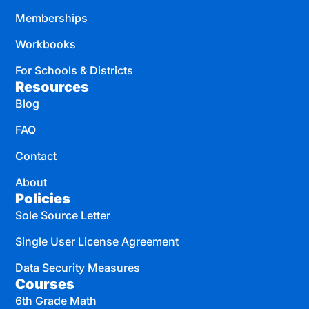
Memberships
Workbooks
For Schools & Districts
Resources
Blog
FAQ
Contact
About
Policies
Sole Source Letter
Single User License Agreement
Data Security Measures
Courses
6th Grade Math