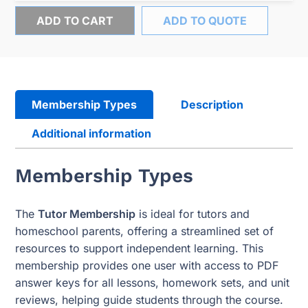
ADD TO CART
ADD TO QUOTE
Membership Types
Description
Additional information
Membership Types
The
Tutor Membership
is ideal for tutors and
homeschool parents, offering a streamlined set of
resources to support independent learning. This
membership provides one user with access to PDF
answer keys for all lessons, homework sets, and unit
reviews, helping guide students through the course.