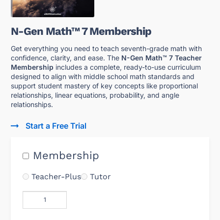
N-Gen Math™ 7 Membership
Get everything you need to teach seventh-grade math with
confidence, clarity, and ease. The
N-Gen Math™ 7 Teacher
Membership
includes a complete, ready-to-use curriculum
designed to align with middle school math standards and
support student mastery of key concepts like proportional
relationships, linear equations, probability, and angle
relationships.
Start a Free Trial
Membership
Teacher-Plus
Tutor