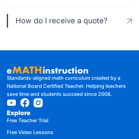
How do I receive a quote?
Standards-aligned math curriculum created by a
National Board Certified Teacher. Helping teachers
save time and students succeed since 2008.
Explore
Free Teacher Trial
Free Video Lessons