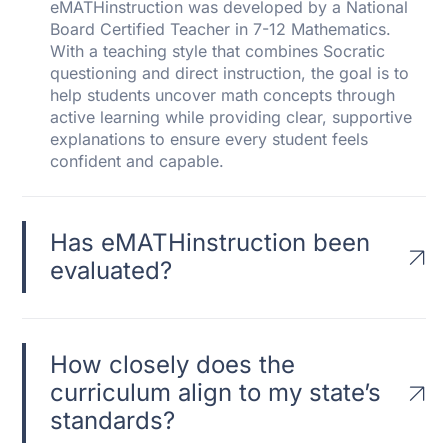
eMATHinstruction was developed by a National
Board Certified Teacher in 7-12 Mathematics.
With a teaching style that combines Socratic
questioning and direct instruction, the goal is to
help students uncover math concepts through
active learning while providing clear, supportive
explanations to ensure every student feels
confident and capable.
Has eMATHinstruction been
evaluated?
How closely does the
curriculum align to my state’s
standards?