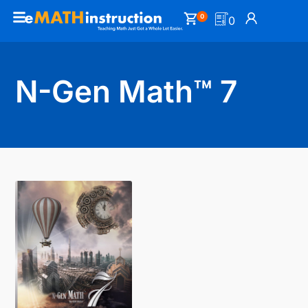
0
0
N-Gen Math™ 7