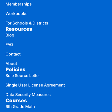
Memberships
Workbooks
For Schools & Districts
Resources
Blog
FAQ
Contact
About
Policies
Sole Source Letter
Single User License Agreement
Data Security Measures
Courses
6th Grade Math