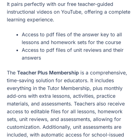
It pairs perfectly with our free teacher-guided
instructional videos on YouTube, offering a complete
learning experience.
Access to pdf files of the answer key to all
lessons and homework sets for the course
Access to pdf files of unit reviews and their
answers
The
Teacher Plus Membership
is a comprehensive,
time-saving solution for educators. It includes
everything in the Tutor Membership, plus monthly
add-ons with extra lessons, activities, practice
materials, and assessments. Teachers also receive
access to editable files for all lessons, homework
sets, unit reviews, and assessments, allowing for
customization. Additionally, unit assessments are
included, with automatic access for school-issued