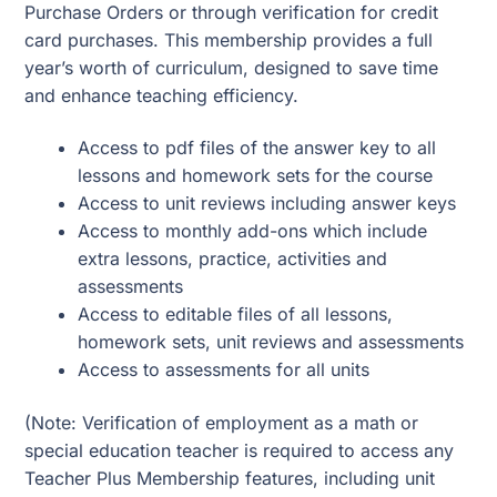
Purchase Orders or through verification for credit
card purchases. This membership provides a full
year’s worth of curriculum, designed to save time
and enhance teaching efficiency.
Access to pdf files of the answer key to all
lessons and homework sets for the course
Access to unit reviews including answer keys
Access to monthly add-ons which include
extra lessons, practice, activities and
assessments
Access to editable files of all lessons,
homework sets, unit reviews and assessments
Access to assessments for all units
(Note: Verification of employment as a math or
special education teacher is required to access any
Teacher Plus Membership features, including unit