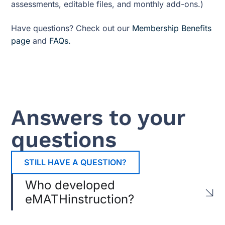
assessments, editable files, and monthly add-ons.)
Have questions? Check out our
Membership Benefits
page
and
FAQs.
Answers to your
questions
STILL HAVE A QUESTION?
Who developed
eMATHinstruction?