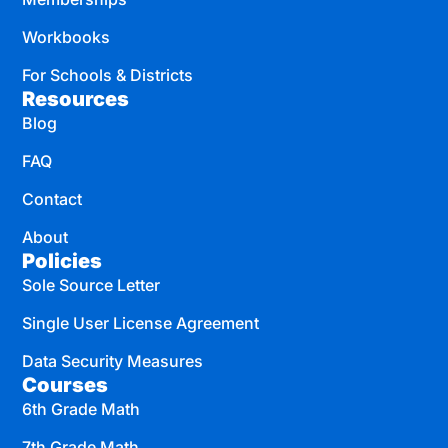
Workbooks
For Schools & Districts
Resources
Blog
FAQ
Contact
About
Policies
Sole Source Letter
Single User License Agreement
Data Security Measures
Courses
6th Grade Math
7th Grade Math