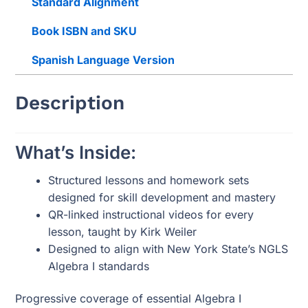
Standard Alignment
Book ISBN and SKU
Spanish Language Version
Description
What’s Inside:
Structured lessons and homework sets
designed for skill development and mastery
QR-linked instructional videos for every
lesson, taught by Kirk Weiler
Designed to align with New York State’s NGLS
Algebra I standards
Progressive coverage of essential Algebra I