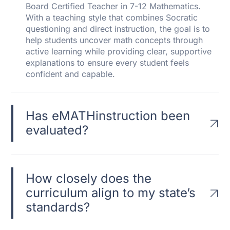
Board Certified Teacher in 7-12 Mathematics.
With a teaching style that combines Socratic
questioning and direct instruction, the goal is to
help students uncover math concepts through
active learning while providing clear, supportive
explanations to ensure every student feels
confident and capable.
Has eMATHinstruction been
evaluated?
How closely does the
curriculum align to my state’s
standards?