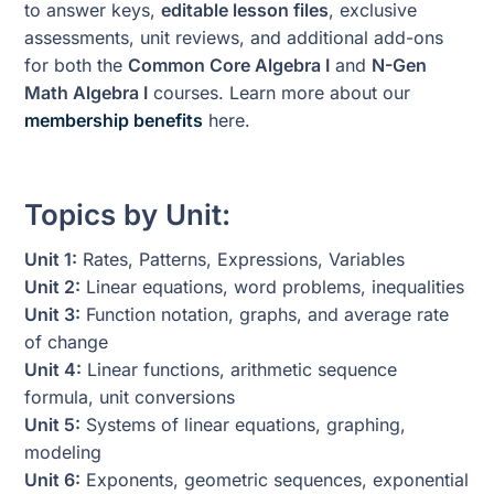
to answer keys,
editable lesson files
, exclusive
assessments, unit reviews, and additional add-ons
for both the
Common Core Algebra I
and
N-Gen
Math Algebra I
courses. Learn more about our
membership benefits
here.
Topics by Unit:
Unit 1:
Rates, Patterns, Expressions, Variables
Unit 2:
Linear equations, word problems, inequalities
Unit 3:
Function notation, graphs, and average rate
of change
Unit 4:
Linear functions, arithmetic sequence
formula, unit conversions
Unit 5:
Systems of linear equations, graphing,
modeling
Unit 6:
Exponents, geometric sequences, exponential