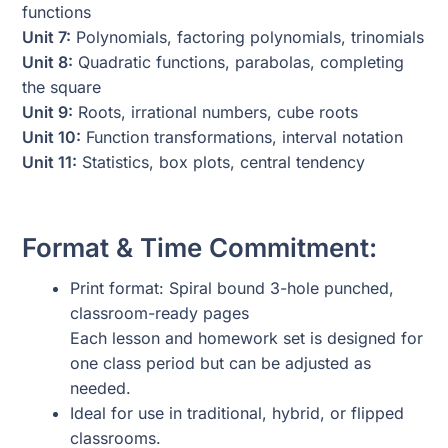
functions
Unit 7:
Polynomials, factoring polynomials, trinomials
Unit 8:
Quadratic functions, parabolas, completing
the square
Unit 9:
Roots, irrational numbers, cube roots
Unit 10:
Function transformations, interval notation
Unit 11:
Statistics, box plots, central tendency
Format & Time Commitment:
Print format: Spiral bound 3-hole punched,
classroom-ready pages
Each lesson and homework set is designed for
one class period but can be adjusted as
needed.
Ideal for use in traditional, hybrid, or flipped
classrooms.