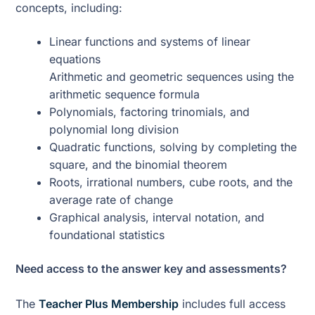
concepts, including:
Linear functions and systems of linear
equations
Arithmetic and geometric sequences using the
arithmetic sequence formula
Polynomials, factoring trinomials, and
polynomial long division
Quadratic functions, solving by completing the
square, and the binomial theorem
Roots, irrational numbers, cube roots, and the
average rate of change
Graphical analysis, interval notation, and
foundational statistics
Need access to the answer key and assessments?
The
Teacher Plus Membership
includes full access