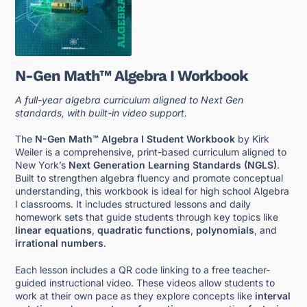
N-Gen Math™ Algebra I Workbook
A full-year algebra curriculum aligned to Next Gen
standards, with built-in video support.
The
N-Gen Math™ Algebra I Student Workbook
by Kirk
Weiler is a comprehensive, print-based curriculum aligned to
New York’s
Next Generation Learning Standards (NGLS)
.
Built to strengthen algebra fluency and promote conceptual
understanding, this workbook is ideal for high school Algebra
I classrooms. It includes structured lessons and daily
homework sets that guide students through key topics like
linear equations
,
quadratic functions
,
polynomials
, and
irrational numbers
.
Each lesson includes a QR code linking to a free teacher-
guided instructional video. These videos allow students to
work at their own pace as they explore concepts like
interval