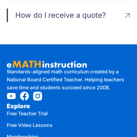
How do I receive a quote?
Standards-aligned math curriculum created by a
National Board Certified Teacher. Helping teachers
save time and students succeed since 2008.
Explore
Free Teacher Trial
Free Video Lessons
Memberships