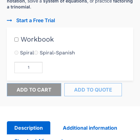
notation
, solve a
system of equations
, or practice
factoring
a trinomial
.
Start a Free Trial
Workbook
Spiral
Spiral-Spanish
ADD TO CART
ADD TO QUOTE
Description
Additional information