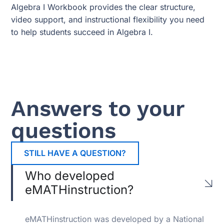
Algebra I Workbook provides the clear structure,
video support, and instructional flexibility you need
to help students succeed in Algebra I.
Answers to your
questions
STILL HAVE A QUESTION?
Who developed
eMATHinstruction?
eMATHinstruction was developed by a National