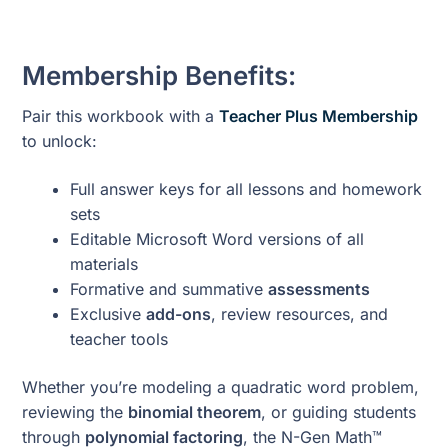
Membership Benefits:
Pair this workbook with a
Teacher Plus Membership
to unlock:
Full answer keys for all lessons and homework
sets
Editable Microsoft Word versions of all
materials
Formative and summative
assessments
Exclusive
add-ons
, review resources, and
teacher tools
Whether you’re modeling a quadratic word problem,
reviewing the
binomial theorem
, or guiding students
through
polynomial factoring
, the N-Gen Math™