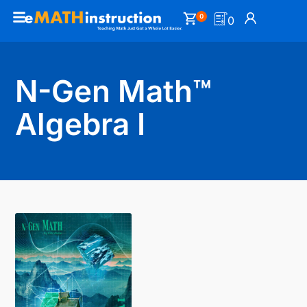
0
0
N-Gen Math™
Algebra I