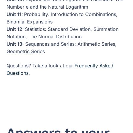
Number e and the Natural Logarithm
Unit 11:
Probability: Introduction to Combinations,
Binomial Expansions
Unit 12:
Statistics: Standard Deviation, Summation
Notation, The Normal Distribution
Unit 13:
Sequences and Series: Arithmetic Series,
Geometric Series
Questions? Take a look at our
Frequently Asked
Questions.
Answers to your