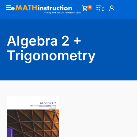
0
0
Algebra 2 +
Trigonometry