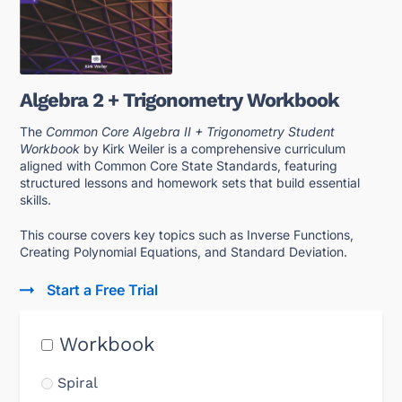
Algebra 2 + Trigonometry Workbook
The
Common Core Algebra II + Trigonometry Student
Workbook
by Kirk Weiler is a comprehensive curriculum
aligned with Common Core State Standards, featuring
structured lessons and homework sets that build essential
skills.
This course covers key topics such as Inverse Functions,
Creating Polynomial Equations, and Standard Deviation.
Start a Free Trial
Workbook
Spiral