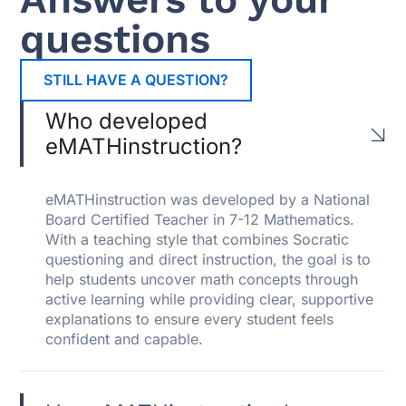
questions
STILL HAVE A QUESTION?
Who developed
eMATHinstruction?
eMATHinstruction was developed by a National
Board Certified Teacher in 7-12 Mathematics.
With a teaching style that combines Socratic
questioning and direct instruction, the goal is to
help students uncover math concepts through
active learning while providing clear, supportive
explanations to ensure every student feels
confident and capable.