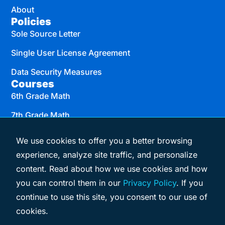
About
Policies
Sole Source Letter
Single User License Agreement
Data Security Measures
Courses
6th Grade Math
7th Grade Math
8th Grade Math
We use cookies to offer you a better browsing
Algebra I
experience, analyze site traffic, and personalize
content. Read about how we use cookies and how
Geometry
you can control them in our
Privacy Policy
. If you
Algebra II
continue to use this site, you consent to our use of
cookies.