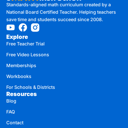
Standards-aligned math curriculum created by a
National Board Certified Teacher. Helping teachers
save time and students succeed since 2008.
Explore
Free Teacher Trial
Free Video Lessons
Memberships
Workbooks
For Schools & Districts
Resources
Blog
FAQ
Contact