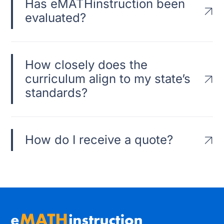
Has eMATHinstruction been
evaluated?
How closely does the
curriculum align to my state’s
standards?
How do I receive a quote?