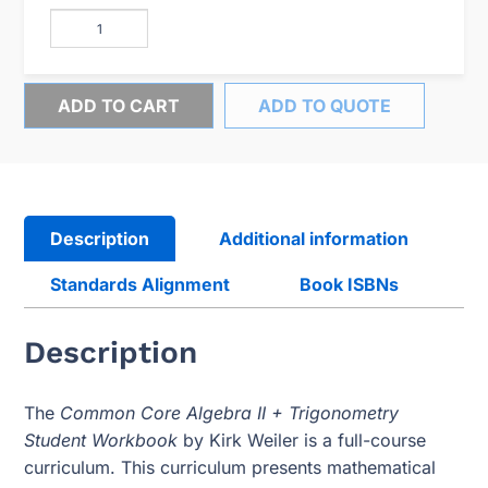
ADD TO CART
ADD TO QUOTE
Description
Additional information
Standards Alignment
Book ISBNs
Description
The
Common Core Algebra II + Trigonometry
Student Workbook
by Kirk Weiler is a full-course
curriculum. This curriculum presents mathematical