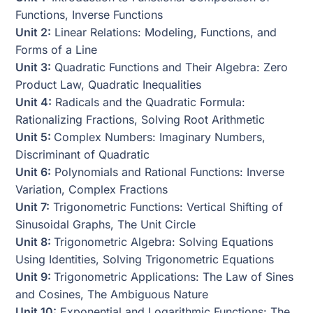
Functions, Inverse Functions
Unit 2:
Linear Relations: Modeling, Functions, and
Forms of a Line
Unit 3:
Quadratic Functions and Their Algebra: Zero
Product Law, Quadratic Inequalities
Unit 4:
Radicals and the Quadratic Formula:
Rationalizing Fractions, Solving Root Arithmetic
Unit 5:
Complex Numbers: Imaginary Numbers,
Discriminant of Quadratic
Unit 6:
Polynomials and Rational Functions: Inverse
Variation, Complex Fractions
Unit 7:
Trigonometric Functions: Vertical Shifting of
Sinusoidal Graphs, The Unit Circle
Unit 8:
Trigonometric Algebra: Solving Equations
Using Identities, Solving Trigonometric Equations
Unit 9:
Trigonometric Applications: The Law of Sines
and Cosines, The Ambiguous Nature
Unit 10:
Exponential and Logarithmic Functions: The