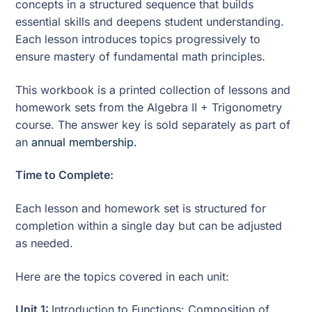
concepts in a structured sequence that builds
essential skills and deepens student understanding.
Each lesson introduces topics progressively to
ensure mastery of fundamental math principles.
This workbook is a printed collection of lessons and
homework sets from the Algebra II + Trigonometry
course. The answer key is sold separately as part of
an
annual membership.
Time to Complete:
Each lesson and homework set is structured for
completion within a single day but can be adjusted
as needed.
Here are the topics covered in each unit:
Unit 1:
Introduction to Functions: Composition of