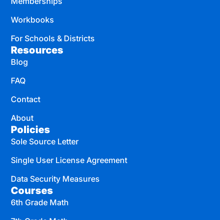
Memberships
Workbooks
For Schools & Districts
Resources
Blog
FAQ
Contact
About
Policies
Sole Source Letter
Single User License Agreement
Data Security Measures
Courses
6th Grade Math