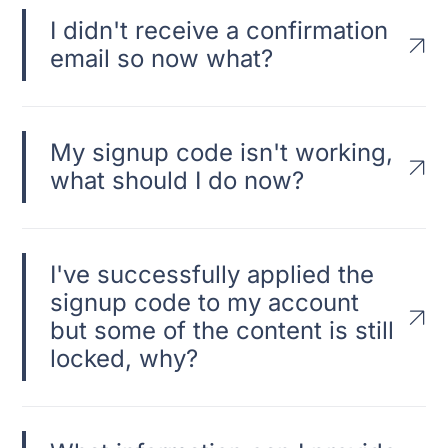
I didn't receive a confirmation
email so now what?
My signup code isn't working,
what should I do now?
I've successfully applied the
signup code to my account
but some of the content is still
locked, why?