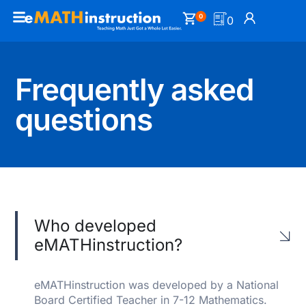
0
0
Frequently asked
questions
Who developed
eMATHinstruction?
eMATHinstruction was developed by a National
Board Certified Teacher in 7-12 Mathematics.