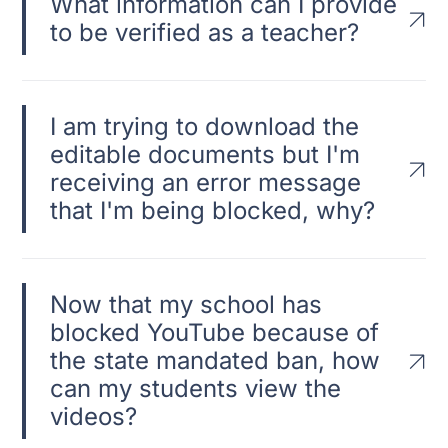
What information can I provide
to be verified as a teacher?
I am trying to download the
editable documents but I'm
receiving an error message
that I'm being blocked, why?
Now that my school has
blocked YouTube because of
the state mandated ban, how
can my students view the
videos?