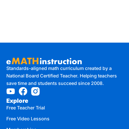
Standards-aligned math curriculum created by a
National Board Certified Teacher. Helping teachers
save time and students succeed since 2008.
Explore
Free Teacher Trial
Free Video Lessons