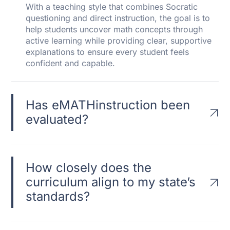
With a teaching style that combines Socratic
questioning and direct instruction, the goal is to
help students uncover math concepts through
active learning while providing clear, supportive
explanations to ensure every student feels
confident and capable.
Has eMATHinstruction been
evaluated?
How closely does the
curriculum align to my state’s
standards?