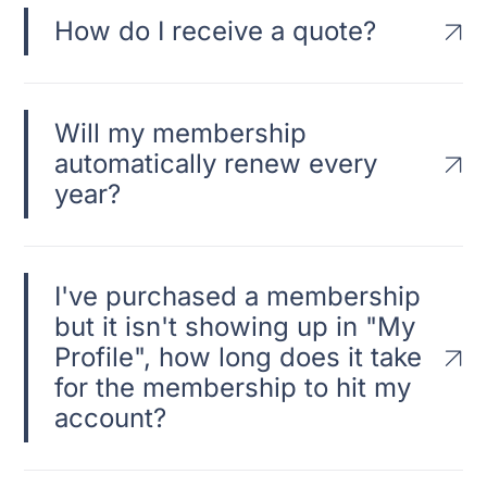
How do I receive a quote?
Will my membership
automatically renew every
year?
I've purchased a membership
but it isn't showing up in "My
Profile", how long does it take
for the membership to hit my
account?