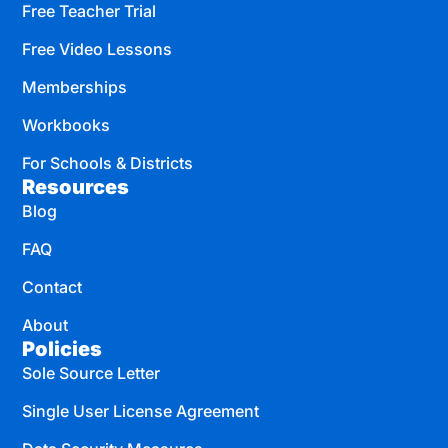
Free Teacher Trial
Free Video Lessons
Memberships
Workbooks
For Schools & Districts
Resources
Blog
FAQ
Contact
About
Policies
Sole Source Letter
Single User License Agreement