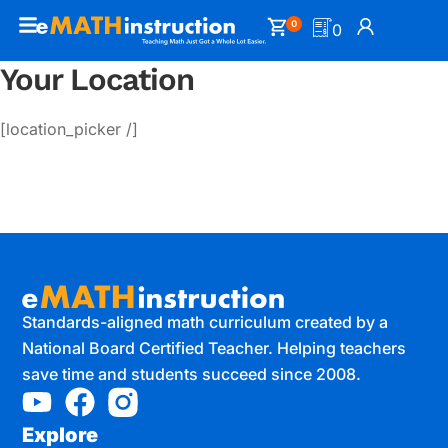
0
0
Your Location
[location_picker /]
Standards-aligned math curriculum created by a
National Board Certified Teacher. Helping teachers
save time and students succeed since 2008.
Explore