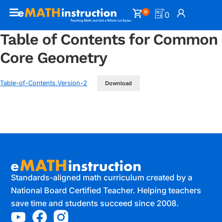
0
0
Table of Contents for Common
Core Geometry
Table-of-Contents.Version-2
Download
Standards-aligned math curriculum created by a
National Board Certified Teacher. Helping teachers
save time and students succeed since 2008.