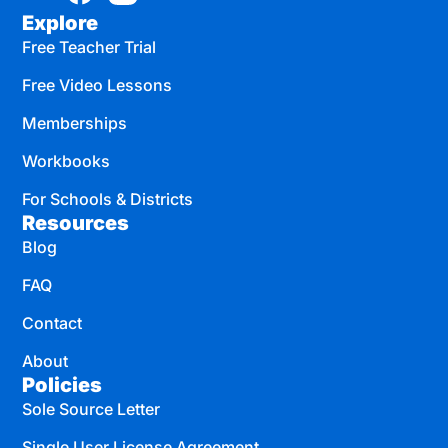
Explore
Free Teacher Trial
Free Video Lessons
Memberships
Workbooks
For Schools & Districts
Resources
Blog
FAQ
Contact
About
Policies
Sole Source Letter
Single User License Agreement