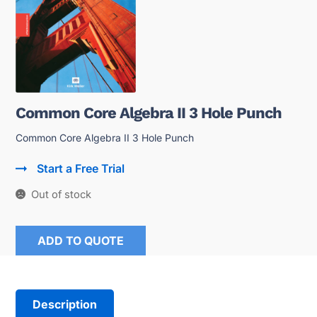
Common Core Algebra II 3 Hole Punch
Common Core Algebra II 3 Hole Punch
Start a Free Trial
Out of stock
ADD TO QUOTE
Description