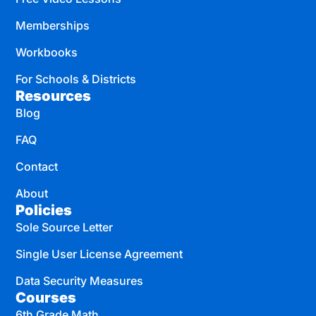
Memberships
Workbooks
For Schools & Districts
Resources
Blog
FAQ
Contact
About
Policies
Sole Source Letter
Single User License Agreement
Data Security Measures
Courses
6th Grade Math