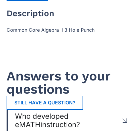
Description
Common Core Algebra II 3 Hole Punch
Answers to your
questions
STILL HAVE A QUESTION?
Who developed
eMATHinstruction?