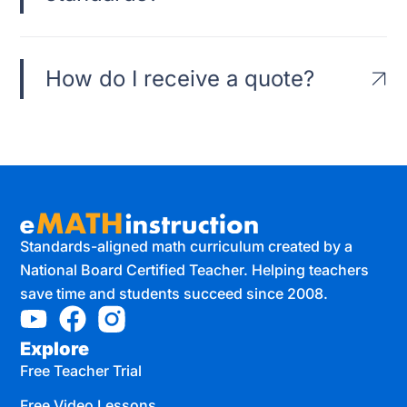
How do I receive a quote?
Standards-aligned math curriculum created by a
National Board Certified Teacher. Helping teachers
save time and students succeed since 2008.
Explore
Free Teacher Trial
Free Video Lessons