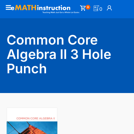
0
0
Common Core
Algebra II 3 Hole
Punch