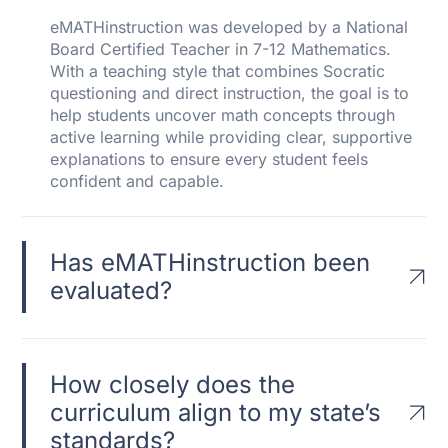
eMATHinstruction was developed by a National
Board Certified Teacher in 7-12 Mathematics.
With a teaching style that combines Socratic
questioning and direct instruction, the goal is to
help students uncover math concepts through
active learning while providing clear, supportive
explanations to ensure every student feels
confident and capable.
Has eMATHinstruction been
evaluated?
How closely does the
curriculum align to my state’s
standards?