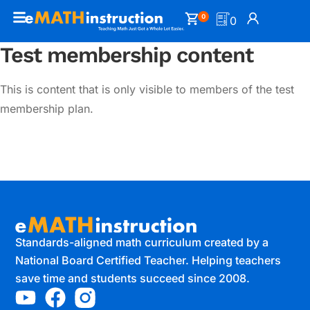
0
0
Test membership content
This is content that is only visible to members of the test
membership plan.
Standards-aligned math curriculum created by a
National Board Certified Teacher. Helping teachers
save time and students succeed since 2008.