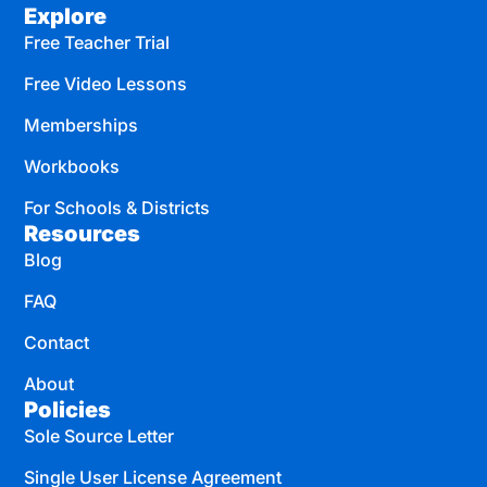
Explore
Free Teacher Trial
Free Video Lessons
Memberships
Workbooks
For Schools & Districts
Resources
Blog
FAQ
Contact
About
Policies
Sole Source Letter
Single User License Agreement