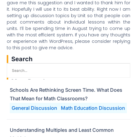
gave me this suggestion and I wanted to thank him for
it. Hopefully I will use it to its best ability. Right now I am
setting up discussion topics by Unit so that people can
post comments about individual lessons within the
units. I’ll be spending time in August trying to come up
with the most efficient system. If you have any thoughts
or experience with WordPress, please consider replying
to this post to give me advice.
Search
Most Popular
Schools Are Rethinking Screen Time. What Does
That Mean for Math Classrooms?
General Discussion
Math Education Discussion
Understanding Multiples and Least Common