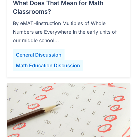
What Does That Mean for Math
Classrooms?
By eMATHinstruction Multiples of Whole
Numbers are Everywhere In the early units of
our middle school...
General Discussion
Math Education Discussion