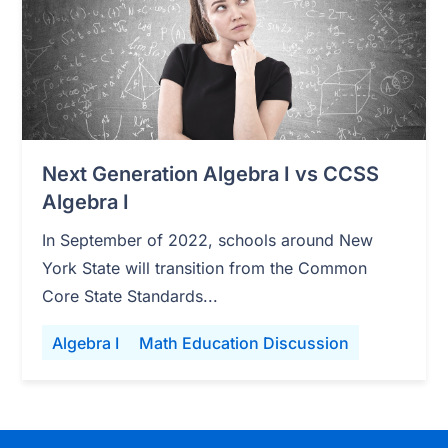
Next Generation Algebra I vs CCSS
Algebra I
In September of 2022, schools around New
York State will transition from the Common
Core State Standards...
Algebra I
Math Education Discussion