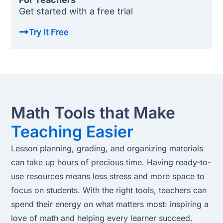
Get started with a free trial
Try it Free
Math Tools that Make
Teaching Easier
Lesson planning, grading, and organizing materials
can take up hours of precious time. Having ready-to-
use resources means less stress and more space to
focus on students. With the right tools, teachers can
spend their energy on what matters most: inspiring a
love of math and helping every learner succeed.