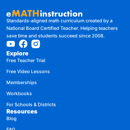
Standards-aligned math curriculum created by a
National Board Certified Teacher. Helping teachers
save time and students succeed since 2008.
Explore
Free Teacher Trial
Free Video Lessons
Memberships
Workbooks
For Schools & Districts
Resources
Blog
FAQ