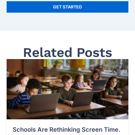
GET STARTED
Related Posts
Schools Are Rethinking Screen Time.