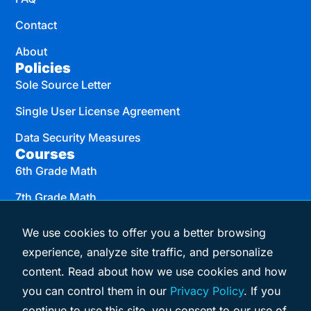
Contact
About
Policies
Sole Source Letter
Single User License Agreement
Data Security Measures
Courses
6th Grade Math
7th Grade Math
8th Grade Math
We use cookies to offer you a better browsing
Algebra I
experience, analyze site traffic, and personalize
content. Read about how we use cookies and how
Geometry
you can control them in our
Privacy Policy
. If you
Algebra II
continue to use this site, you consent to our use of