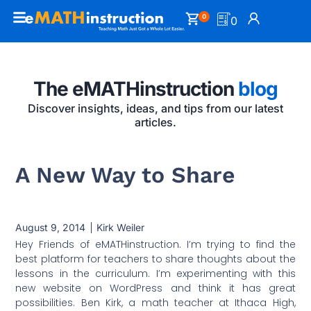
0
0
The eMATHinstruction
blog
Discover insights, ideas, and tips from our latest
articles.
A New Way to Share
August 9, 2014
Kirk Weiler
Hey Friends of eMATHinstruction. I’m trying to find the
best platform for teachers to share thoughts about the
lessons in the curriculum. I’m experimenting with this
new website on WordPress and think it has great
possibilities. Ben Kirk, a math teacher at Ithaca High,