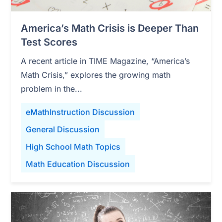
America’s Math Crisis is Deeper Than
Test Scores
A recent article in TIME Magazine, “America’s
Math Crisis,” explores the growing math
problem in the...
eMathInstruction Discussion
General Discussion
High School Math Topics
Math Education Discussion