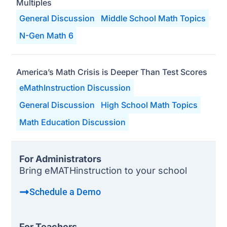
Multiples
General Discussion
Middle School Math Topics
N-Gen Math 6
America’s Math Crisis is Deeper Than Test Scores
eMathInstruction Discussion
General Discussion
High School Math Topics
Math Education Discussion
For Administrators
Bring eMATHinstruction to your school
Schedule a Demo
For Teachers