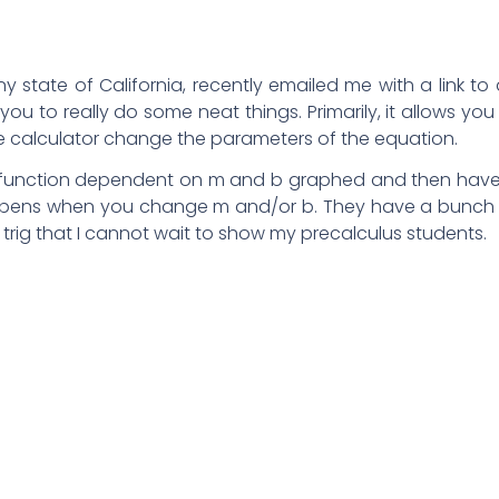
 state of California, recently emailed me with a link to
you to really do some neat things. Primarily, it allows you
e calculator change the parameters of the equation.
ar function dependent on m and b graphed and then hav
happens when you change m and/or b. They have a bunch
trig that I cannot wait to show my precalculus students.