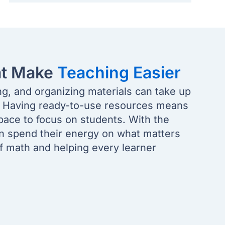
at Make
Teaching Easier
ng, and organizing materials can take up
. Having ready-to-use resources means
pace to focus on students. With the
an spend their energy on what matters
of math and helping every learner