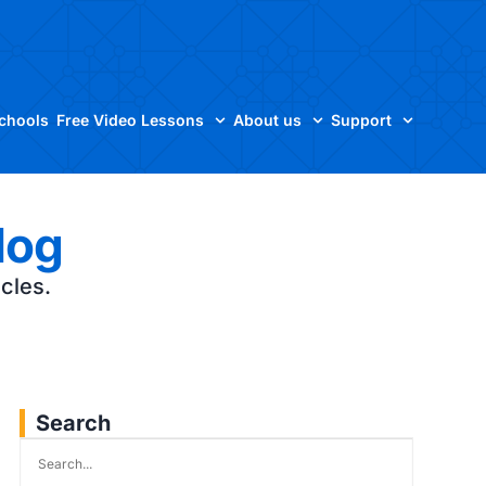
Schools
Free Video Lessons
About us
Support
log
icles.
Search