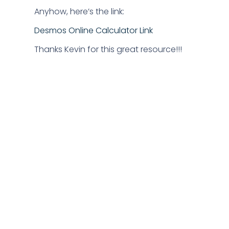
Anyhow, here’s the link:
Desmos Online Calculator Link
Thanks Kevin for this great resource!!!