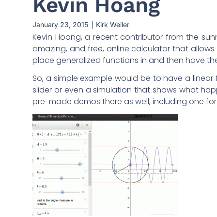
Kevin Hoang
January 23, 2015
Kirk Weiler
Kevin Hoang, a recent contributor from the sunny
amazing, and free, online calculator that allows 
place generalized functions in and then have th
So, a simple example would be to have a line
slider or even a simulation that shows what 
pre-made demos there as well, including one for 