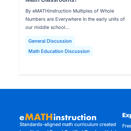
By eMATHinstruction Multiples of Whole
Numbers are Everywhere In the early units of
our middle school...
General Discussion
Math Education Discussion
Ex
Standards-aligned math curriculum created
Free