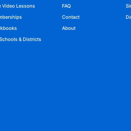
e Video Lessons
FAQ
Si
berships
Contact
Da
kbooks
About
Schools & Districts