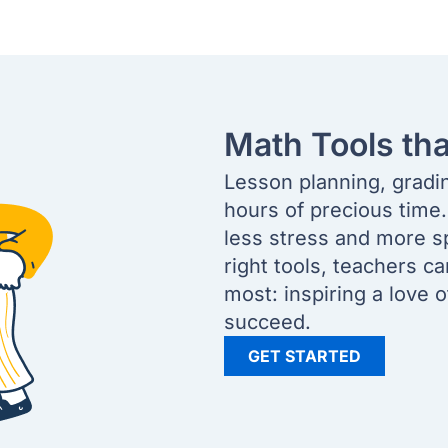
Math Tools th
Lesson planning, gradi
hours of precious time
less stress and more s
right tools, teachers c
most: inspiring a love 
succeed.
GET STARTED