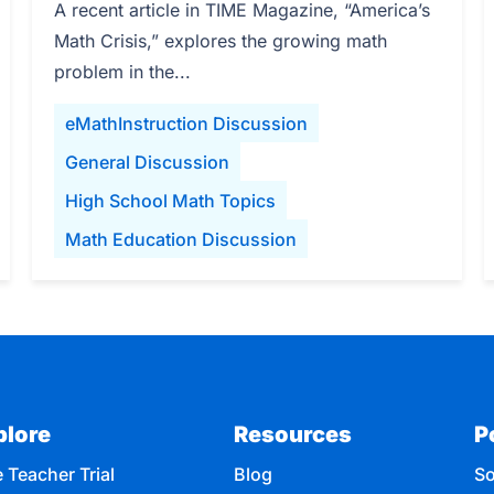
A recent article in TIME Magazine, “America’s
Math Crisis,” explores the growing math
problem in the...
eMathInstruction Discussion
General Discussion
High School Math Topics
Math Education Discussion
plore
Resources
P
 Teacher Trial
Blog
So