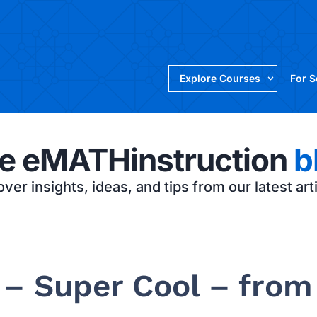
Explore Courses
For 
e eMATHinstruction
b
ver insights, ideas, and tips from our latest art
 – Super Cool – from