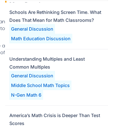
Most Popular
Schools Are Rethinking Screen Time. What
Does That Mean for Math Classrooms?
 an
 to
General Discussion
Math Education Discussion
e a
 of
Understanding Multiples and Least
Common Multiples
General Discussion
Middle School Math Topics
N-Gen Math 6
America’s Math Crisis is Deeper Than Test
Scores