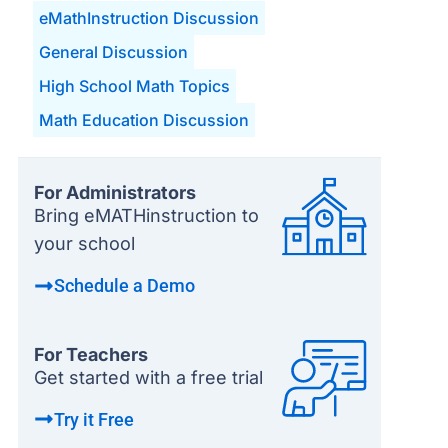
eMathInstruction Discussion
General Discussion
High School Math Topics
Math Education Discussion
For Administrators
Bring eMATHinstruction to
your school
Schedule a Demo
For Teachers
Get started with a free trial
Try it Free