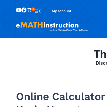
0
0
My account
Th
Disco
Online Calculator