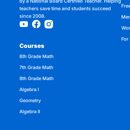
by a National Board Certified Teacher. Helping
Fre
teachers save time and students succeed
since 2008.
Mem
Wor
For 
Courses
6th Grade Math
7th Grade Math
8th Grade Math
Algebra I
Geometry
Algebra II