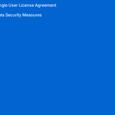
ngle User License Agreement
ta Security Measures