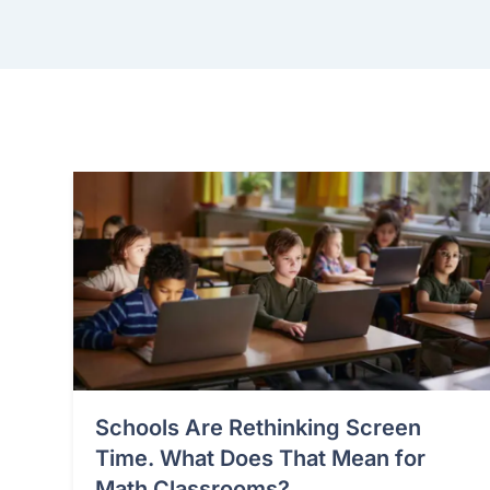
Schools Are Rethinking Screen
Time. What Does That Mean for
Math Classrooms?