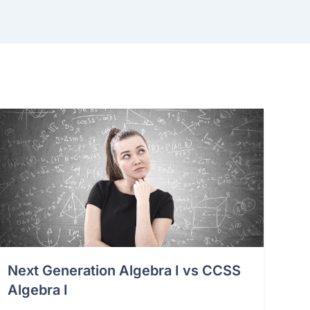
Next Generation Algebra I vs CCSS
Algebra I