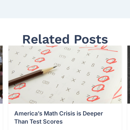
Related Posts
America’s Math Crisis is Deeper
Than Test Scores