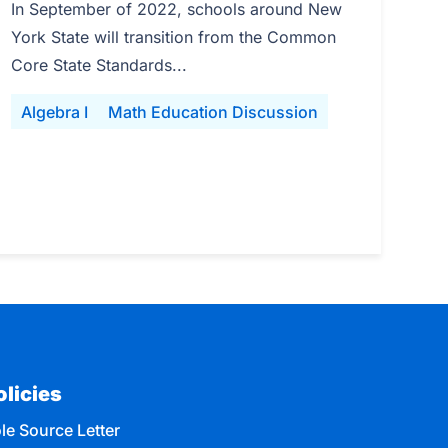
In September of 2022, schools around New
York State will transition from the Common
Core State Standards...
Algebra I
Math Education Discussion
olicies
le Source Letter