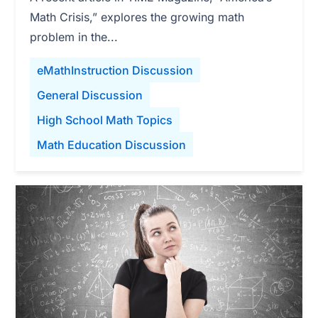
Math Crisis,” explores the growing math
problem in the...
eMathInstruction Discussion
General Discussion
High School Math Topics
Math Education Discussion