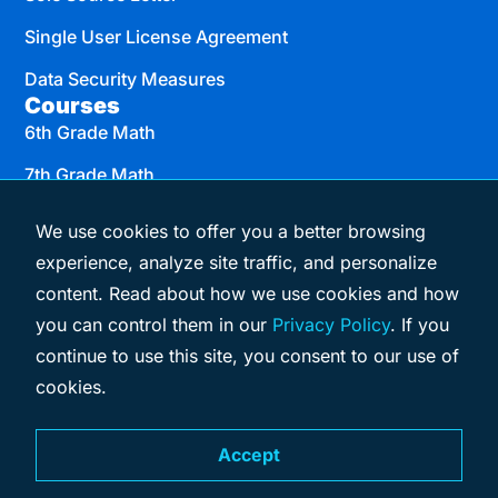
Single User License Agreement
Data Security Measures
Courses
6th Grade Math
7th Grade Math
8th Grade Math
We use cookies to offer you a better browsing
Algebra I
experience, analyze site traffic, and personalize
content. Read about how we use cookies and how
Geometry
you can control them in our
Privacy Policy
. If you
Algebra II
continue to use this site, you consent to our use of
cookies.
© 2026 eMATHinstruction
Terms & Conditions
Privacy Policy
Accept