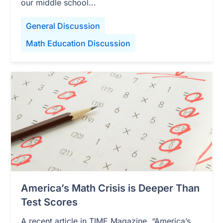
our middle school...
General Discussion
Math Education Discussion
America’s Math Crisis is Deeper Than
Test Scores
A recent article in TIME Magazine, “America’s