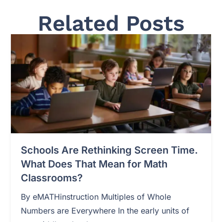
Related Posts
Schools Are Rethinking Screen Time.
What Does That Mean for Math
Classrooms?
By eMATHinstruction Multiples of Whole
Numbers are Everywhere In the early units of