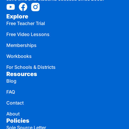
Explore
Free Teacher Trial
Free Video Lessons
Memberships
Workbooks
For Schools & Districts
Resources
Blog
FAQ
Contact
About
Policies
Sole Source Letter