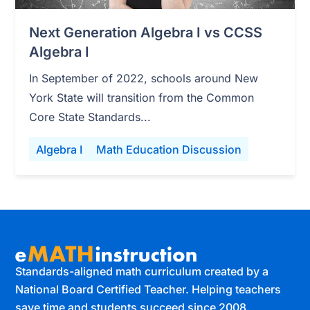
Next Generation Algebra I vs CCSS
Algebra I
In September of 2022, schools around New
York State will transition from the Common
Core State Standards...
Algebra I
Math Education Discussion
Standards-aligned math curriculum created by a
National Board Certified Teacher. Helping teachers
save time and students succeed since 2008.