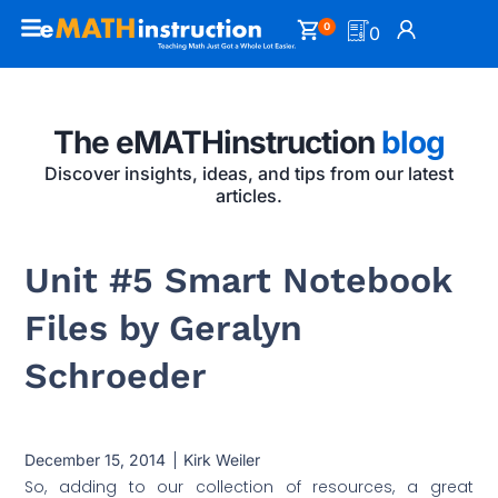
0
0
The eMATHinstruction
blog
Discover insights, ideas, and tips from our latest
articles.
Unit #5 Smart Notebook
Files by Geralyn
Schroeder
December 15, 2014
Kirk Weiler
So, adding to our collection of resources, a great