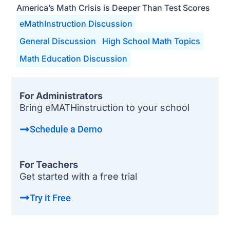
America’s Math Crisis is Deeper Than Test Scores
eMathInstruction Discussion
General Discussion
High School Math Topics
Math Education Discussion
For Administrators
Bring eMATHinstruction to your school
Schedule a Demo
For Teachers
Get started with a free trial
Try it Free