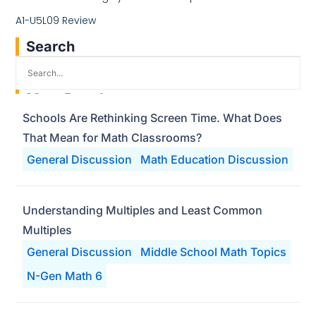
A1-U5L09 Review
Search
Most Popular
Schools Are Rethinking Screen Time. What Does
That Mean for Math Classrooms?
General Discussion
Math Education Discussion
Understanding Multiples and Least Common
Multiples
General Discussion
Middle School Math Topics
N-Gen Math 6