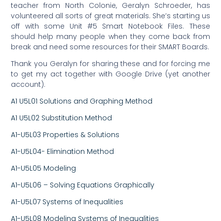
teacher from North Colonie, Geralyn Schroeder, has
volunteered all sorts of great materials. She’s starting us
off with some Unit #5 Smart Notebook Files. These
should help many people when they come back from
break and need some resources for their SMART Boards.
Thank you Geralyn for sharing these and for forcing me
to get my act together with Google Drive (yet another
account).
A1 U5L01 Solutions and Graphing Method
A1 U5L02 Substitution Method
A1-U5L03 Properties & Solutions
A1-U5L04- Elimination Method
A1-U5L05 Modeling
A1-U5L06 – Solving Equations Graphically
A1-U5L07 Systems of Inequalities
A1-U5L08 Modeling Systems of Inequalities