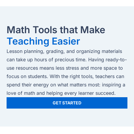
Math Tools that Make
Teaching Easier
Lesson planning, grading, and organizing materials
can take up hours of precious time. Having ready-to-
use resources means less stress and more space to
focus on students. With the right tools, teachers can
spend their energy on what matters most: inspiring a
love of math and helping every learner succeed.
GET STARTED