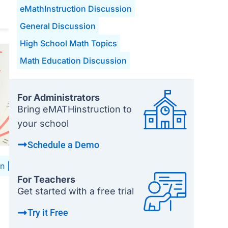
eMathInstruction Discussion
General Discussion
High School Math Topics
Math Education Discussion
For Administrators
Bring eMATHinstruction to
your school
Schedule a Demo
on
|
High School Math Topics
|
Math Education Discussion
For Teachers
Get started with a free trial
Try it Free