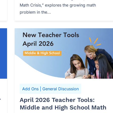
Math Crisis,” explores the growing math
problem in the...
Add Ons
|
General Discussion
r
April 2026 Teacher Tools:
Middle and High School Math