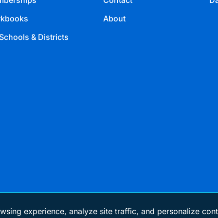
berships
Contact
Da
kbooks
About
Schools & Districts
wsing experience, analyze site traffic, and personalize cont