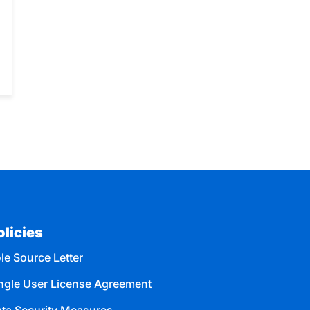
olicies
le Source Letter
ngle User License Agreement