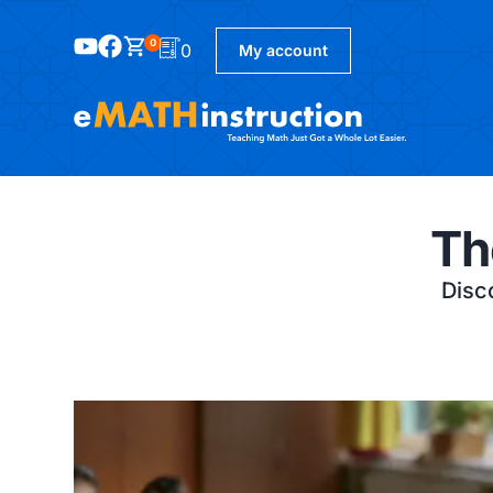
0
0
My account
Th
Disco