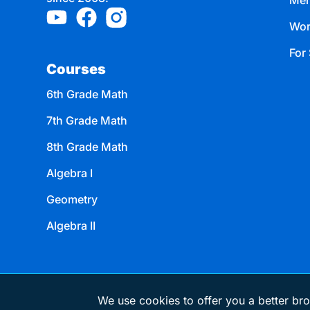
Mem
Wor
For 
Courses
6th Grade Math
7th Grade Math
8th Grade Math
Algebra I
Geometry
Algebra II
We use cookies to offer you a better bro