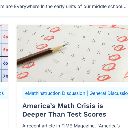
 are Everywhere In the early units of our middle school...
cs
|
N-Gen Math 6
eMathInstruction Discussion
|
General Discussi
America’s Math Crisis is
Deeper Than Test Scores
A recent article in TIME Magazine, “America’s