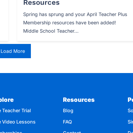
Resources
Spring has sprung and your April Teacher Plus
Membership resources have been added!
Middle School Teacher...
Load More
plore
Resources
P
 Teacher Trial
Blog
So
e Video Lessons
FAQ
Si