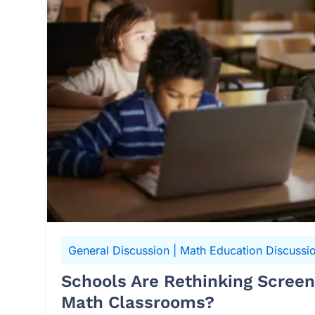
General Discussion
|
Math Education Discussi
Schools Are Rethinking Scree
Math Classrooms?