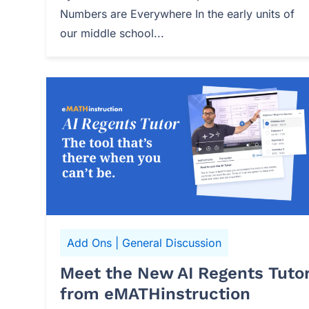
Numbers are Everywhere In the early units of
our middle school...
Add Ons
|
General Discussion
Meet the New AI Regents Tuto
from eMATHinstruction