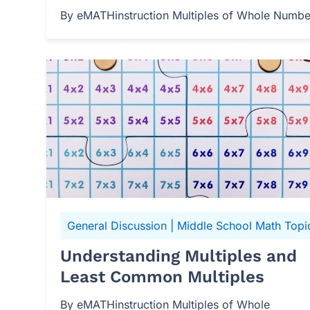
By eMATHinstruction Multiples of Whole Numbers
General Discussion
|
Middle School Math Topi
Understanding Multiples and
Least Common Multiples
By eMATHinstruction Multiples of Whole