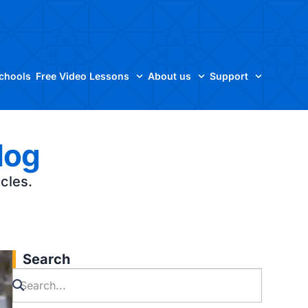
Schools
Free Video Lessons
About us
Support
log
icles.
Search