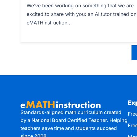
We’ve been working on something that we are
excited to share with you: an AI tutor trained on
eMATHinstruction...
Ex
Standards-aligned math curriculum created
Free
by a National Board Certified Teacher. Helping
Fre
teachers save time and students succeed
since 2008.