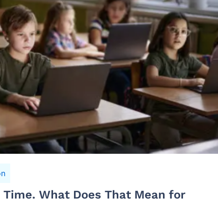
on
n Time. What Does That Mean for