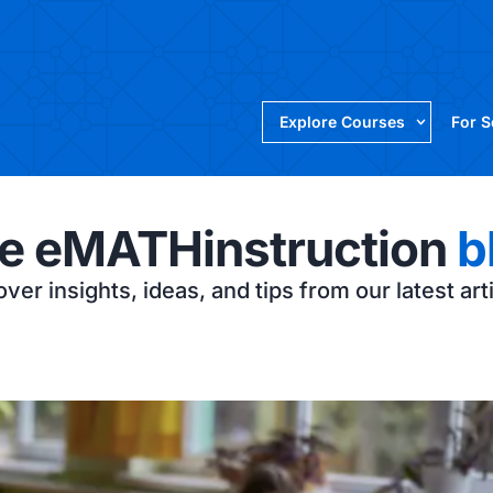
Explore Courses
For 
e eMATHinstruction
b
ver insights, ideas, and tips from our latest art