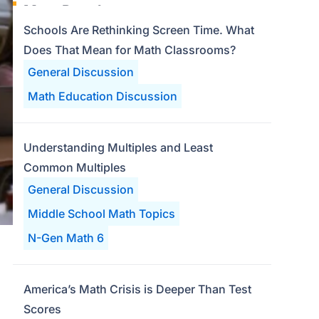
Most Popular
Schools Are Rethinking Screen Time. What
Does That Mean for Math Classrooms?
General Discussion
Math Education Discussion
Understanding Multiples and Least
Common Multiples
General Discussion
Middle School Math Topics
N-Gen Math 6
America’s Math Crisis is Deeper Than Test
Scores