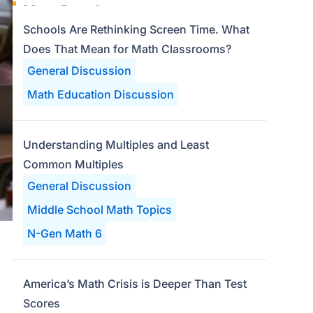
Most Popular
Schools Are Rethinking Screen Time. What
Does That Mean for Math Classrooms?
General Discussion
Math Education Discussion
Understanding Multiples and Least
Common Multiples
General Discussion
Middle School Math Topics
N-Gen Math 6
America’s Math Crisis is Deeper Than Test
Scores