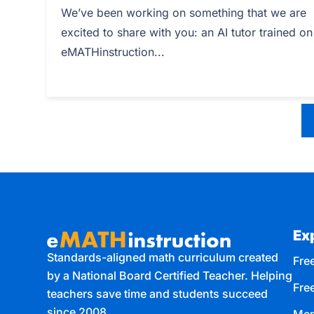
We’ve been working on something that we are
excited to share with you: an AI tutor trained on
eMATHinstruction...
Ex
Standards-aligned math curriculum created
Free
by a National Board Certified Teacher. Helping
Fre
teachers save time and students succeed
since 2008.