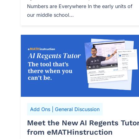
Numbers are Everywhere In the early units of
our middle school...
Add Ons
|
General Discussion
Meet the New AI Regents Tuto
from eMATHinstruction