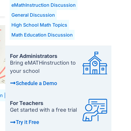
eMathInstruction Discussion
General Discussion
High School Math Topics
Math Education Discussion
For Administrators
Bring eMATHinstruction to
your school
Schedule a Demo
on
|
High School Math Topics
|
Math Education Discussion
For Teachers
Get started with a free trial
Try it Free