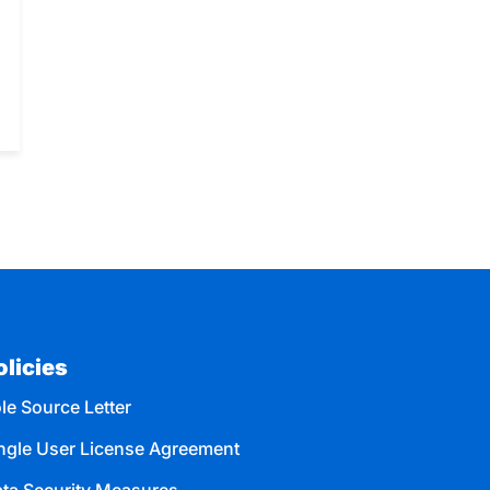
olicies
le Source Letter
ngle User License Agreement