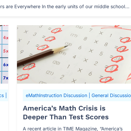
 are Everywhere In the early units of our middle school...
cs
|
N-Gen Math 6
eMathInstruction Discussion
|
General Discussi
America’s Math Crisis is
Deeper Than Test Scores
A recent article in TIME Magazine, “America’s