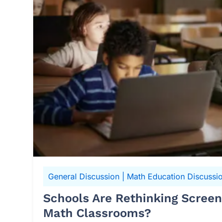
General Discussion
|
Math Education Discussi
Schools Are Rethinking Scree
Math Classrooms?