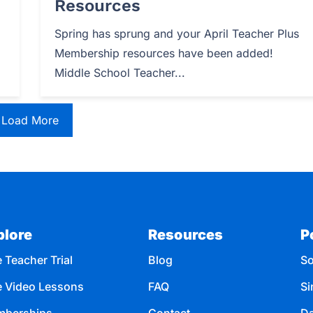
Resources
Spring has sprung and your April Teacher Plus
Membership resources have been added!
Middle School Teacher...
Load More
plore
Resources
P
 Teacher Trial
Blog
So
e Video Lessons
FAQ
Si