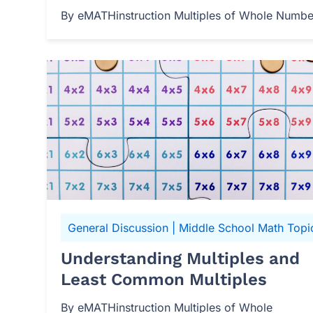
By eMATHinstruction Multiples of Whole Numbers
General Discussion
|
Middle School Math Topi
Understanding Multiples and
Least Common Multiples
By eMATHinstruction Multiples of Whole