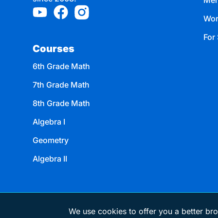
Mem
Wor
For 
Courses
6th Grade Math
7th Grade Math
8th Grade Math
Algebra I
Geometry
Algebra II
We use cookies to offer you a better bro