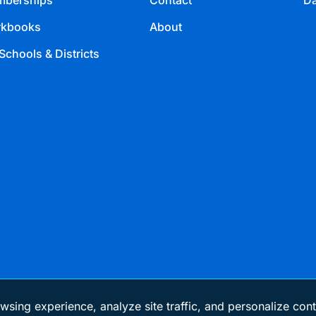
berships
Contact
Da
kbooks
About
Schools & Districts
wsing experience, analyze site traffic, and personalize cont