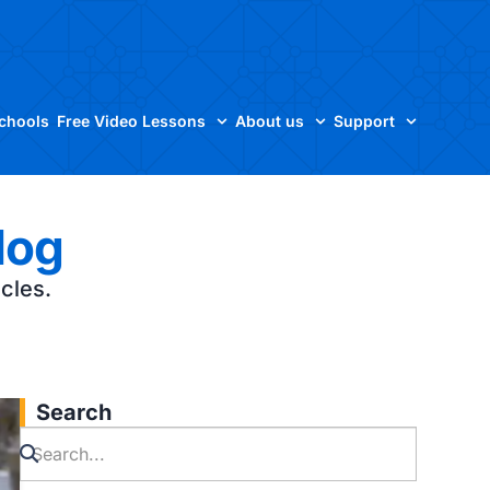
Schools
Free Video Lessons
About us
Support
log
icles.
Search