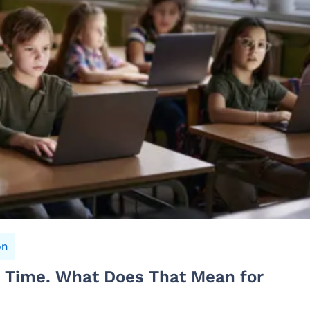
on
n Time. What Does That Mean for