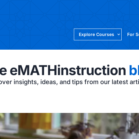
Explore Courses
For 
e eMATHinstruction
b
ver insights, ideas, and tips from our latest art