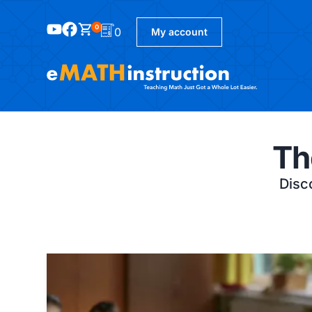
0
0
My account
Th
Disco