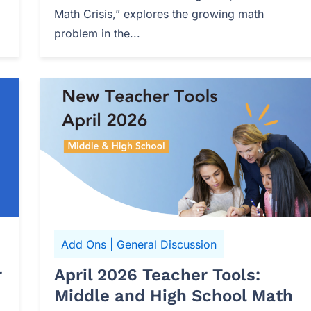
Math Crisis,” explores the growing math
problem in the...
Add Ons
|
General Discussion
r
April 2026 Teacher Tools:
Middle and High School Math