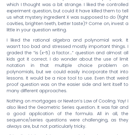
which I thought was a bit strange. I liked the controlled
experiment question, but could it have killed them to tell
us what mystery ingredient X was supposed to do (fight
cavities, brighten teeth, better taste)? Come on, invest a
little in your question writing.
I liked the rational algebra and polynomial work. It
wasn’t too bad and stressed mostly important things. I
graded the “is (x-5) a factor…” question and almost all
kids got it correct. I do wonder about the use of limit
notation in that multiple choice problem on
polynomials, but we could easily incorporate that into
lessons. It would be a nice tool to use. Even that weird
proof question was on the easier side and lent itself to
many different approaches.
Nothing on mortgages or Newton’s Law of Cooling. Yay! I
also liked the Geometric Series question. It was fair and
a good application of the formula. All in all, the
sequence/series questions were challenging, as they
always are, but not particularly tricky.