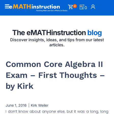
0
0
The eMATHinstruction
blog
Discover insights, ideas, and tips from our latest
articles.
Common Core Algebra II
Exam – First Thoughts –
by Kirk
June 1, 2016
Kirk Weiler
I don’t know about anyone else, but it was a long, long