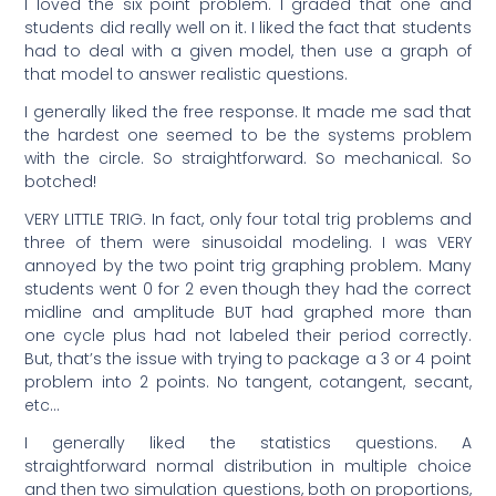
I loved the six point problem. I graded that one and
students did really well on it. I liked the fact that students
had to deal with a given model, then use a graph of
that model to answer realistic questions.
I generally liked the free response. It made me sad that
the hardest one seemed to be the systems problem
with the circle. So straightforward. So mechanical. So
botched!
VERY LITTLE TRIG. In fact, only four total trig problems and
three of them were sinusoidal modeling. I was VERY
annoyed by the two point trig graphing problem. Many
students went 0 for 2 even though they had the correct
midline and amplitude BUT had graphed more than
one cycle plus had not labeled their period correctly.
But, that’s the issue with trying to package a 3 or 4 point
problem into 2 points. No tangent, cotangent, secant,
etc…
I generally liked the statistics questions. A
straightforward normal distribution in multiple choice
and then two simulation questions, both on proportions,