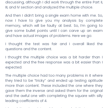
discussing, although I did work through the entire Part II,
III, and IV section and analyzed the multiple choice.
And then I didn’t bring a single exam home with me. So,
now I have to give you my analysis by complete
memory, which will be faulty at best. So, I’m going to
give some bullet points until I can carve up an exam
and have actual images of problems. Here we go:
I thought the test was fair and I overall liked the
questions and the content.
I thought the multiple choice was a bit harder than I
expected and the free response was a bit easier than I
expected.
The multiple choice had too many problems in it where
they tried to be “tricky” and ended up testing aptitude
more than content. These included the one where they
gave them the inverse and asked them for the original
and the awful one with completing the square with silly
leading coefficients of 4.