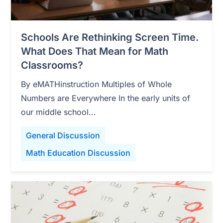
Schools Are Rethinking Screen Time.
What Does That Mean for Math
Classrooms?
By eMATHinstruction Multiples of Whole
Numbers are Everywhere In the early units of
our middle school...
General Discussion
Math Education Discussion