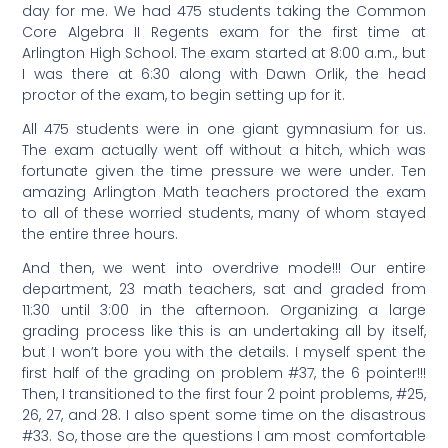
day for me. We had 475 students taking the Common
Core Algebra II Regents exam for the first time at
Arlington High School. The exam started at 8:00 a.m., but
I was there at 6:30 along with Dawn Orlik, the head
proctor of the exam, to begin setting up for it.
All 475 students were in one giant gymnasium for us.
The exam actually went off without a hitch, which was
fortunate given the time pressure we were under. Ten
amazing Arlington Math teachers proctored the exam
to all of these worried students, many of whom stayed
the entire three hours.
And then, we went into overdrive mode!!! Our entire
department, 23 math teachers, sat and graded from
11:30 until 3:00 in the afternoon. Organizing a large
grading process like this is an undertaking all by itself,
but I won’t bore you with the details. I myself spent the
first half of the grading on problem #37, the 6 pointer!!!
Then, I transitioned to the first four 2 point problems, #25,
26, 27, and 28. I also spent some time on the disastrous
#33. So, those are the questions I am most comfortable