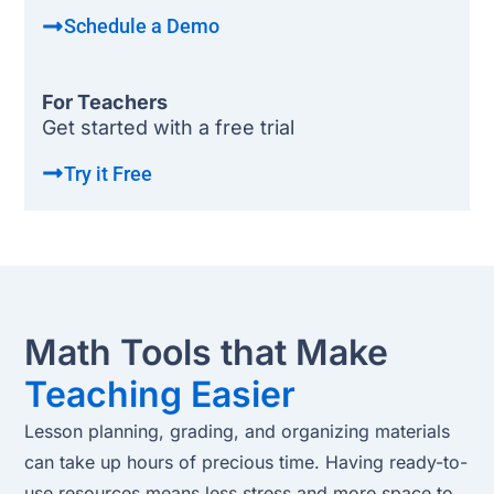
Schedule a Demo
For Teachers
Get started with a free trial
Try it Free
Math Tools that Make
Teaching Easier
Lesson planning, grading, and organizing materials
can take up hours of precious time. Having ready-to-
use resources means less stress and more space to