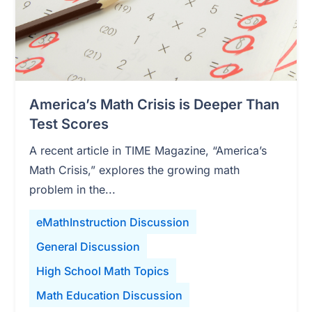
America’s Math Crisis is Deeper Than
Test Scores
A recent article in TIME Magazine, “America’s
Math Crisis,” explores the growing math
problem in the...
eMathInstruction Discussion
General Discussion
High School Math Topics
Math Education Discussion