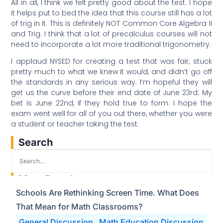
All in all, I think we felt pretty good about the test. I hope
it helps put to bed the idea that this course still has a lot
of trig in it. This is definitely NOT Common Core Algebra II
and Trig. I think that a lot of precalculus courses will not
need to incorporate a lot more traditional trigonometry.
I applaud NYSED for creating a test that was fair, stuck
pretty much to what we knew it would, and didn’t go off
the standards in any serious way. I’m hopeful they will
get us the curve before their end date of June 23rd. My
bet is June 22nd, if they hold true to form. I hope the
exam went well for all of you out there, whether you were
a student or teacher taking the test.
Search
Most Popular
Schools Are Rethinking Screen Time. What Does
That Mean for Math Classrooms?
General Discussion
Math Education Discussion