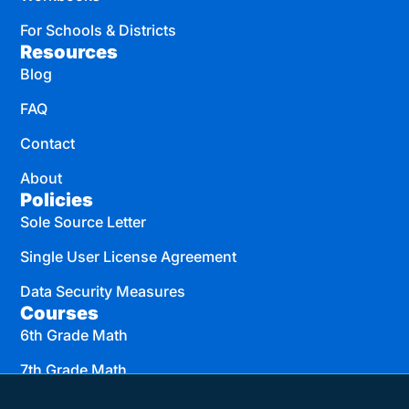
For Schools & Districts
Resources
Blog
FAQ
Contact
About
Policies
Sole Source Letter
Single User License Agreement
Data Security Measures
Courses
6th Grade Math
7th Grade Math
8th Grade Math