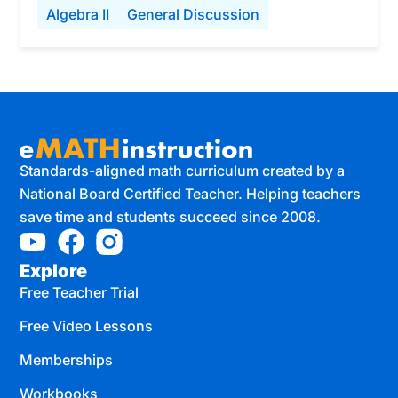
Algebra II
General Discussion
Standards-aligned math curriculum created by a
National Board Certified Teacher. Helping teachers
save time and students succeed since 2008.
Explore
Free Teacher Trial
Free Video Lessons
Memberships
Workbooks