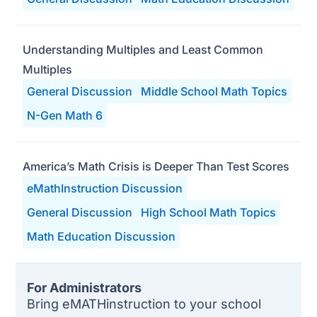
Understanding Multiples and Least Common
Multiples
General Discussion
Middle School Math Topics
N-Gen Math 6
America’s Math Crisis is Deeper Than Test Scores
eMathInstruction Discussion
General Discussion
High School Math Topics
Math Education Discussion
For Administrators
Bring eMATHinstruction to your school