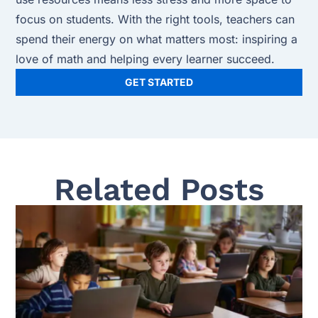
focus on students. With the right tools, teachers can
spend their energy on what matters most: inspiring a
love of math and helping every learner succeed.
GET STARTED
Related Posts