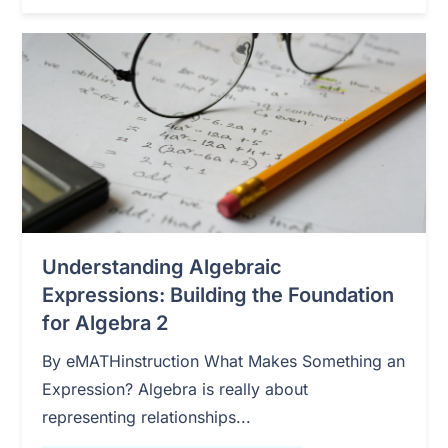
Understanding Algebraic
Expressions: Building the Foundation
for Algebra 2
By eMATHinstruction What Makes Something an
Expression? Algebra is really about
representing relationships...