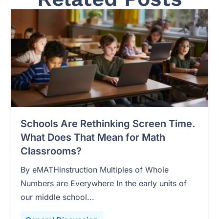
Schools Are Rethinking Screen Time.
What Does That Mean for Math
Classrooms?
By eMATHinstruction Multiples of Whole
Numbers are Everywhere In the early units of
our middle school...