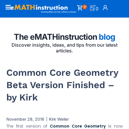
0
0
The eMATHinstruction
blog
Discover insights, ideas, and tips from our latest
articles.
Common Core Geometry
Beta Version Finished –
by Kirk
November 28, 2016
Kirk Weiler
The first version of
Common Core Geometry
is now