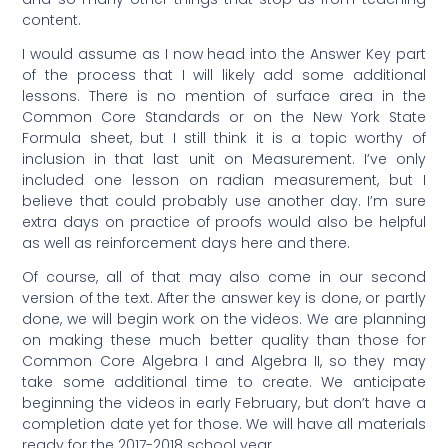
content.
I would assume as I now head into the Answer Key part
of the process that I will likely add some additional
lessons. There is no mention of surface area in the
Common Core Standards or on the New York State
Formula sheet, but I still think it is a topic worthy of
inclusion in that last unit on Measurement. I’ve only
included one lesson on radian measurement, but I
believe that could probably use another day. I’m sure
extra days on practice of proofs would also be helpful
as well as reinforcement days here and there.
Of course, all of that may also come in our second
version of the text. After the answer key is done, or partly
done, we will begin work on the videos. We are planning
on making these much better quality than those for
Common Core Algebra I and Algebra II, so they may
take some additional time to create. We anticipate
beginning the videos in early February, but don’t have a
completion date yet for those. We will have all materials
ready for the 2017-2018 school year.