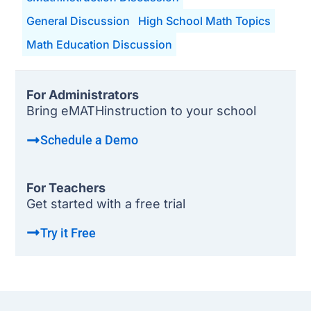
General Discussion
High School Math Topics
Math Education Discussion
For Administrators
Bring eMATHinstruction to your school
Schedule a Demo
For Teachers
Get started with a free trial
Try it Free