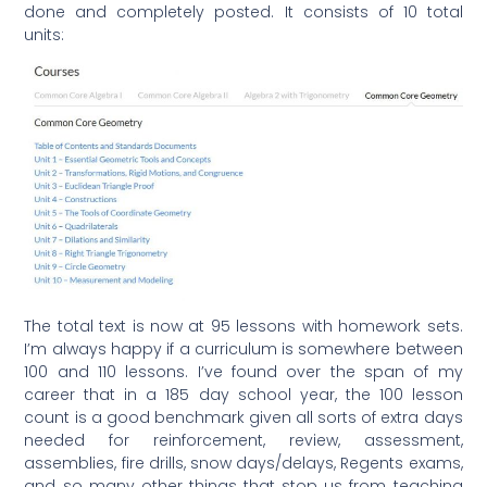
done and completely posted. It consists of 10 total
units:
The total text is now at 95 lessons with homework sets.
I’m always happy if a curriculum is somewhere between
100 and 110 lessons. I’ve found over the span of my
career that in a 185 day school year, the 100 lesson
count is a good benchmark given all sorts of extra days
needed for reinforcement, review, assessment,
assemblies, fire drills, snow days/delays, Regents exams,
and so many other things that stop us from teaching