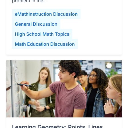
problem in the...
eMathInstruction Discussion
General Discussion
High School Math Topics
Math Education Discussion
Learning Geometry: Points, Lines,