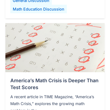
General Discussion
Math Education Discussion
America’s Math Crisis is Deeper Than
Test Scores
A recent article in TIME Magazine, “America’s
Math Crisis,” explores the growing math