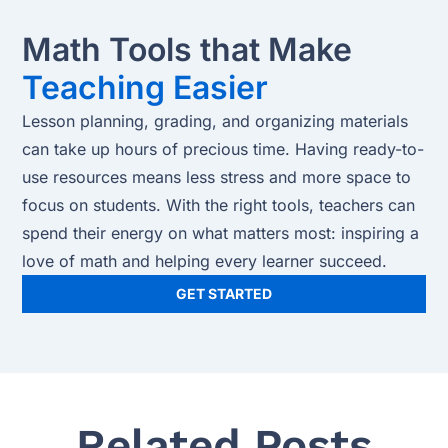
Math Tools that Make
Teaching Easier
Lesson planning, grading, and organizing materials
can take up hours of precious time. Having ready-to-
use resources means less stress and more space to
focus on students. With the right tools, teachers can
spend their energy on what matters most: inspiring a
love of math and helping every learner succeed.
GET STARTED
Related Posts