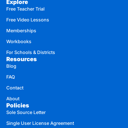
Explore
Free Teacher Trial
Free Video Lessons
Memberships
Workbooks
For Schools & Districts
Resources
Blog
FAQ
Contact
About
Policies
Sole Source Letter
Single User License Agreement