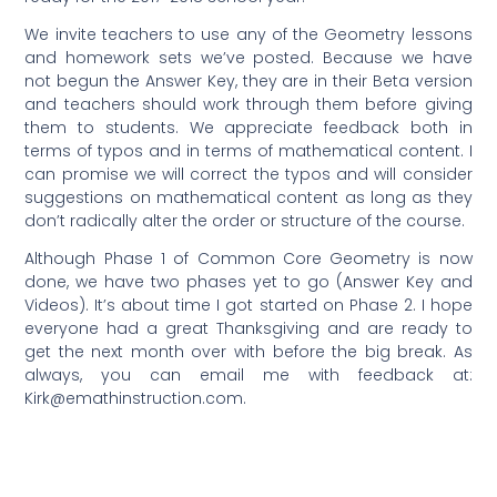
We invite teachers to use any of the Geometry lessons
and homework sets we’ve posted. Because we have
not begun the Answer Key, they are in their Beta version
and teachers should work through them before giving
them to students. We appreciate feedback both in
terms of typos and in terms of mathematical content. I
can promise we will correct the typos and will consider
suggestions on mathematical content as long as they
don’t radically alter the order or structure of the course.
Although Phase 1 of Common Core Geometry is now
done, we have two phases yet to go (Answer Key and
Videos). It’s about time I got started on Phase 2. I hope
everyone had a great Thanksgiving and are ready to
get the next month over with before the big break. As
always, you can email me with feedback at:
Kirk@emathinstruction.com
.