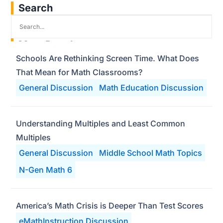
Search
Most Popular
Schools Are Rethinking Screen Time. What Does
That Mean for Math Classrooms?
General Discussion
Math Education Discussion
Understanding Multiples and Least Common
Multiples
General Discussion
Middle School Math Topics
N-Gen Math 6
America’s Math Crisis is Deeper Than Test Scores
eMathInstruction Discussion