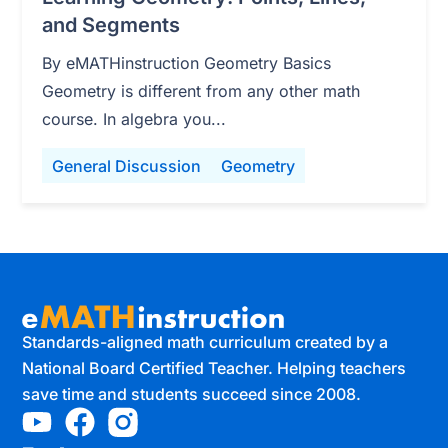
and Segments
By eMATHinstruction Geometry Basics
Geometry is different from any other math
course. In algebra you...
General Discussion
Geometry
Standards-aligned math curriculum created by a
National Board Certified Teacher. Helping teachers
save time and students succeed since 2008.