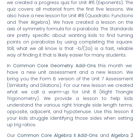
we created a progress quiz for Unit #6 (Exponents). The
quiz covers all material from the first five lessons. We
also have a new lesson for Unit #8 (Quadratic Functions
and Their Algebra). We have created a lesson on the
axis of symmetry formula for a parabola. The Standards
are pretty specific about wanting kids to find turning
points on parabolas by using completing the square.
Still, what we all know is that -b/(2a) is a fast, reliable
way of finding it that is likely easier for many students.
In
Common Core Geometry Add-Ons
this month we
have a new unit assessment and a new lesson. We
bring you the Form B version of the Unit 7 Assessment
(Similarity and Dilations). For our new lesson we created
what we call a warm-up for Unit 8 (Right Triangle
Trigonometry). We provide a lesson to help kids
understand the various right triangle side length terms:
opposite, adjacent, and hypotenuse. Use this lesson if
your kids struggle identifying those sides when setting
up trig ratios.
Our
Common Core Algebra II Add-Ons
and
Algebra 2