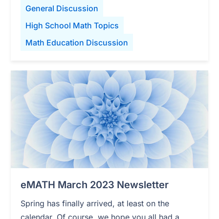
General Discussion
High School Math Topics
Math Education Discussion
eMATH March 2023 Newsletter
Spring has finally arrived, at least on the
calendar. Of course, we hope you all had a