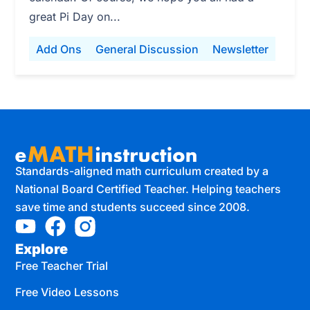
great Pi Day on...
Add Ons
General Discussion
Newsletter
Standards-aligned math curriculum created by a
National Board Certified Teacher. Helping teachers
save time and students succeed since 2008.
Explore
Free Teacher Trial
Free Video Lessons