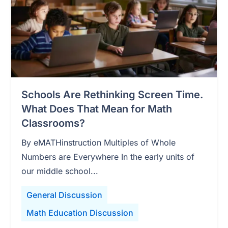
Schools Are Rethinking Screen Time.
What Does That Mean for Math
Classrooms?
By eMATHinstruction Multiples of Whole
Numbers are Everywhere In the early units of
our middle school...
General Discussion
Math Education Discussion