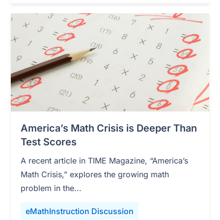
America’s Math Crisis is Deeper Than
Test Scores
A recent article in TIME Magazine, “America’s
Math Crisis,” explores the growing math
problem in the...
eMathInstruction Discussion