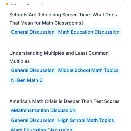
Most Popular
Schools Are Rethinking Screen Time. What Does
That Mean for Math Classrooms?
General Discussion
Math Education Discussion
Understanding Multiples and Least Common
Multiples
General Discussion
Middle School Math Topics
N-Gen Math 6
America’s Math Crisis is Deeper Than Test Scores
eMathInstruction Discussion
General Discussion
High School Math Topics
Math Education Discussion