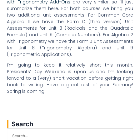
with Trigonometry Add-Ons
are very similar, so I’ll just
summarize them here. For both courses we bring you
two additional unit assessments. For Common Core
Algebra II we have the Form C (third version) Unit
Assessments for Unit 8 (Radicals and the Quadratic
Formula) and Unit 9 (Complex Numbers). For Algebra 2
with Trigonometry we have the Form B Unit Assessments
for Unit 8 (Trigonometry Algebra) and Unit 9
(Trigonometric Applications).
I’m going to keep it relatively short this month.
Presidents’ Day Weekend is upon us and I’m looking
forward to a (very) short vacation before getting right
back to writing. Have a great rest of your February!
Spring is coming.
Search