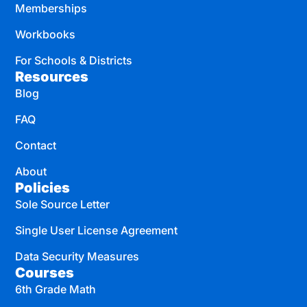
Memberships
Workbooks
For Schools & Districts
Resources
Blog
FAQ
Contact
About
Policies
Sole Source Letter
Single User License Agreement
Data Security Measures
Courses
6th Grade Math