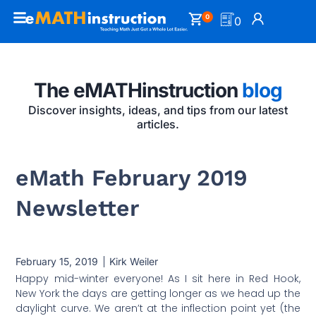
0
0
The eMATHinstruction
blog
Discover insights, ideas, and tips from our latest
articles.
eMath February 2019
Newsletter
February 15, 2019
Kirk Weiler
Happy mid-winter everyone! As I sit here in Red Hook,
New York the days are getting longer as we head up the
daylight curve. We aren’t at the inflection point yet (the