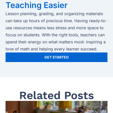
Teaching Easier
Lesson planning, grading, and organizing materials
can take up hours of precious time. Having ready-to-
use resources means less stress and more space to
focus on students. With the right tools, teachers can
spend their energy on what matters most: inspiring a
love of math and helping every learner succeed.
GET STARTED
Related Posts