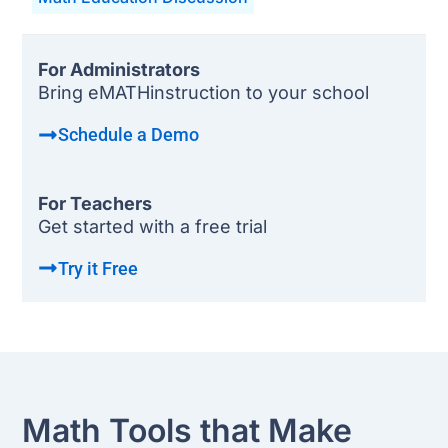
For Administrators
Bring eMATHinstruction to your school
Schedule a Demo
For Teachers
Get started with a free trial
Try it Free
Math Tools that Make