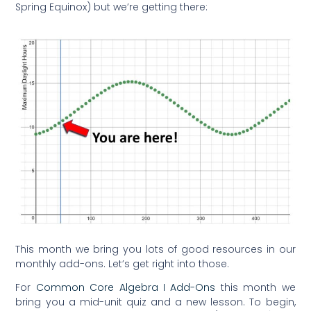
Spring Equinox) but we’re getting there:
This month we bring you lots of good resources in our
monthly add-ons. Let’s get right into those.
For
Common Core Algebra I Add-Ons
this month we
bring you a mid-unit quiz and a new lesson. To begin,