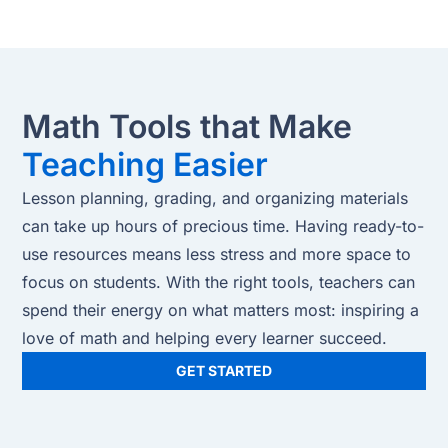
Math Tools that Make
Teaching Easier
Lesson planning, grading, and organizing materials
can take up hours of precious time. Having ready-to-
use resources means less stress and more space to
focus on students. With the right tools, teachers can
spend their energy on what matters most: inspiring a
love of math and helping every learner succeed.
GET STARTED