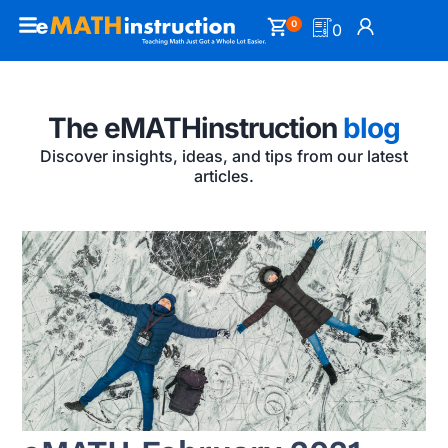
0
0
The eMATHinstruction
blog
Discover insights, ideas, and tips from our latest
articles.