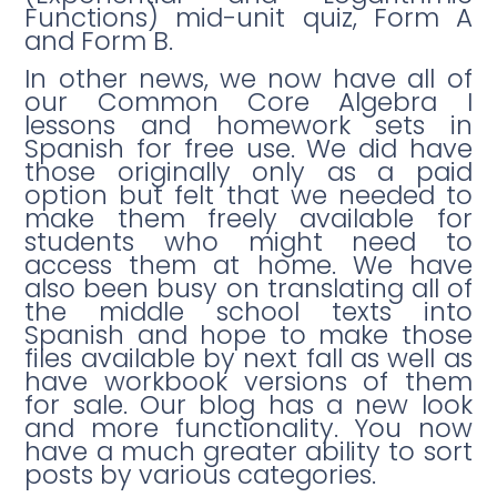
Functions) mid-unit quiz, Form A
and Form B.
In other news, we now have all of
our Common Core Algebra I
lessons and homework sets in
Spanish for free use. We did have
those originally only as a paid
option but felt that we needed to
make them freely available for
students who might need to
access them at home. We have
also been busy on translating all of
the middle school texts into
Spanish and hope to make those
files available by next fall as well as
have workbook versions of them
for sale. Our blog has a new look
and more functionality. You now
have a much greater ability to sort
posts by various categories.