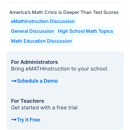
America’s Math Crisis is Deeper Than Test Scores
eMathInstruction Discussion
General Discussion
High School Math Topics
Math Education Discussion
For Administrators
Bring eMATHinstruction to your school
Schedule a Demo
For Teachers
Get started with a free trial
Try it Free