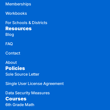
Memberships
Workbooks
For Schools & Districts
Resources
Blog
FAQ
Contact
About
Policies
Sole Source Letter
Single User License Agreement
Data Security Measures
Courses
6th Grade Math