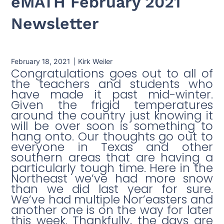
eMATH February 2021
Newsletter
February 18, 2021
Kirk Weiler
Congratulations goes out to all of
the teachers and students who
have made it past mid-winter.
Given the frigid temperatures
around the country just knowing it
will be over soon is something to
hang onto. Our thoughts go out to
everyone in Texas and other
southern areas that are having a
particularly tough time. Here in the
Northeast we’ve had more snow
than we did last year for sure.
We’ve had multiple Nor’easters and
another one is on the way for later
this week. Thankfully, the days are