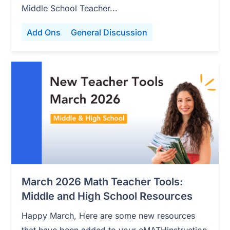
Middle School Teacher...
Add Ons
General Discussion
March 2026 Math Teacher Tools:
Middle and High School Resources
Happy March, Here are some new resources