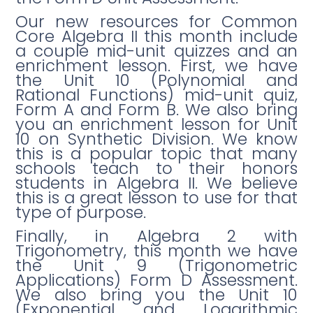
Our new resources for Common
Core Algebra II this month include
a couple mid-unit quizzes and an
enrichment lesson. First, we have
the Unit 10 (Polynomial and
Rational Functions) mid-unit quiz,
Form A and Form B. We also bring
you an enrichment lesson for Unit
10 on Synthetic Division. We know
this is a popular topic that many
schools teach to their honors
students in Algebra II. We believe
this is a great lesson to use for that
type of purpose.
Finally, in Algebra 2 with
Trigonometry, this month we have
the Unit 9 (Trigonometric
Applications) Form D Assessment.
We also bring you the Unit 10
(Exponential and Logarithmic