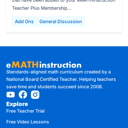
that have been added to your eMATHinstruction
Teacher Plus Membership...
Add Ons
General Discussion
Standards-aligned math curriculum created by a
National Board Certified Teacher. Helping teachers
save time and students succeed since 2008.
Explore
Free Teacher Trial
Free Video Lessons