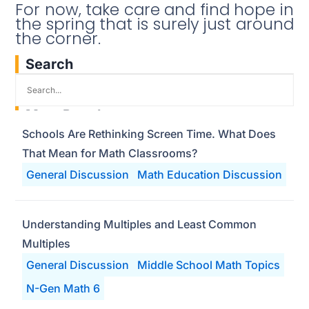
For now, take care and find hope in
the spring that is surely just around
the corner.
Search
Most Popular
Schools Are Rethinking Screen Time. What Does
That Mean for Math Classrooms?
General Discussion
Math Education Discussion
Understanding Multiples and Least Common
Multiples
General Discussion
Middle School Math Topics
N-Gen Math 6