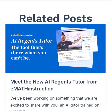
Related Posts
Meet the New AI Regents Tutor from
eMATHinstruction
We’ve been working on something that we are
excited to share with you: an AI tutor trained on