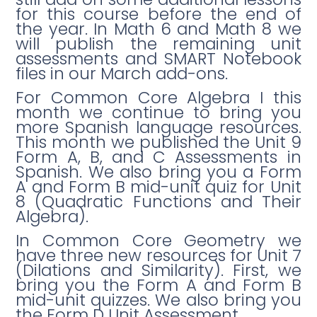
for this course before the end of
the year. In Math 6 and Math 8 we
will publish the remaining unit
assessments and SMART Notebook
files in our March add-ons.
For Common Core Algebra I this
month we continue to bring you
more Spanish language resources.
This month we published the Unit 9
Form A, B, and C Assessments in
Spanish. We also bring you a Form
A and Form B mid-unit quiz for Unit
8 (Quadratic Functions and Their
Algebra).
In Common Core Geometry we
have three new resources for Unit 7
(Dilations and Similarity). First, we
bring you the Form A and Form B
mid-unit quizzes. We also bring you
the Form D Unit Assessment.