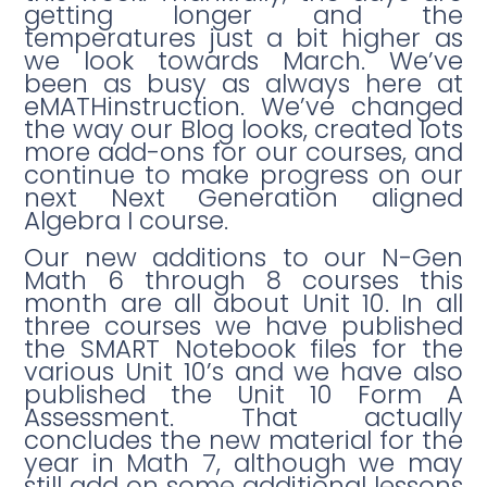
getting longer and the
temperatures just a bit higher as
we look towards March. We’ve
been as busy as always here at
eMATHinstruction. We’ve changed
the way our Blog looks, created lots
more add-ons for our courses, and
continue to make progress on our
next Next Generation aligned
Algebra I course.
Our new additions to our N-Gen
Math 6 through 8 courses this
month are all about Unit 10. In all
three courses we have published
the SMART Notebook files for the
various Unit 10’s and we have also
published the Unit 10 Form A
Assessment. That actually
concludes the new material for the
year in Math 7, although we may
still add on some additional lessons