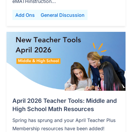
eMATHinstruction...
Add Ons
General Discussion
April 2026 Teacher Tools: Middle and
High School Math Resources
Spring has sprung and your April Teacher Plus
Membership resources have been added!