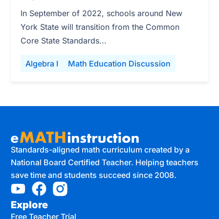
In September of 2022, schools around New
York State will transition from the Common
Core State Standards...
Algebra I
Math Education Discussion
Standards-aligned math curriculum created by a
National Board Certified Teacher. Helping teachers
save time and students succeed since 2008.
Explore
Free Teacher Trial