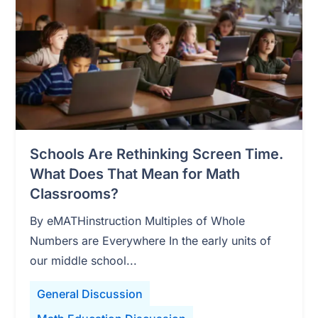
Schools Are Rethinking Screen Time.
What Does That Mean for Math
Classrooms?
By eMATHinstruction Multiples of Whole
Numbers are Everywhere In the early units of
our middle school...
General Discussion