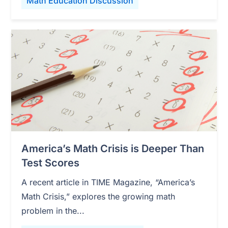
Math Education Discussion
America’s Math Crisis is Deeper Than
Test Scores
A recent article in TIME Magazine, “America’s
Math Crisis,” explores the growing math
problem in the...