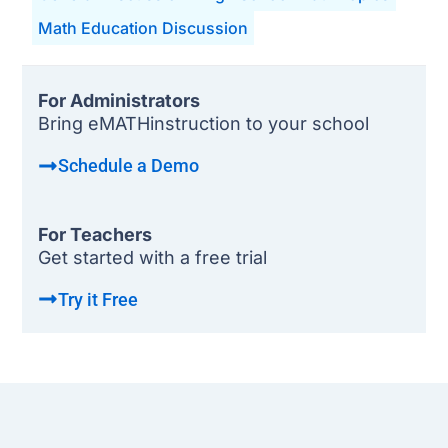
Math Education Discussion
For Administrators
Bring eMATHinstruction to your school
Schedule a Demo
For Teachers
Get started with a free trial
Try it Free