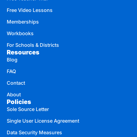
Free Video Lessons
Memberships
Workbooks
For Schools & Districts
Resources
Blog
FAQ
Contact
About
Policies
Sole Source Letter
Single User License Agreement
Data Security Measures