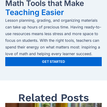
Math Tools that Make
Teaching Easier
Lesson planning, grading, and organizing materials
can take up hours of precious time. Having ready-to-
use resources means less stress and more space to
focus on students. With the right tools, teachers can
spend their energy on what matters most: inspiring a
love of math and helping every learner succeed.
GET STARTED
Related Posts