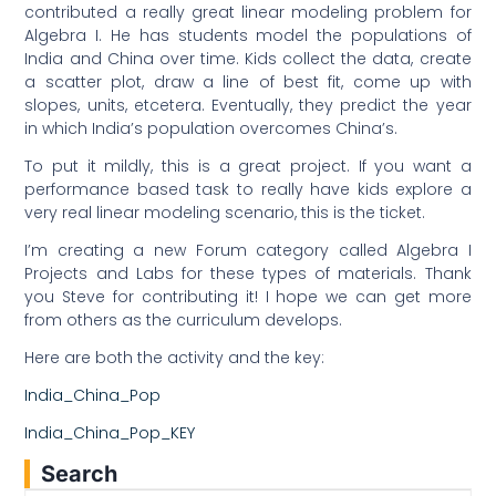
contributed a really great linear modeling problem for
Algebra I. He has students model the populations of
India and China over time. Kids collect the data, create
a scatter plot, draw a line of best fit, come up with
slopes, units, etcetera. Eventually, they predict the year
in which India’s population overcomes China’s.
To put it mildly, this is a great project. If you want a
performance based task to really have kids explore a
very real linear modeling scenario, this is the ticket.
I’m creating a new Forum category called Algebra I
Projects and Labs for these types of materials. Thank
you Steve for contributing it! I hope we can get more
from others as the curriculum develops.
Here are both the activity and the key:
India_China_Pop
India_China_Pop_KEY
Search