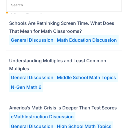
Most Popular
Schools Are Rethinking Screen Time. What Does
That Mean for Math Classrooms?
General Discussion
Math Education Discussion
Understanding Multiples and Least Common
Multiples
General Discussion
Middle School Math Topics
N-Gen Math 6
America’s Math Crisis is Deeper Than Test Scores
eMathInstruction Discussion
General Discussion
High School Math Topics