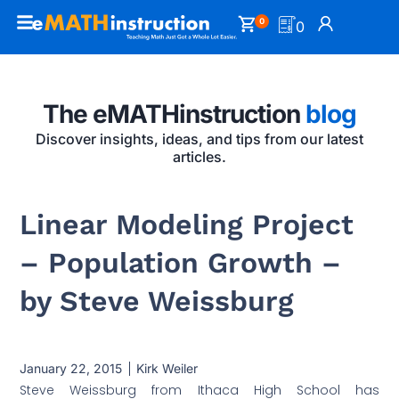
0
0
The eMATHinstruction
blog
Discover insights, ideas, and tips from our latest
articles.
Linear Modeling Project
– Population Growth –
by Steve Weissburg
January 22, 2015
Kirk Weiler
Steve Weissburg from Ithaca High School has