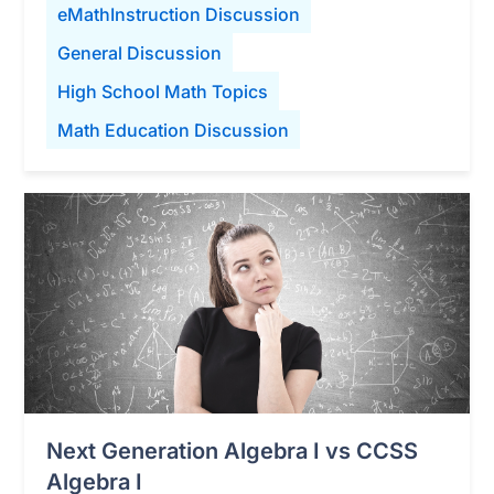
eMathInstruction Discussion
General Discussion
High School Math Topics
Math Education Discussion
Next Generation Algebra I vs CCSS
Algebra I