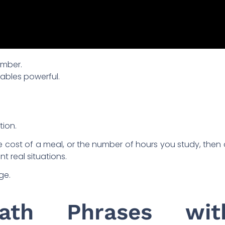
number.
iables powerful.
tion.
he cost of a meal, or the number of hours you study, then
t real situations.
ge.
Math Phrases wit