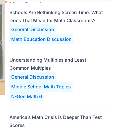
Most Popular
Schools Are Rethinking Screen Time. What
Does That Mean for Math Classrooms?
General Discussion
Math Education Discussion
Understanding Multiples and Least
Common Multiples
General Discussion
Middle School Math Topics
N-Gen Math 6
America’s Math Crisis is Deeper Than Test
Scores