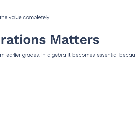
the value completely.
rations Matters
 earlier grades. In algebra it becomes essential beca