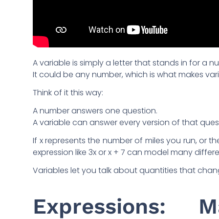
A variable is simply a letter that stands in for a 
It could be any number, which is what makes var
Think of it this way:
A number answers one question.
A variable can answer every version of that ques
If x represents the number of miles you run, or t
expression like 3x or x + 7 can model many differen
Variables let you talk about quantities that chan
Expressions: 