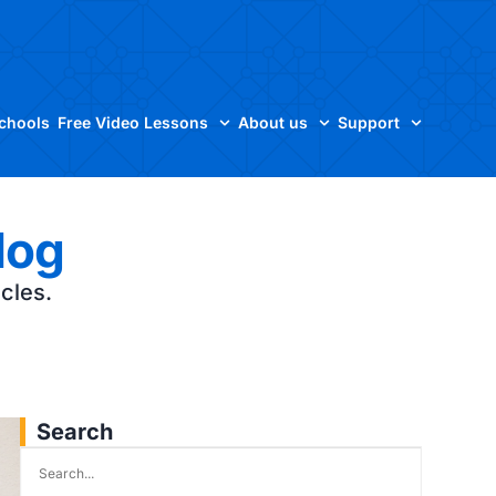
Schools
Free Video Lessons
About us
Support
log
icles.
Search