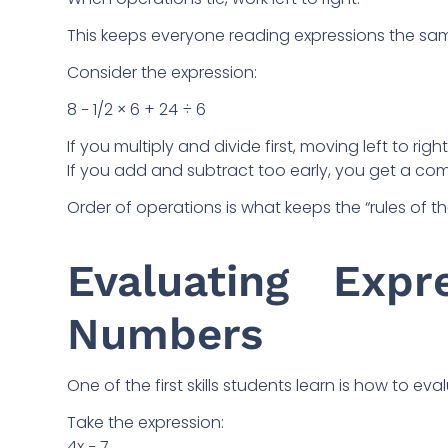
This keeps everyone reading expressions the sa
Consider the expression:
8 − 1/2 × 6 + 24 ÷ 6
If you multiply and divide first, moving left to ri
If you add and subtract too early, you get a comp
Order of operations is what keeps the “rules of th
Evaluating Expr
Numbers
One of the first skills students learn is how to e
Take the expression:
4x − 7