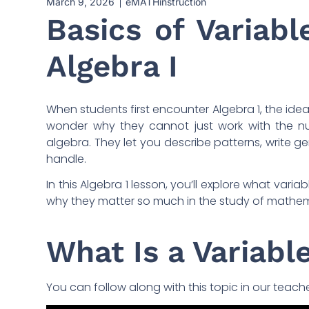
March 9, 2026
eMATHinstruction
Basics of Variabl
Algebra I
When students first encounter Algebra 1, the idea
wonder why they cannot just work with the nu
algebra. They let you describe patterns, write 
handle.
In this Algebra 1 lesson, you’ll explore what var
why they matter so much in the study of mathem
What Is a Variabl
You can follow along with this topic in our teach