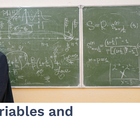
riables and