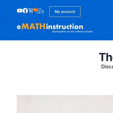
0
0
My account
Th
Disco