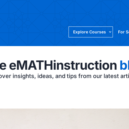
Explore Courses
For 
e eMATHinstruction
b
ver insights, ideas, and tips from our latest art