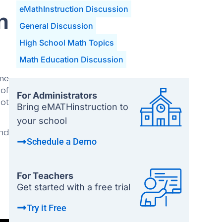
eMathInstruction Discussion
n
General Discussion
High School Math Topics
Math Education Discussion
ome
 of
For Administrators
not
Bring eMATHinstruction to
your school
and
Schedule a Demo
For Teachers
Get started with a free trial
Try it Free