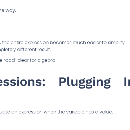
me way.
ght, the entire expression becomes much easier to simplify.
letely different result.
e road” clear for algebra.
essions: Plugging I
valuate an expression when the variable has a value.