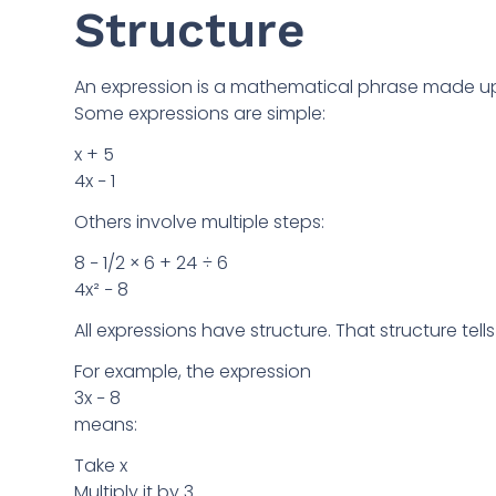
Structure
An expression is a mathematical phrase made up
Some expressions are simple:
x + 5
4x − 1
Others involve multiple steps:
8 − 1/2 × 6 + 24 ÷ 6
4x² − 8
All expressions have structure. That structure tel
For example, the expression
3x − 8
means:
Take x
Multiply it by 3