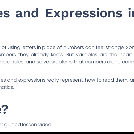
es and Expressions i
 of using letters in place of numbers can feel strange. S
mbers they already know. But variables are the heart
general rules, and solve problems that numbers alone can
iables and expressions really represent, how to read them, 
atics.
e?
er guided lesson video.