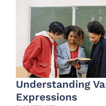
Understanding Va
Expressions