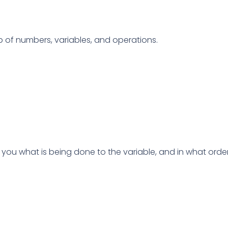
 of numbers, variables, and operations.
ls you what is being done to the variable, and in what order