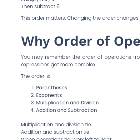
Then subtract 8
This order matters. Changing the order changes 
Why Order of Ope
You may remember the order of operations from
expressions get more complex.
The order is:
Parentheses
Exponents
Multiplication and Division
Addition and Subtraction
Multiplication and division tie.
Addition and subtraction tie.
When operations tie, work left to right.