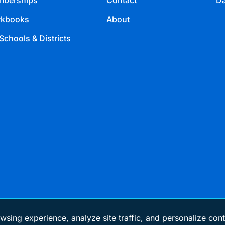
berships
Contact
Da
kbooks
About
Schools & Districts
wsing experience, analyze site traffic, and personalize cont