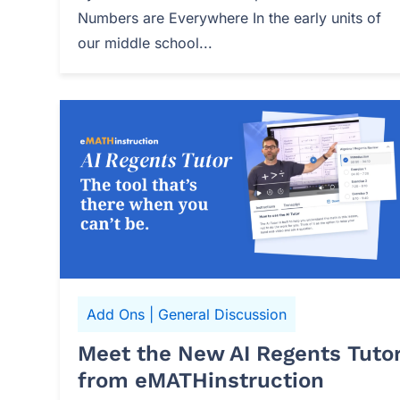
Numbers are Everywhere In the early units of
our middle school...
Add Ons
|
General Discussion
Meet the New AI Regents Tuto
from eMATHinstruction