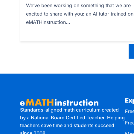
We’ve been working on something that we are
excited to share with you: an AI tutor trained on
eMATHinstruction...
Ex
Standards-aligned math curriculum created
Free
by a National Board Certified Teacher. Helping
Fre
teachers save time and students succeed
since 2008.