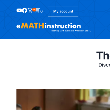
0
0
My account
Th
Disco