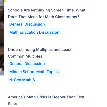
Most Popular
Schools Are Rethinking Screen Time. What
Does That Mean for Math Classrooms?
General Discussion
Math Education Discussion
Understanding Multiples and Least
Common Multiples
General Discussion
Middle School Math Topics
N-Gen Math 6
America’s Math Crisis is Deeper Than Test
Scores