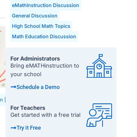
eMathInstruction Discussion
General Discussion
High School Math Topics
Math Education Discussion
For Administrators
Bring eMATHinstruction to
your school
Schedule a Demo
on
|
High School Math Topics
|
Math Education Discussion
For Teachers
Get started with a free trial
Try it Free