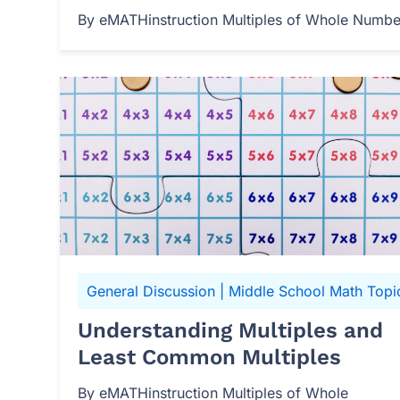
By eMATHinstruction Multiples of Whole Numbers
General Discussion
|
Middle School Math Topi
Understanding Multiples and
Least Common Multiples
By eMATHinstruction Multiples of Whole