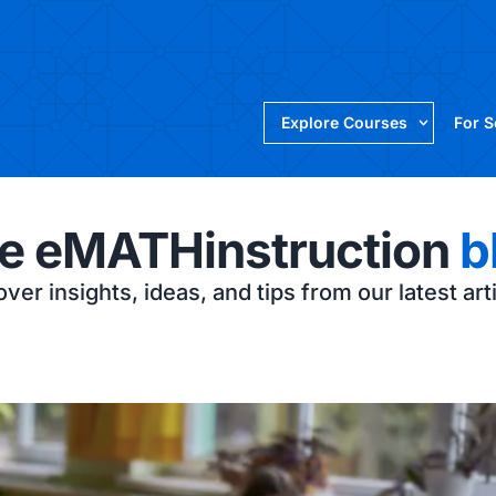
Explore Courses
For 
e eMATHinstruction
b
ver insights, ideas, and tips from our latest art