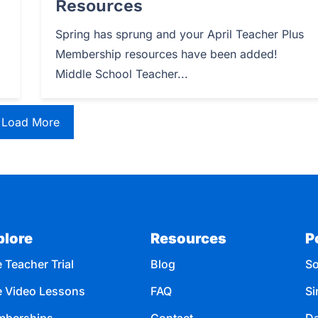
Resources
Spring has sprung and your April Teacher Plus
Membership resources have been added!
Middle School Teacher...
Load More
plore
Resources
P
 Teacher Trial
Blog
So
e Video Lessons
FAQ
Si