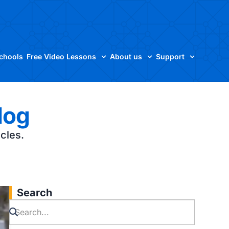
Schools
Free Video Lessons
About us
Support
log
icles.
Search