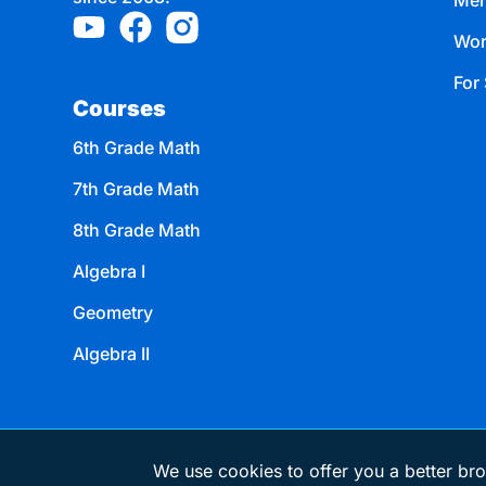
Mem
Wor
For 
Courses
6th Grade Math
7th Grade Math
8th Grade Math
Algebra I
Geometry
Algebra II
We use cookies to offer you a better bro