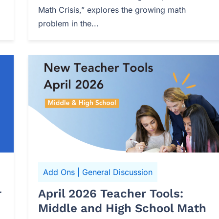
Math Crisis,” explores the growing math
problem in the...
Add Ons
|
General Discussion
r
April 2026 Teacher Tools:
Middle and High School Math