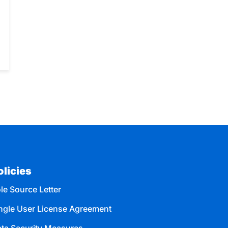
olicies
le Source Letter
ngle User License Agreement