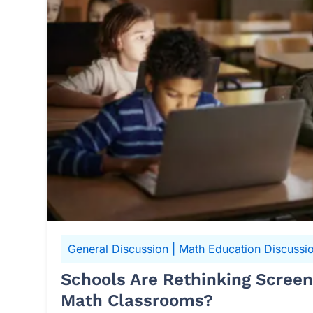
General Discussion
|
Math Education Discussi
Schools Are Rethinking Scree
Math Classrooms?