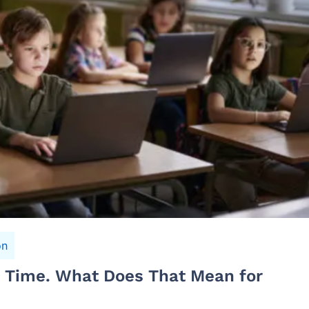
on
n Time. What Does That Mean for