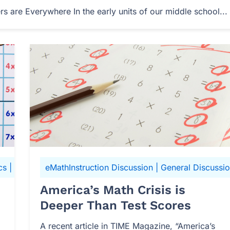
 are Everywhere In the early units of our middle school...
cs
|
N-Gen Math 6
eMathInstruction Discussion
|
General Discussi
America’s Math Crisis is
Deeper Than Test Scores
A recent article in TIME Magazine, “America’s