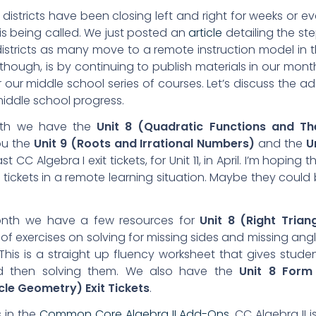
districts have been closing left and right for weeks or e
t is being called. We just posted an
article
detailing the st
districts as many move to a remote instruction model in 
hough, is by continuing to publish materials in our mont
our middle school series of courses. Let’s discuss the a
 middle school progress.
th we have the
Unit 8 (Quadratic Functions and Th
ou the
Unit 9 (Roots and Irrational Numbers)
and the
U
st CC Algebra I exit tickets, for Unit 11, in April. I’m hoping t
 tickets in a remote learning situation. Maybe they could
nth we have a few resources for
Unit 8 (Right Trian
t of exercises on solving for missing sides and missing ang
. This is a straight up fluency worksheet that gives stude
and then solving them. We also have the
Unit 8 Form
rcle Geometry) Exit Tickets
.
s in the
Common Core Algebra II Add-Ons
. CC Algebra II i