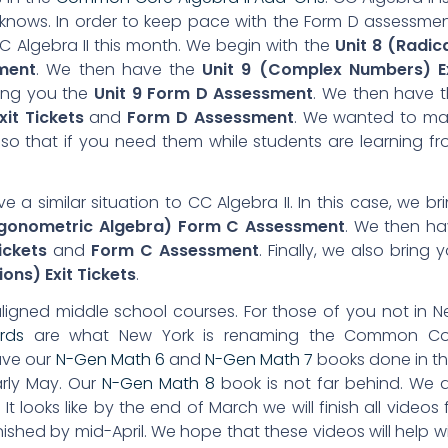
 knows. In order to keep pace with the Form D assessme
 CC Algebra II this month. We begin with the
Unit 8 (Radic
ment
. We then have the
Unit 9 (Complex Numbers) Ex
ring you the
Unit 9 Form D Assessment
. We then have 
xit Tickets
and
Form D Assessment
. We wanted to ma
 so that if you need them while students are learning f
e a similar situation to CC Algebra II. In this case, we br
rigonometric Algebra) Form C Assessment
. We then h
ickets
and
Form C Assessment
. Finally, we also bring 
ons) Exit Tickets
.
ligned middle school courses. For those of you not in 
ards
are what New York is renaming the Common Co
ave our
N-Gen Math 6
and
N-Gen Math 7
books done in th
early May. Our
N-Gen Math 8
book is not far behind. We 
It looks like by the end of March we will finish all videos 
ished by mid-April. We hope that these videos will help w