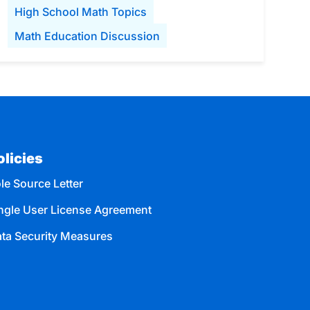
High School Math Topics
Math Education Discussion
olicies
le Source Letter
ngle User License Agreement
ta Security Measures