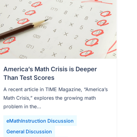
America’s Math Crisis is Deeper
Than Test Scores
A recent article in TIME Magazine, “America’s
Math Crisis,” explores the growing math
problem in the...
eMathInstruction Discussion
General Discussion