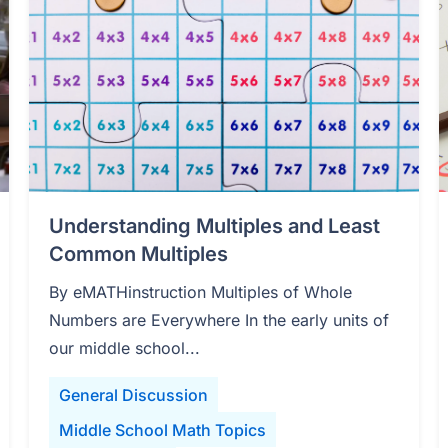
Understanding Multiples and Least
Common Multiples
By eMATHinstruction Multiples of Whole
Numbers are Everywhere In the early units of
our middle school...
General Discussion
Middle School Math Topics