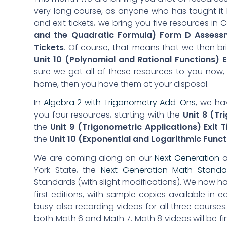
very long course, as anyone who has taught it
and exit tickets, we bring you five resources in
and the Quadratic Formula) Form D Assess
Tickets
. Of course, that means that we then b
Unit 10 (Polynomial and Rational Functions) E
sure we got all of these resources to you now,
home, then you have them at your disposal.
In
Algebra 2 with Trigonometry Add-Ons
, we hav
you four resources, starting with the
Unit 8 (T
the
Unit 9 (Trigonometric Applications) Exit T
the
Unit 10 (Exponential and Logarithmic Functi
We are coming along on our
Next Generation
a
York State, the
Next Generation Math Stand
Standards (with slight modifications). We now h
first editions, with sample copies available in 
busy also recording videos for all three courses. 
both Math 6 and Math 7. Math 8 videos will be fin