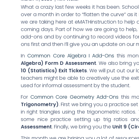
What a crazy last few weeks it has been. School 
over a month in order to “flatten the curve” as i
we are taking here at eMATHinstruction to help 
coming days. Part of how we are going to help, t
add-ons and by continuing to record videos for 
ons first and then I’ll give you an update on our
In
Common Core Algebra I Add-Ons
this mon
Algebra) Form D Assessment
. We also bring y
10 (Statistics) Exit
Tickets
. We will put out our la
teachers might be able to creatively use the exit
used for informal assessment by the student.
For
Common Core Geometry Add-Ons
this mo
Trigonometry)
. First we bring you a practice se
in right triangles using the trigonometric ratios
some nice practice setting up trig ratios 
Assessment
. Finally, we bring you the
Unit 9 (Ci
This month we are brining you a lot of resource