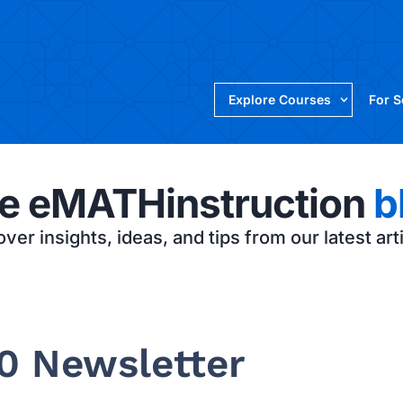
Explore Courses
For 
e eMATHinstruction
b
ver insights, ideas, and tips from our latest art
0 Newsletter