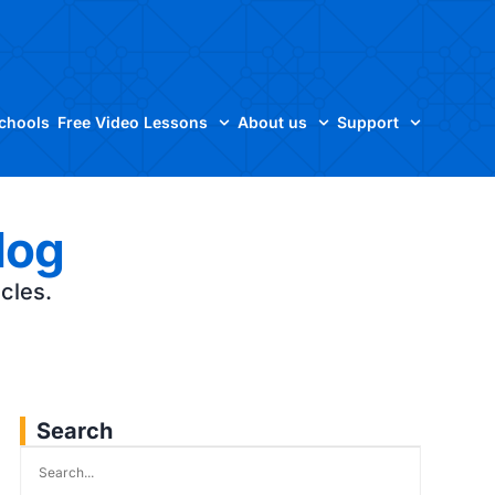
Schools
Free Video Lessons
About us
Support
log
icles.
Search