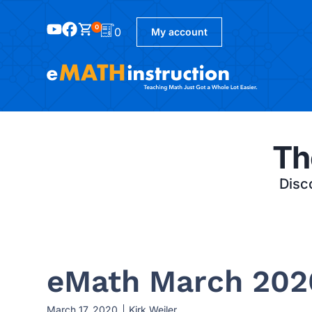
0
0
My account
Th
Disco
eMath March 202
March 17, 2020
Kirk Weiler