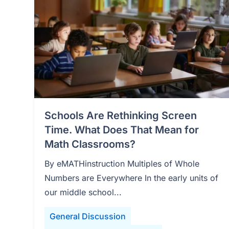
Schools Are Rethinking Screen
Time. What Does That Mean for
Math Classrooms?
By eMATHinstruction Multiples of Whole
Numbers are Everywhere In the early units of
our middle school...
General Discussion