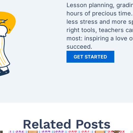
Lesson planning, gradi
hours of precious time
less stress and more s
right tools, teachers c
most: inspiring a love 
succeed.
GET STARTED
Related Posts