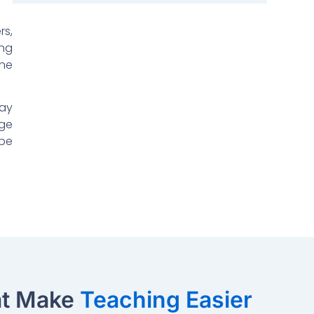
rs,
ing
une
tay
rge
 be
at Make
Teaching Easier