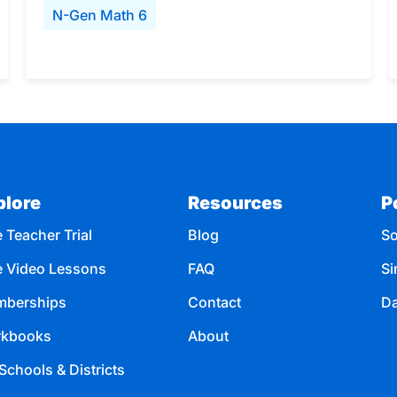
N-Gen Math 6
plore
Resources
P
 Teacher Trial
Blog
So
e Video Lessons
FAQ
Si
berships
Contact
Da
kbooks
About
Schools & Districts