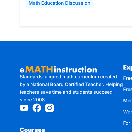
Math Education Discussion
Ex
Standards-aligned math curriculum created
Free
by a National Board Certified Teacher. Helping
Fre
teachers save time and students succeed
since 2008.
Mem
Wor
For 
Courses