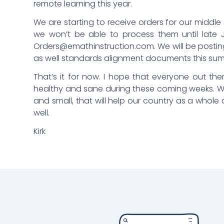
remote learning this year.
We are starting to receive orders for our middl
we won’t be able to process them until late 
Orders@emathinstruction.com
. We will be posti
as well standards alignment documents this su
That’s it for now. I hope that everyone out ther
healthy and sane during these coming weeks. W
and small, that will help our country as a who
well.
Kirk