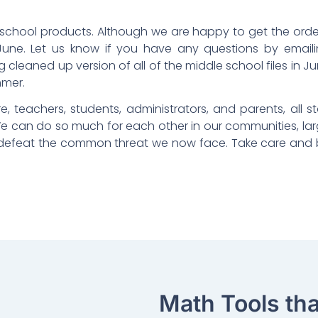
e school products. Although we are happy to get the orde
June. Let us know if you have any questions by email
ng cleaned up version of all of the middle school files in J
mmer.
e, teachers, students, administrators, and parents, all s
e can do so much for each other in our communities, la
le defeat the common threat we now face. Take care and
Math Tools th