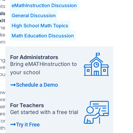
eMathInstruction Discussion
nts
als
General Discussion
it
High School Math Topics
the
ke
Math Education Discussion
rom
For Administrators
ing
Bring eMATHinstruction to
ave
your school
you
Schedule a Demo
New
re
For Teachers
eir
Get started with a free trial
are
for
Try it Free
ith