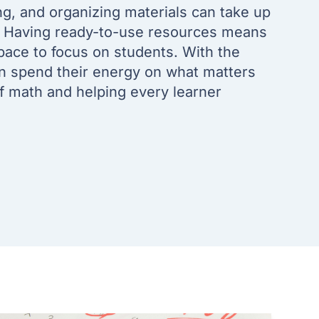
ng, and organizing materials can take up
. Having ready-to-use resources means
pace to focus on students. With the
an spend their energy on what matters
of math and helping every learner