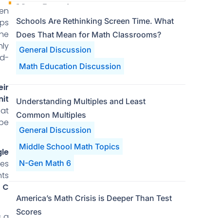
Most Popular
ven
Schools Are Rethinking Screen Time. What
eps
the
Does That Mean for Math Classrooms?
hly
General Discussion
dd-
Math Education Discussion
eir
nit
Understanding Multiples and Least
hat
Common Multiples
 be
General Discussion
Middle School Math Topics
gle
les
N-Gen Math 6
nts
 C
America’s Math Crisis is Deeper Than Test
Scores
s a