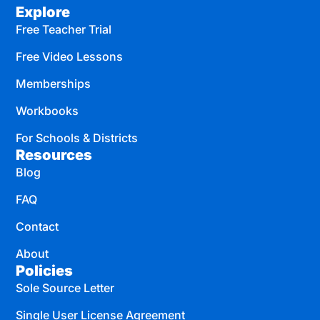
Explore
Free Teacher Trial
Free Video Lessons
Memberships
Workbooks
For Schools & Districts
Resources
Blog
FAQ
Contact
About
Policies
Sole Source Letter
Single User License Agreement