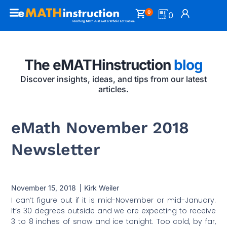
0
0
The eMATHinstruction
blog
Discover insights, ideas, and tips from our latest
articles.
eMath November 2018
Newsletter
November 15, 2018
Kirk Weiler
I can’t figure out if it is mid-November or mid-January.
It’s 30 degrees outside and we are expecting to receive
3 to 8 inches of snow and ice tonight. Too cold, by far,