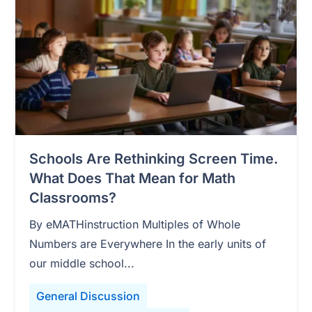
Schools Are Rethinking Screen Time.
What Does That Mean for Math
Classrooms?
By eMATHinstruction Multiples of Whole
Numbers are Everywhere In the early units of
our middle school...
General Discussion