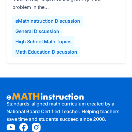
problem in the...
eMathInstruction Discussion
General Discussion
High School Math Topics
Math Education Discussion
Standards-aligned math curriculum created by a
National Board Certified Teacher. Helping teachers
save time and students succeed since 2008.