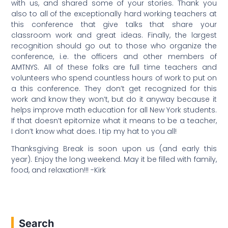
with us, and shared some of your stories. Thank you
also to all of the exceptionally hard working teachers at
this conference that give talks that share your
classroom work and great ideas. Finally, the largest
recognition should go out to those who organize the
conference, i.e. the officers and other members of
AMTNYS. All of these folks are full time teachers and
volunteers who spend countless hours of work to put on
a this conference. They don’t get recognized for this
work and know they won’t, but do it anyway because it
helps improve math education for all New York students.
If that doesn’t epitomize what it means to be a teacher,
I don’t know what does. I tip my hat to you all!
Thanksgiving Break is soon upon us (and early this
year). Enjoy the long weekend. May it be filled with family,
food, and relaxation!!! -Kirk
Search