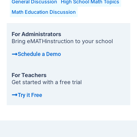
General Discussion
High School Math Topics
Math Education Discussion
For Administrators
Bring eMATHinstruction to your school
Schedule a Demo
For Teachers
Get started with a free trial
Try it Free