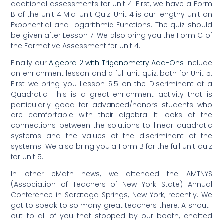
additional assessments for Unit 4. First, we have a Form
B of the Unit 4 Mid-Unit Quiz. Unit 4 is our lengthy unit on
Exponential and Logarithmic Functions. The quiz should
be given after Lesson 7. We also bring you the Form C of
the Formative Assessment for Unit 4.
Finally our
Algebra 2 with Trigonometry Add-Ons
include
an enrichment lesson and a full unit quiz, both for Unit 5.
First we bring you Lesson 5.5 on the Discriminant of a
Quadratic. This is a great enrichment activity that is
particularly good for advanced/honors students who
are comfortable with their algebra. It looks at the
connections between the solutions to linear-quadratic
systems and the values of the discriminant of the
systems. We also bring you a Form B for the full unit quiz
for Unit 5.
In other eMath news, we attended the AMTNYS
(Association of Teachers of New York State) Annual
Conference in Saratoga Springs, New York, recently. We
got to speak to so many great teachers there. A shout-
out to all of you that stopped by our booth, chatted