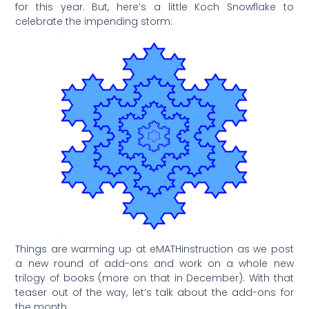
for this year. But, here’s a little Koch Snowflake to
celebrate the impending storm:
Things are warming up at eMATHinstruction as we post
a new round of add-ons and work on a whole new
trilogy of books (more on that in December). With that
teaser out of the way, let’s talk about the add-ons for
the month.