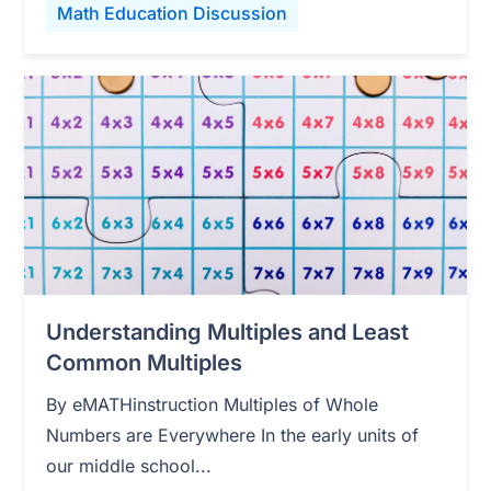
Math Education Discussion
Understanding Multiples and Least
Common Multiples
By eMATHinstruction Multiples of Whole
Numbers are Everywhere In the early units of
our middle school...