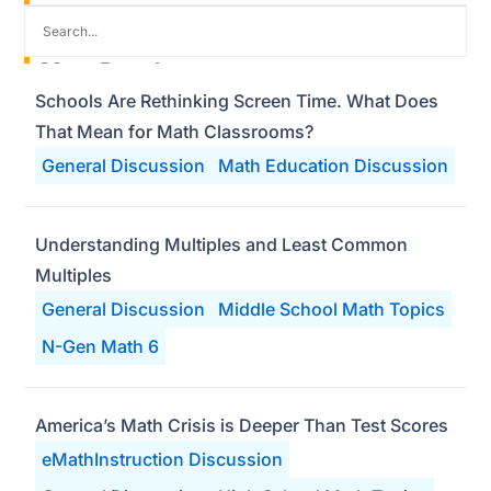
Most Popular
Schools Are Rethinking Screen Time. What Does
That Mean for Math Classrooms?
General Discussion
Math Education Discussion
Understanding Multiples and Least Common
Multiples
General Discussion
Middle School Math Topics
N-Gen Math 6
America’s Math Crisis is Deeper Than Test Scores
eMathInstruction Discussion