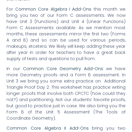
For
Common Core Algebra I Add-Ons
this month we
bring you two of our Form C assessments. We now
have Unit 3 (Functions) and Unit 4 (Linear Functions)
Form C Assessments available. As we mention most
months, these assessments mirror the first two (Forms
A and B) and so can be used for various periods,
makeups, etcetera. We likely will keep adding these year
after year in order for teachers to have a great back
supply of tests and questions to pull from.
In our
Common Core Geometry Add-Ons
we have
more Geometry proofs and a Form B assessment. In
Unit 3 we bring you some extra practice on Additional
Triangle Proof Day 2. This worksheet has practice writing
longer proofs that involve both CPCTC (how could they
not?) and partitioning. Not our students’ favorite proofs,
but good to practice just in case. We also bring you the
Form B of the Unit 5 Assessment (The Tools of
Coordinate Geometry).
Common Core Algebra II Add-Ons
bring you two