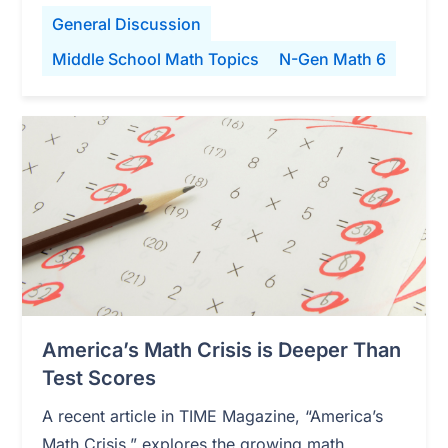
General Discussion
Middle School Math Topics
N-Gen Math 6
America’s Math Crisis is Deeper Than
Test Scores
A recent article in TIME Magazine, “America’s
Math Crisis,” explores the growing math