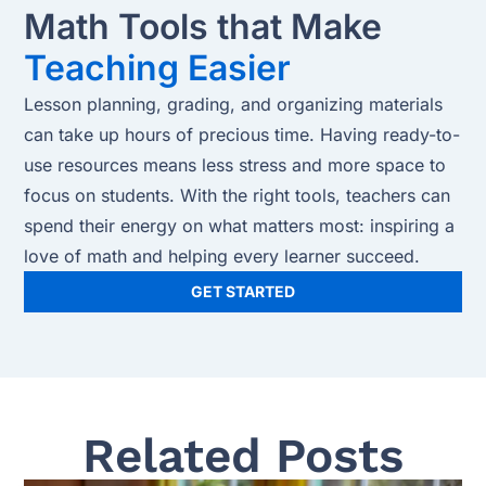
Math Tools that Make
Teaching Easier
Lesson planning, grading, and organizing materials
can take up hours of precious time. Having ready-to-
use resources means less stress and more space to
focus on students. With the right tools, teachers can
spend their energy on what matters most: inspiring a
love of math and helping every learner succeed.
GET STARTED
Related Posts