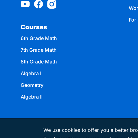
Wor
For 
Courses
6th Grade Math
7th Grade Math
8th Grade Math
Algebra I
Geometry
Algebra II
We use cookies to offer you a better bro