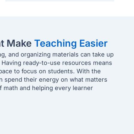
at Make
Teaching Easier
ng, and organizing materials can take up
. Having ready-to-use resources means
pace to focus on students. With the
an spend their energy on what matters
of math and helping every learner