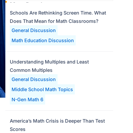
Most Popular
Schools Are Rethinking Screen Time. What
Does That Mean for Math Classrooms?
General Discussion
Math Education Discussion
Understanding Multiples and Least
Common Multiples
General Discussion
Middle School Math Topics
N-Gen Math 6
America’s Math Crisis is Deeper Than Test
Scores