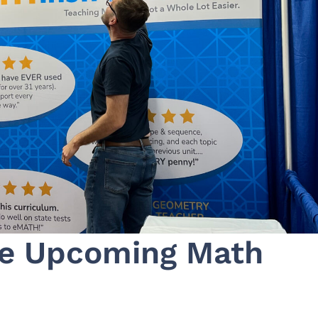
se Upcoming Math