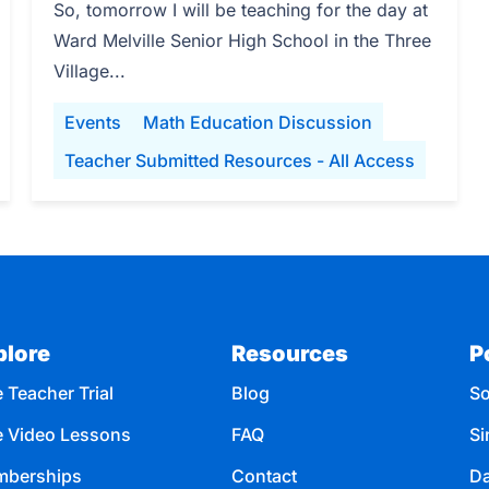
So, tomorrow I will be teaching for the day at
Ward Melville Senior High School in the Three
Village...
Events
Math Education Discussion
Teacher Submitted Resources - All Access
plore
Resources
P
 Teacher Trial
Blog
So
e Video Lessons
FAQ
Si
berships
Contact
Da