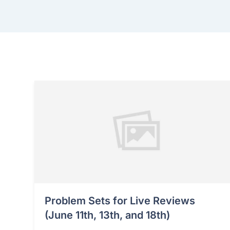
Problem Sets for Live Reviews
(June 11th, 13th, and 18th)