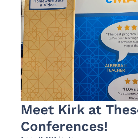
Meet Kirk at The
Conferences!