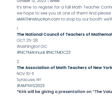
October 12, 2023
lorelei
It’s time to register for a fall Math Teacher Con
we hope to see you at one of them! And please t
eMATHinstruction.com
to stop by our booth: we’l
1.
The National Council of Teachers of Mathema
OCT 25-28
Washington DC
#NCTMAnnual
#NCTMDC23
2.
The Association of Math Teachers of New York
NOV 10-11
Syracuse, NY
#AMTNYS2023
*Kirk will be giving a presentation on “The V