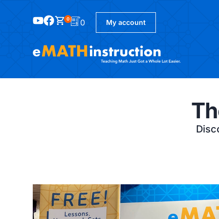
0
0
My account
Th
Disco