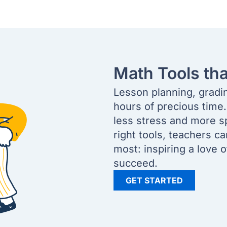
Math Tools th
Lesson planning, gradi
hours of precious time
less stress and more s
right tools, teachers c
most: inspiring a love 
succeed.
GET STARTED