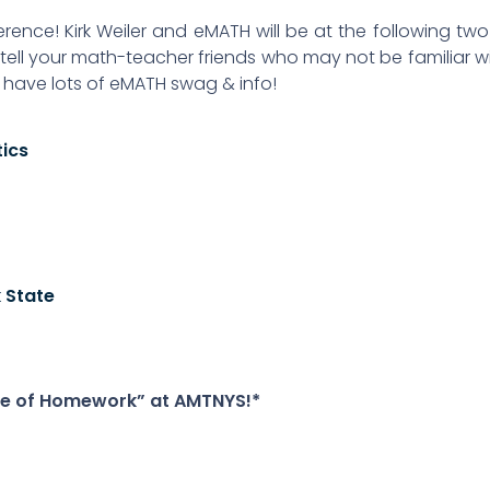
ference! Kirk Weiler and eMATH will be at the following tw
ell your math-teacher friends who may not be familiar w
l have lots of eMATH swag & info!
tics
 State
alue of Homework” at AMTNYS!*