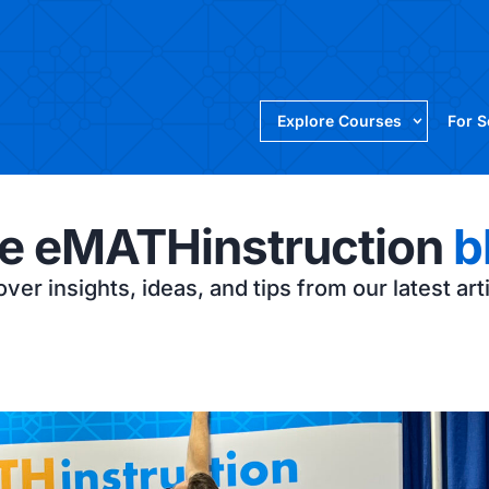
Explore Courses
For 
e eMATHinstruction
b
ver insights, ideas, and tips from our latest art