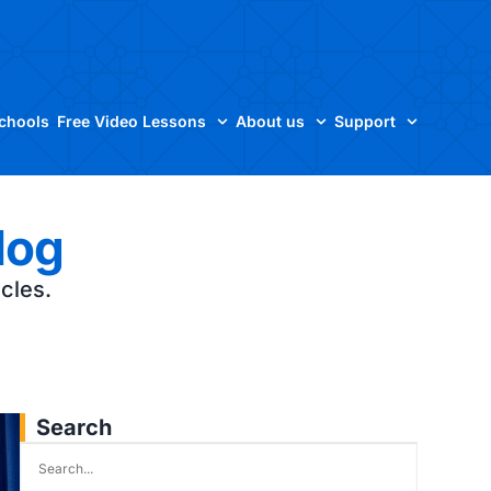
Schools
Free Video Lessons
About us
Support
log
icles.
Search