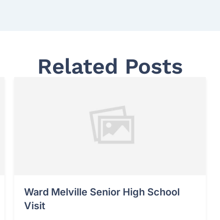
Related Posts
Ward Melville Senior High School
Visit