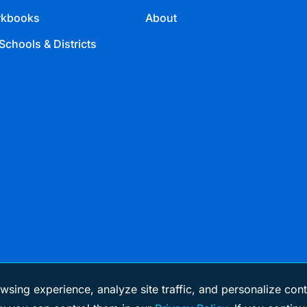
kbooks
About
Schools & Districts
wsing experience, analyze site traffic, and personalize cont