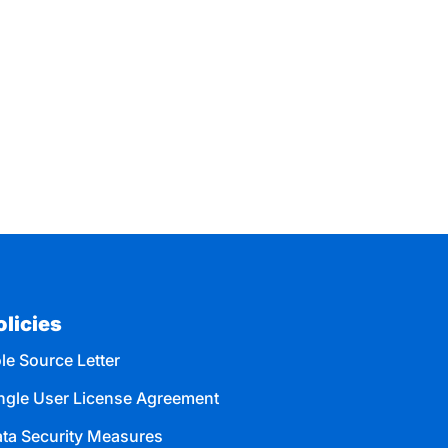
olicies
le Source Letter
ngle User License Agreement
ta Security Measures