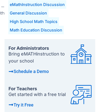
eMathInstruction Discussion
o —
ith
General Discussion
High School Math Topics
Math Education Discussion
For Administrators
Bring eMATHinstruction to
your school
Schedule a Demo
For Teachers
Get started with a free trial
Try it Free