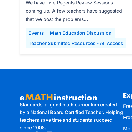
We have Live Regents Review Sessions
coming up. A few teachers have suggested
that we post the problems...
Events
Math Education Discussion
Teacher Submitted Resources - All Access
Ex
Standards-aligned math curriculum created
Free
by a National Board Certified Teacher. Helping
Fre
teachers save time and students succeed
since 2008.
Mem