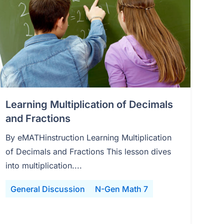
Learning Multiplication of Decimals
and Fractions
By eMATHinstruction Learning Multiplication
of Decimals and Fractions This lesson dives
into multiplication....
General Discussion
N-Gen Math 7