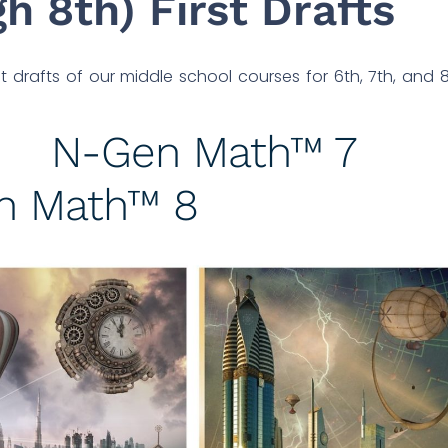
h 8th) First Drafts
 drafts of our middle school courses for 6th, 7th, and 
N-Gen Math™ 7
n Math™ 8