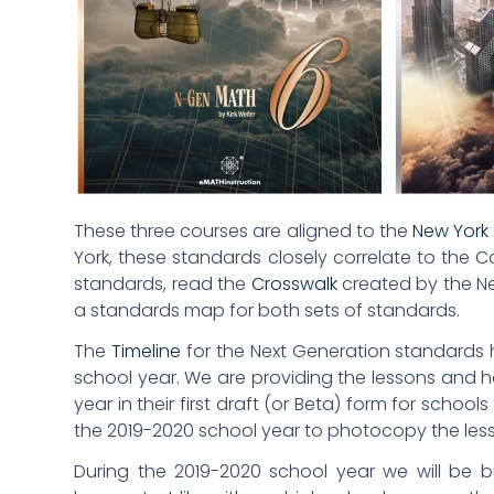
These three courses are aligned to the
New York 
York, these standards closely correlate to th
standards, read the
Crosswalk
created by the Ne
a standards map for both sets of standards.
The
Timeline
for the Next Generation standards h
school year. We are providing the lessons and h
year in their first draft (or Beta) form for school
the 2019-2020 school year to photocopy the les
During the 2019-2020 school year we will be 