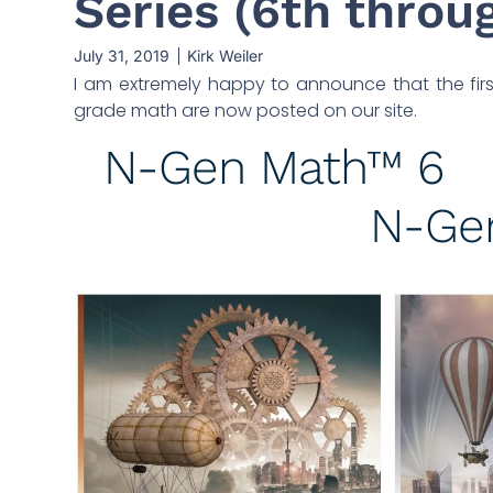
Series (6th throug
July 31, 2019
Kirk Weiler
I am extremely happy to announce that the first
grade math are now posted on our site.
N-Gen Math™ 6
N-Ge