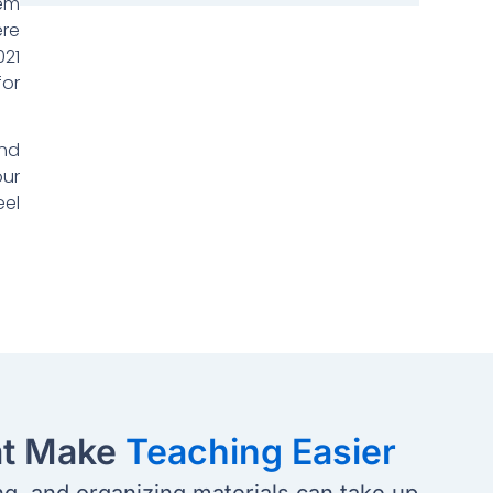
lem
ere
021
for
and
our
eel
at Make
Teaching Easier