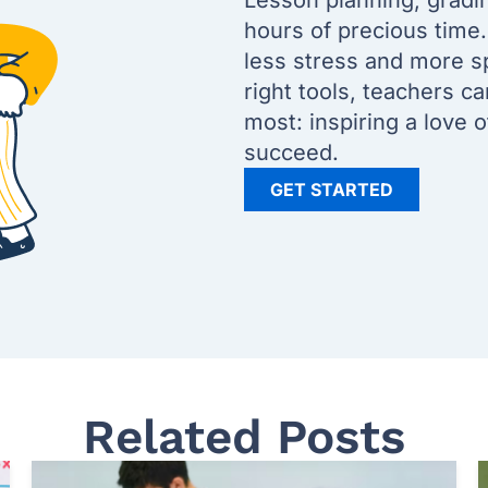
Lesson planning, gradi
hours of precious time
less stress and more s
right tools, teachers c
most: inspiring a love 
succeed.
GET STARTED
Related Posts