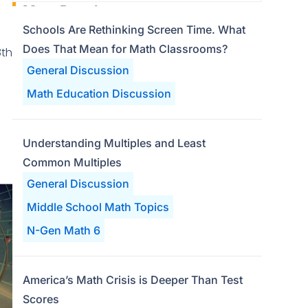
Most Popular
Schools Are Rethinking Screen Time. What
Does That Mean for Math Classrooms?
8th
General Discussion
Math Education Discussion
Understanding Multiples and Least
Common Multiples
General Discussion
Middle School Math Topics
N-Gen Math 6
America’s Math Crisis is Deeper Than Test
Scores