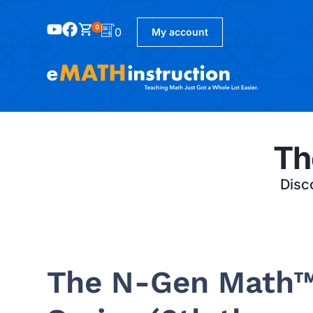
0
0
My account
Th
Disco
The N-Gen Math™