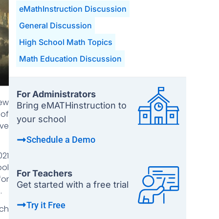
eMathInstruction Discussion
General Discussion
High School Math Topics
Math Education Discussion
For Administrators
New
Bring eMATHinstruction to
 of
your school
ive
Schedule a Demo
021
ool
For Teachers
for
Get started with a free trial
.
Try it Free
ach