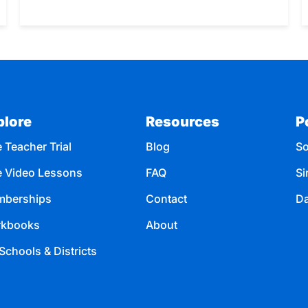
plore
Resources
P
 Teacher Trial
Blog
So
e Video Lessons
FAQ
Si
berships
Contact
Da
kbooks
About
Schools & Districts