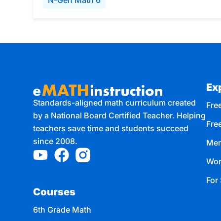
N-Gen Math 6
Ex
Standards-aligned math curriculum created
Free
by a National Board Certified Teacher. Helping
Fre
teachers save time and students succeed
since 2008.
Mem
Wor
For 
Courses
6th Grade Math