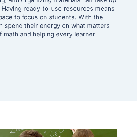
ng, and organizing materials can take up
. Having ready-to-use resources means
pace to focus on students. With the
an spend their energy on what matters
of math and helping every learner