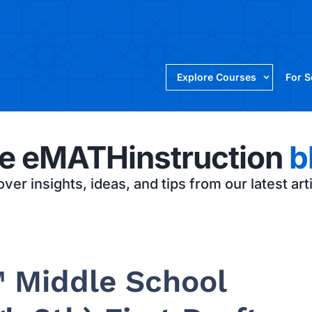
Explore Courses
For 
e eMATHinstruction
b
ver insights, ideas, and tips from our latest art
 Middle School