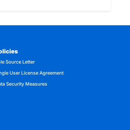
olicies
le Source Letter
ngle User License Agreement
ta Security Measures