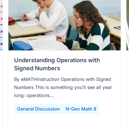
Understanding Operations with
Signed Numbers
By eMATHinstruction Operations with Signed
Numbers This is something you’ll see all year
long: operations...
General Discussion
N-Gen Math 8