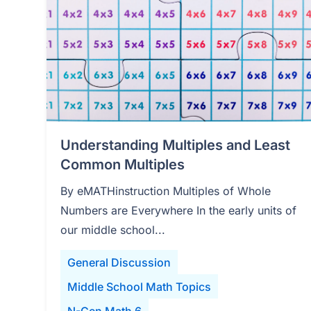
Understanding Multiples and Least
Common Multiples
By eMATHinstruction Multiples of Whole
Numbers are Everywhere In the early units of
our middle school...
General Discussion
Middle School Math Topics