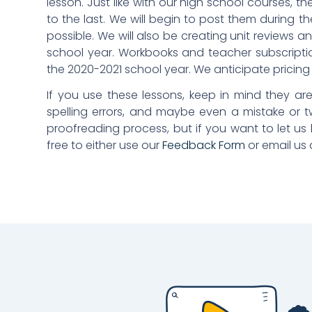
lesson. Just like with our high school courses, th
to the last. We will begin to post them during t
possible. We will also be creating unit reviews a
school year. Workbooks and teacher subscription
the 2020-2021 school year. We anticipate pricing w
If you use these lessons, keep in mind they are 
spelling errors, and maybe even a mistake or tw
proofreading process, but if you want to let u
free to either use our
Feedback Form
or email us