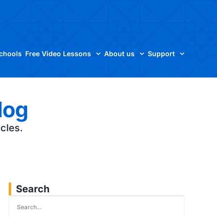
Schools
Free Video Lessons
About us
Support
log
icles.
Search