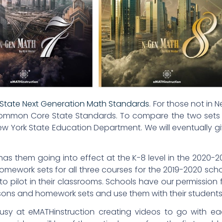
State Next Generation Math Standards
. For those not in 
e Common Core State Standards. To compare the two sets
w York State Education Department. We will eventually g
as them going into effect at the K-8 level in the 2020-2
omework sets for all three courses for the 2019-2020 sch
s to pilot in their classrooms. Schools have our permission 
sons and homework sets and use them with their students
busy at eMATHinstruction creating videos to go with e