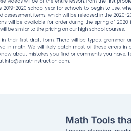
ese videos will be of the entire lesson, from the first prob
he 2019-2020 school year for schools to begin to use, wh
nd assessment items, which will be released in the 2020-2
s will be available for order during the spring of 2020 
ill be similar to the pricing on our high school courses.
in their first draft form. There will be typos, grammar 
o in math. We will likely catch most of these errors in 
s know about mistakes you find or comments you have, f
 at
Info@emathinstruction.com
.
Math Tools th