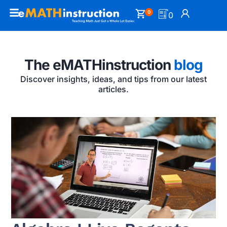
0
0
The eMATHinstruction
blog
Discover insights, ideas, and tips from our latest
articles.