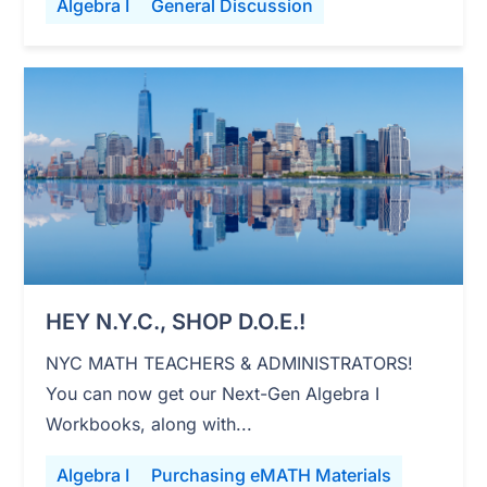
Algebra I
General Discussion
HEY N.Y.C., SHOP D.O.E.!
NYC MATH TEACHERS & ADMINISTRATORS!
You can now get our Next-Gen Algebra I
Workbooks, along with...
Algebra I
Purchasing eMATH Materials