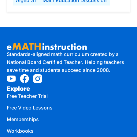
Algebra I
Math Education Discussion
Standards-aligned math curriculum created by a
National Board Certified Teacher. Helping teachers
save time and students succeed since 2008.
Explore
Free Teacher Trial
Free Video Lessons
Memberships
Workbooks