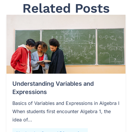
Related Posts
Understanding Variables and
Expressions
Basics of Variables and Expressions in Algebra I
When students first encounter Algebra 1, the
idea of...