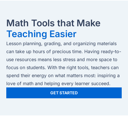
Math Tools that Make
Teaching Easier
Lesson planning, grading, and organizing materials
can take up hours of precious time. Having ready-to-
use resources means less stress and more space to
focus on students. With the right tools, teachers can
spend their energy on what matters most: inspiring a
love of math and helping every learner succeed.
GET STARTED