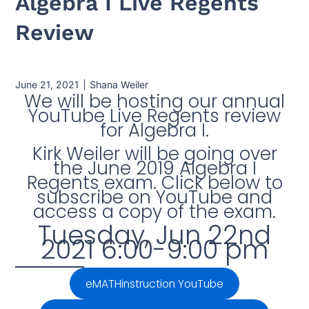
Algebra I Live Regents
Review
June 21, 2021
Shana Weiler
We will be hosting our annual
YouTube Live Regents review
for Algebra I.
Kirk Weiler will be going over
the June 2019 Algebra I
Regents exam. Click below to
subscribe on YouTube and
access a copy of the exam.
Tuesday, Jun 22nd
2021 6:00-9:00 pm
eMATHinstruction YouTube