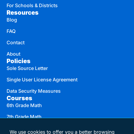
For Schools & Districts
Resources
Blog
FAQ
Contact
About
Policies
Sole Source Letter
Single User License Agreement
Data Security Measures
Courses
6th Grade Math
7th Grade Math
8th Grade Math
We use cookies to offer you a better browsing