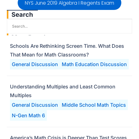
NYS June 2019 Algebra I Regents Exam
Search
Most Popular
Schools Are Rethinking Screen Time. What Does
That Mean for Math Classrooms?
General Discussion
Math Education Discussion
Understanding Multiples and Least Common
Multiples
General Discussion
Middle School Math Topics
N-Gen Math 6
America’s Math Crisis is Deeper Than Test Scores