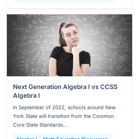
Next Generation Algebra I vs CCSS
Algebra I
In September of 2022, schools around New
York State will transition from the Common
Core State Standards...