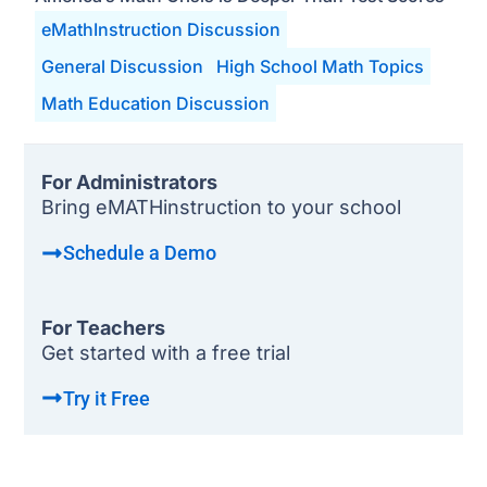
eMathInstruction Discussion
General Discussion
High School Math Topics
Math Education Discussion
For Administrators
Bring eMATHinstruction to your school
Schedule a Demo
For Teachers
Get started with a free trial
Try it Free