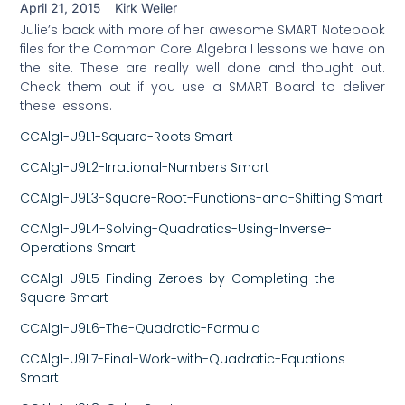
April 21, 2015
Kirk Weiler
Julie’s back with more of her awesome SMART Notebook
files for the Common Core Algebra I lessons we have on
the site. These are really well done and thought out.
Check them out if you use a SMART Board to deliver
these lessons.
CCAlg1-U9L1-Square-Roots Smart
CCAlg1-U9L2-Irrational-Numbers Smart
CCAlg1-U9L3-Square-Root-Functions-and-Shifting Smart
CCAlg1-U9L4-Solving-Quadratics-Using-Inverse-
Operations Smart
CCAlg1-U9L5-Finding-Zeroes-by-Completing-the-
Square Smart
CCAlg1-U9L6-The-Quadratic-Formula
CCAlg1-U9L7-Final-Work-with-Quadratic-Equations
Smart