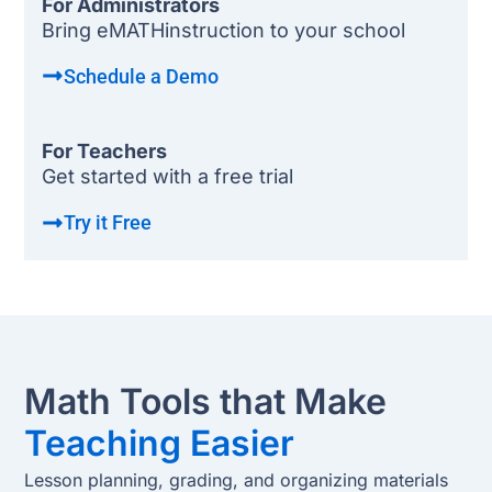
For Administrators
Bring eMATHinstruction to your school
Schedule a Demo
For Teachers
Get started with a free trial
Try it Free
Math Tools that Make
Teaching Easier
Lesson planning, grading, and organizing materials