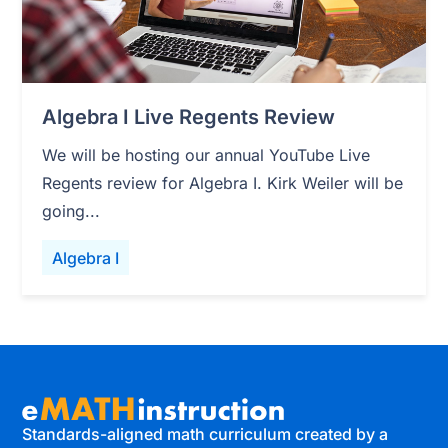
Algebra I Live Regents Review
We will be hosting our annual YouTube Live
Regents review for Algebra I. Kirk Weiler will be
going...
Algebra I
Standards-aligned math curriculum created by a