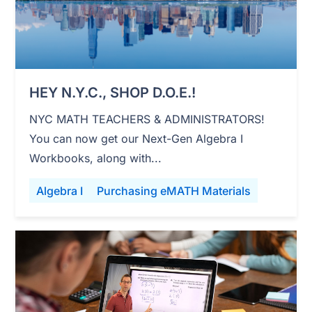
HEY N.Y.C., SHOP D.O.E.!
NYC MATH TEACHERS & ADMINISTRATORS!
You can now get our Next-Gen Algebra I
Workbooks, along with...
Algebra I
Purchasing eMATH Materials