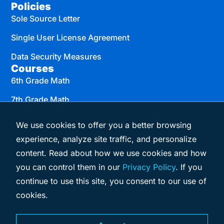
Policies
Sole Source Letter
Single User License Agreement
Data Security Measures
Courses
6th Grade Math
7th Grade Math
8th Grade Math
We use cookies to offer you a better browsing
Algebra I
experience, analyze site traffic, and personalize
content. Read about how we use cookies and how
Geometry
you can control them in our
Privacy Policy
. If you
Algebra II
continue to use this site, you consent to our use of
cookies.
© 2026 eMATHinstruction