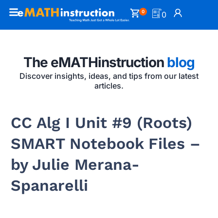
0
0
The eMATHinstruction
blog
Discover insights, ideas, and tips from our latest
articles.
CC Alg I Unit #9 (Roots)
SMART Notebook Files –
by Julie Merana-
Spanarelli