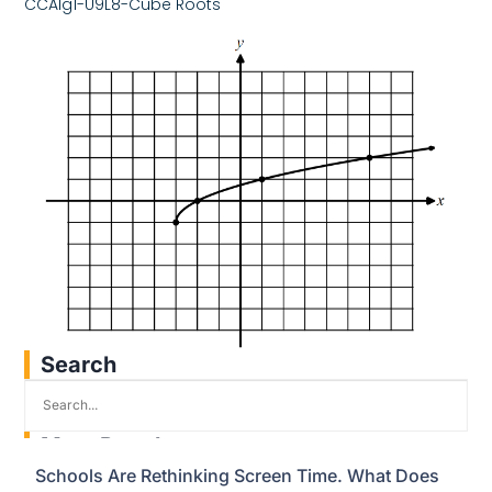
CCAlg1-U9L8-Cube Roots
Search
Most Popular
Schools Are Rethinking Screen Time. What Does