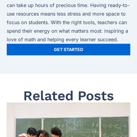
can take up hours of precious time. Having ready-to-
use resources means less stress and more space to
focus on students. With the right tools, teachers can
spend their energy on what matters most: inspiring a
love of math and helping every learner succeed.
GET STARTED
Related Posts