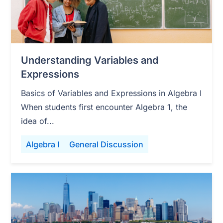
Understanding Variables and
Expressions
Basics of Variables and Expressions in Algebra I
When students first encounter Algebra 1, the
idea of...
Algebra I
General Discussion