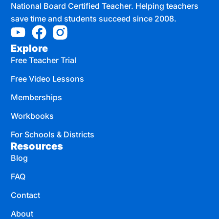
National Board Certified Teacher. Helping teachers
save time and students succeed since 2008.
Explore
Free Teacher Trial
Free Video Lessons
Memberships
Workbooks
For Schools & Districts
Resources
Blog
FAQ
Contact
About