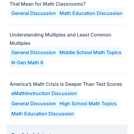
That Mean for Math Classrooms?
General Discussion
Math Education Discussion
Understanding Multiples and Least Common
Multiples
General Discussion
Middle School Math Topics
N-Gen Math 6
America’s Math Crisis is Deeper Than Test Scores
eMathInstruction Discussion
General Discussion
High School Math Topics
Math Education Discussion