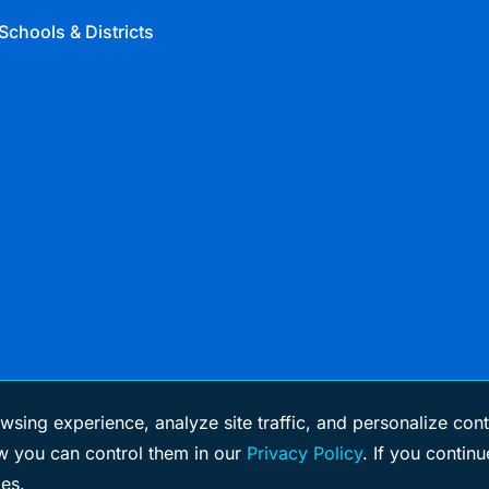
Schools & Districts
wsing experience, analyze site traffic, and personalize cont
 you can control them in our
Privacy Policy
. If you continu
ies.