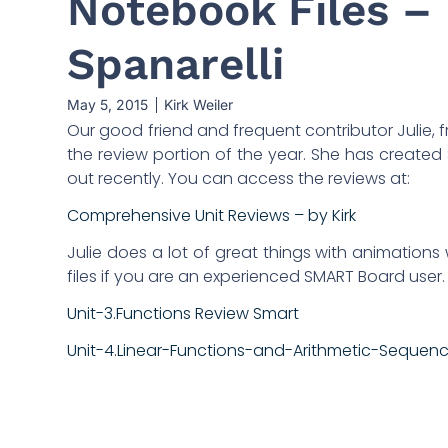
Notebook Files – 
Spanarelli
May 5, 2015
Kirk Weiler
Our good friend and frequent contributor Julie, fr
the review portion of the year. She has created
out recently. You can access the reviews at:
Comprehensive Unit Reviews – by Kirk
Julie does a lot of great things with animations w
files if you are an experienced SMART Board user. H
Unit-3.Functions Review Smart
Unit-4.Linear-Functions-and-Arithmetic-Sequen