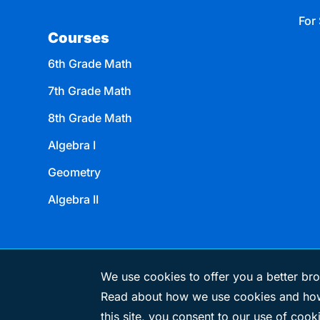
For 
Courses
6th Grade Math
7th Grade Math
8th Grade Math
Algebra I
Geometry
Algebra II
We use cookies to offer you a better bro
Read about how we use cookies and how
© 2026 eMATHinstruction
this site, you consent to our use of cook