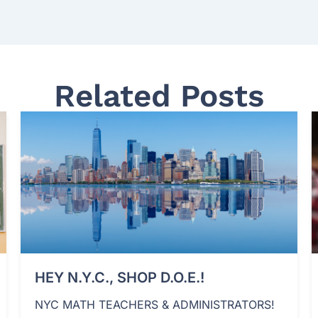
Related Posts
HEY N.Y.C., SHOP D.O.E.!
NYC MATH TEACHERS & ADMINISTRATORS!