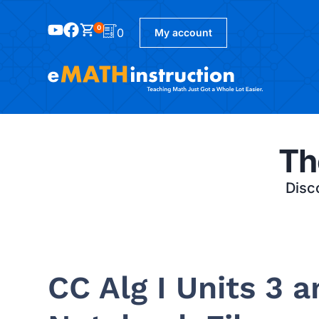
0
0
My account
Th
Disco
CC Alg I Units 3