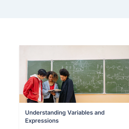
Understanding Variables and
Expressions