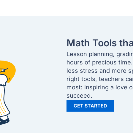
Math Tools th
Lesson planning, gradi
hours of precious time
less stress and more s
right tools, teachers c
most: inspiring a love 
succeed.
GET STARTED