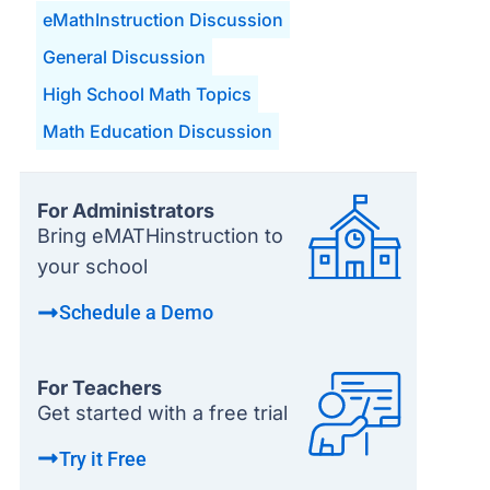
eMathInstruction Discussion
General Discussion
High School Math Topics
Math Education Discussion
For Administrators
Bring eMATHinstruction to
your school
Schedule a Demo
For Teachers
Get started with a free trial
Try it Free