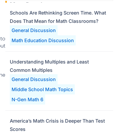
Most Popular
Schools Are Rethinking Screen Time. What
Does That Mean for Math Classrooms?
General Discussion
nto
Math Education Discussion
put
Understanding Multiples and Least
Common Multiples
the
General Discussion
Middle School Math Topics
N-Gen Math 6
America’s Math Crisis is Deeper Than Test
Scores