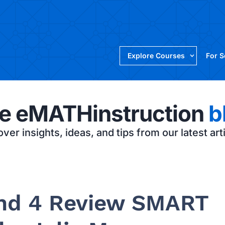
Explore Courses
For 
e eMATHinstruction
b
ver insights, ideas, and tips from our latest art
 and 4 Review SMART