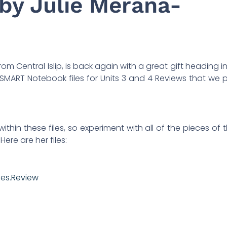
by Julie Merana-
om Central Islip, is back again with a great gift heading i
 SMART Notebook files for Units 3 and 4 Reviews that we 
ithin these files, so experiment with all of the pieces of 
ere are her files:
ces.Review