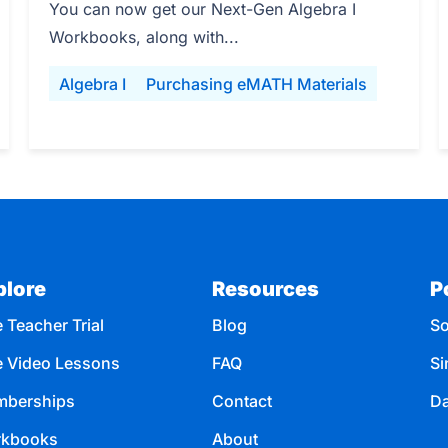
You can now get our Next-Gen Algebra I
Workbooks, along with...
Algebra I
Purchasing eMATH Materials
plore
Resources
P
 Teacher Trial
Blog
So
e Video Lessons
FAQ
Si
berships
Contact
Da
kbooks
About