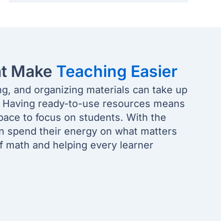
at Make
Teaching Easier
ng, and organizing materials can take up
. Having ready-to-use resources means
pace to focus on students. With the
an spend their energy on what matters
of math and helping every learner