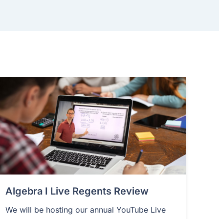
Algebra I Live Regents Review
We will be hosting our annual YouTube Live