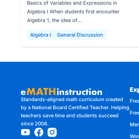
Basics of Variables and Expressions in
Algebra I When students first encounter
Algebra 1, the idea of...
Algebra I
General Discussion
Ex
Standards-aligned math curriculum created
Free
by a National Board Certified Teacher. Helping
Fre
teachers save time and students succeed
since 2008.
Mem
Wor