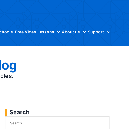
Schools
Free Video Lessons
About us
Support
log
icles.
Search