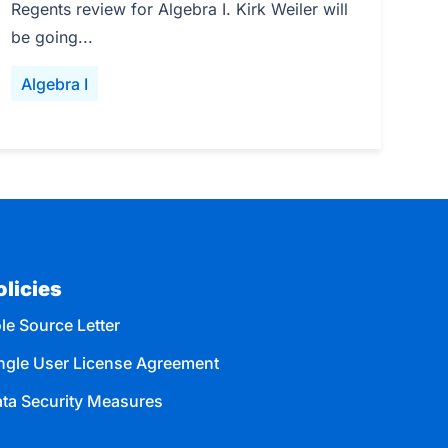
Regents review for Algebra I. Kirk Weiler will
be going...
Algebra I
olicies
le Source Letter
ngle User License Agreement
ta Security Measures