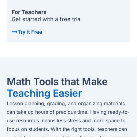
For Teachers
Get started with a free trial
Try it Free
Math Tools that Make
Teaching Easier
Lesson planning, grading, and organizing materials
can take up hours of precious time. Having ready-to-
use resources means less stress and more space to
focus on students. With the right tools, teachers can