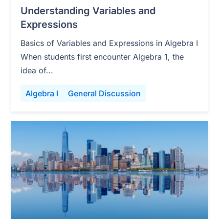
Understanding Variables and
Expressions
Basics of Variables and Expressions in Algebra I
When students first encounter Algebra 1, the
idea of...
Algebra I
General Discussion