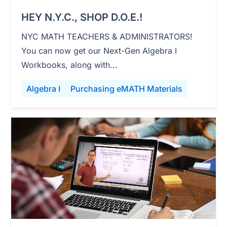
HEY N.Y.C., SHOP D.O.E.!
NYC MATH TEACHERS & ADMINISTRATORS!
You can now get our Next-Gen Algebra I
Workbooks, along with...
Algebra I
Purchasing eMATH Materials