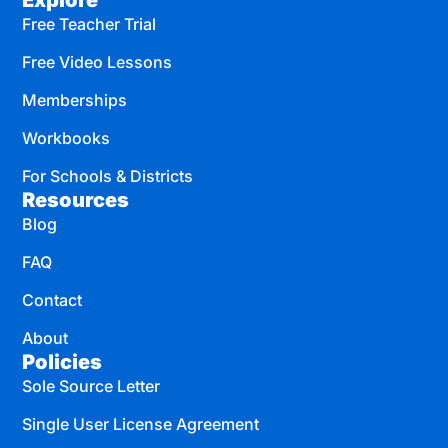
Explore
Free Teacher Trial
Free Video Lessons
Memberships
Workbooks
For Schools & Districts
Resources
Blog
FAQ
Contact
About
Policies
Sole Source Letter
Single User License Agreement