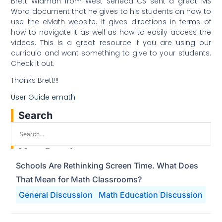
Brett Widman from West Seneca CS sent a great MS
Word document that he gives to his students on how to
use the eMath website. It gives directions in terms of
how to navigate it as well as how to easily access the
videos. This is a great resource if you are using our
curricula and want something to give to your students.
Check it out.
Thanks Brett!!!
User Guide emath
Search
Most Popular
Schools Are Rethinking Screen Time. What Does
That Mean for Math Classrooms?
General Discussion
Math Education Discussion