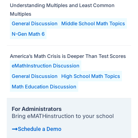
Understanding Multiples and Least Common
Multiples
General Discussion
Middle School Math Topics
N-Gen Math 6
America’s Math Crisis is Deeper Than Test Scores
eMathInstruction Discussion
General Discussion
High School Math Topics
Math Education Discussion
For Administrators
Bring eMATHinstruction to your school
Schedule a Demo