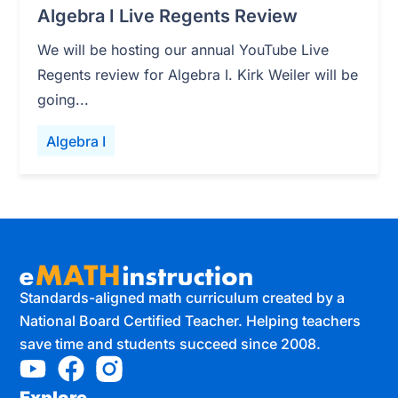
Algebra I Live Regents Review
We will be hosting our annual YouTube Live
Regents review for Algebra I. Kirk Weiler will be
going...
Algebra I
Standards-aligned math curriculum created by a
National Board Certified Teacher. Helping teachers
save time and students succeed since 2008.