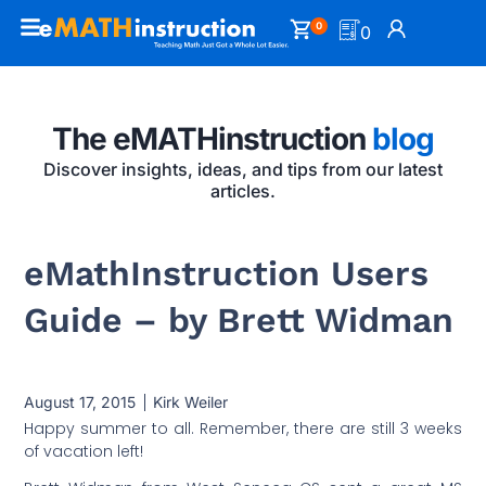
0
0
The eMATHinstruction
blog
Discover insights, ideas, and tips from our latest
articles.
eMathInstruction Users
Guide – by Brett Widman
August 17, 2015
Kirk Weiler
Happy summer to all. Remember, there are still 3 weeks
of vacation left!