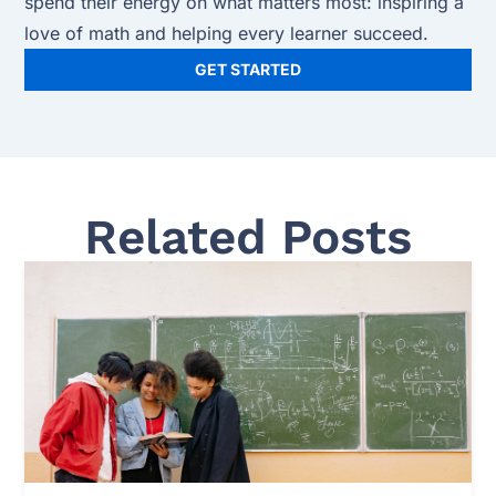
spend their energy on what matters most: inspiring a
love of math and helping every learner succeed.
GET STARTED
Related Posts