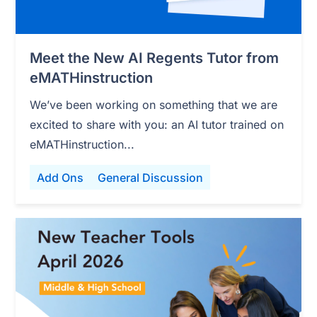
Meet the New AI Regents Tutor from
eMATHinstruction
We’ve been working on something that we are
excited to share with you: an AI tutor trained on
eMATHinstruction...
Add Ons
General Discussion