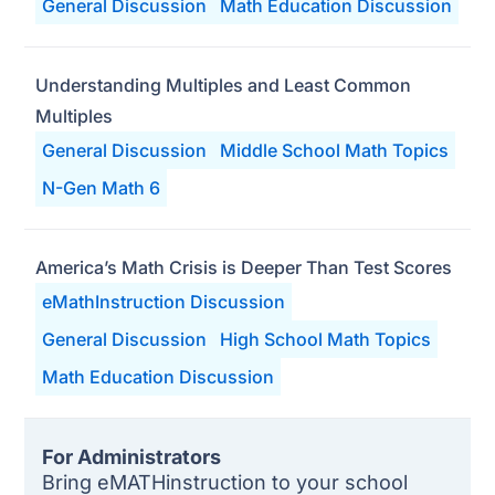
General Discussion
Math Education Discussion
Understanding Multiples and Least Common
Multiples
General Discussion
Middle School Math Topics
N-Gen Math 6
America’s Math Crisis is Deeper Than Test Scores
eMathInstruction Discussion
General Discussion
High School Math Topics
Math Education Discussion
For Administrators
Bring eMATHinstruction to your school