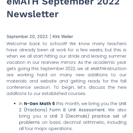
eMATH September 2022
Newsletter
September 20, 2022
Kirk Weiler
Welcome back to school!!! We know many teachers
have already been at work for a few weeks, but this is
when we all start hitting our stride and leaving summer
vacation in our rearview mirrors. As the academic year
gets going this September 2022, we at eMATHinstruction
are working hard on many new additions to our
materials and website and getting ready for the fall
conference season. To begin, let’s discuss the new
additions to our established courses:
In
N-Gen Math 6
this month, we bring you the
Unit
2 (Fractions) Form B Unit Assessment
. We also
bring you a
Unit 3 (Decimals) practice set of
problems
on basic decimal arithmetic, including
all four major operations.