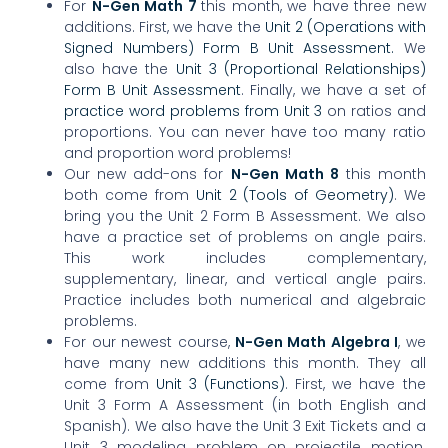
For
N-Gen Math 7
this month, we have three new
additions. First, we have the
Un
it 2 (Operations with
Signed Numbers) Form B Unit Assessment.
We
also have the
Unit 3 (Proportional Relationships)
Form B Unit Assessment
. Finally, we have a set of
practice word problems from Unit 3
on ratios and
proportions. You can never have too many ratio
and proportion word problems!
Our new add-ons for
N-Gen Math 8
this month
both come from
Unit 2 (Tools of Geometry)
. We
bring you the Unit 2 Form B Assessment. We also
have a practice set of problems on angle pairs.
This work includes complementary,
supplementary, linear, and vertical angle pairs.
Practice includes both numerical and algebraic
problems.
For our newest course,
N-Gen Math Algebra I
, we
have many new additions this month. They all
come from
Unit 3 (Functions)
. First, we have the
Unit 3 Form A Assessment (in both English and
Spanish). We also have the Unit 3 Exit Tickets and a
Unit 3 modeling problem on projectile motion.