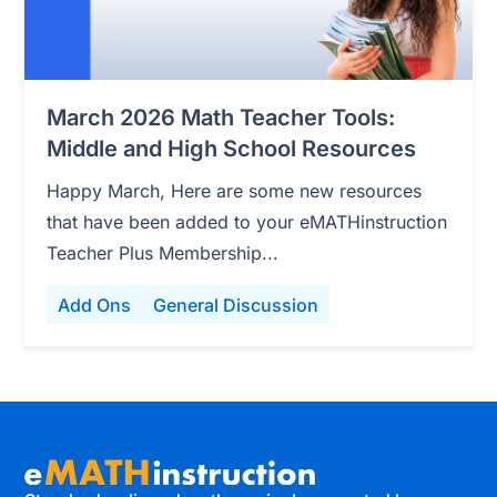
March 2026 Math Teacher Tools:
Middle and High School Resources
Happy March, Here are some new resources
that have been added to your eMATHinstruction
Teacher Plus Membership...
Add Ons
General Discussion