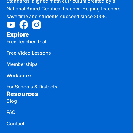
Standards-aligned math curriculum created by a
National Board Certified Teacher. Helping teachers
save time and students succeed since 2008.
Explore
Free Teacher Trial
Free Video Lessons
Memberships
Workbooks
For Schools & Districts
Resources
Blog
FAQ
Contact