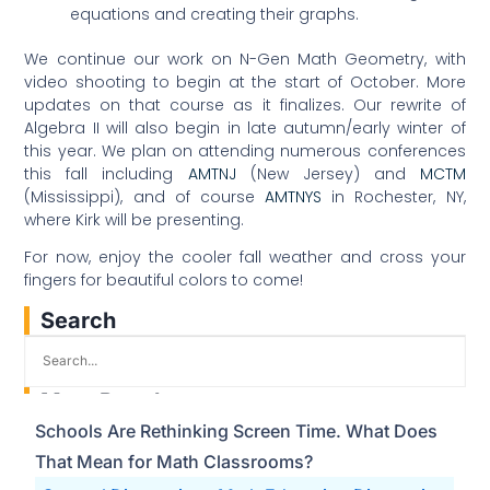
equations and creating their graphs.
We continue our work on N-Gen Math Geometry, with
video shooting to begin at the start of October. More
updates on that course as it finalizes. Our rewrite of
Algebra II will also begin in late autumn/early winter of
this year. We plan on attending numerous conferences
this fall including
AMTNJ
(New Jersey) and
MCTM
(Mississippi), and of course
AMTNYS
in Rochester, NY,
where Kirk will be presenting.
For now, enjoy the cooler fall weather and cross your
fingers for beautiful colors to come!
Search
Most Popular
Schools Are Rethinking Screen Time. What Does
That Mean for Math Classrooms?