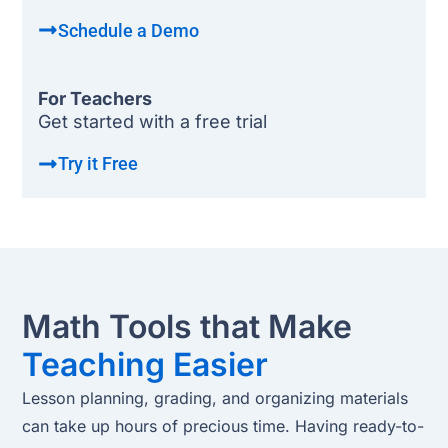
Schedule a Demo
For Teachers
Get started with a free trial
Try it Free
Math Tools that Make
Teaching Easier
Lesson planning, grading, and organizing materials
can take up hours of precious time. Having ready-to-