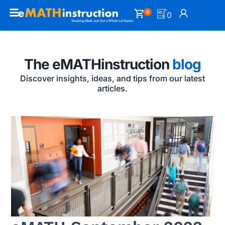
0
0
The eMATHinstruction
blog
Discover insights, ideas, and tips from our latest
articles.