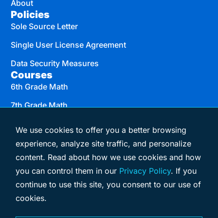
About
Policies
Sole Source Letter
Single User License Agreement
Data Security Measures
Courses
6th Grade Math
7th Grade Math
8th Grade Math
We use cookies to offer you a better browsing
Algebra I
experience, analyze site traffic, and personalize
content. Read about how we use cookies and how
Geometry
you can control them in our
Privacy Policy
. If you
Algebra II
continue to use this site, you consent to our use of
cookies.
© 2026 eMATHinstruction