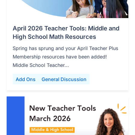
April 2026 Teacher Tools: Middle and
High School Math Resources
Spring has sprung and your April Teacher Plus
Membership resources have been added!
Middle School Teacher...
Add Ons
General Discussion