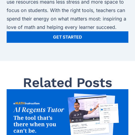
use resources means less stress and more space to
focus on students. With the right tools, teachers can
spend their energy on what matters most: inspiring a
love of math and helping every learner succeed.
GET STARTED
Related Posts