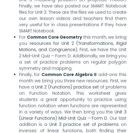
Finally, we have also posted our SMART Notebook
files for Unit 3. These are the files we used to create
our own lesson videos and teachers find them
very useful for in class presentations if they have
SMART Notebook.
For
Common Core Geometry
this month, we bring
you
resources for Unit 2 (Transformations, Rigid
Motions, and Congruence)
. First, we have the Unit
2 Mid-Unit Quiz – Form D. Additionally, we bring you
a set of practice problems on regular polygon
symmetry and mapping.
Finally, for
Common Core Algebra II
add-ons this
month we bring you three new resources. First, we
have a
Unit
2 (Functions) practice set
of problems
on Function Notation. This worksheet gives
students a great opportunity to practice using
function notation when functions are represented
in a variety of ways. We then bring you the
Unit 3
(Linear Functions) Mid-Unit Quiz – Form D
. Our last
addition is a
Unit 3 practice set of problems
on
inverses of linear functions, both finding their