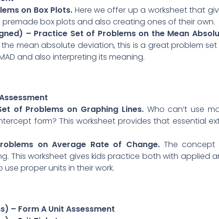
blems on Box Plots.
Here we offer up a worksheet that gi
g premade box plots and also creating ones of their own.
igned) – Practice Set of Problems on the Mean Absol
g the mean absolute deviation, this is a great problem set
 MAD and also interpreting its meaning.
t Assessment
 Set of Problems on Graphing Lines.
Who can’t use mo
intercept form? This worksheet provides that essential ex
 Problems on Average Rate of Change.
The concept 
. This worksheet gives kids practice both with applied 
use proper units in their work.
ns) – Form A Unit Assessment