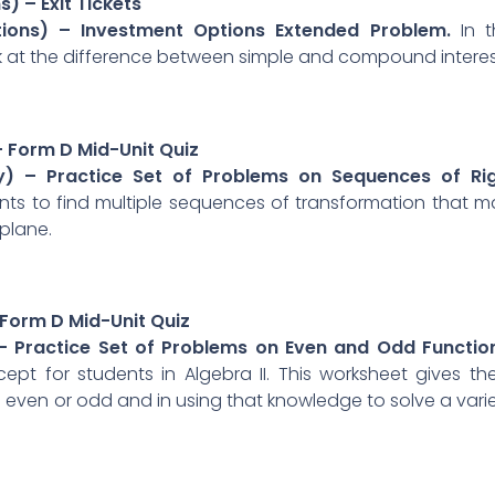
) – Exit Tickets
ctions) – Investment Options Extended Problem.
In t
 at the difference between simple and compound interes
– Form D Mid-Unit Quiz
y) – Practice Set of Problems on Sequences of Rig
nts to find multiple sequences of transformation that 
plane.
 Form D Mid-Unit Quiz
 – Practice Set of Problems on Even and Odd Functio
t for students in Algebra II. This worksheet gives t
 even or odd and in using that knowledge to solve a vari