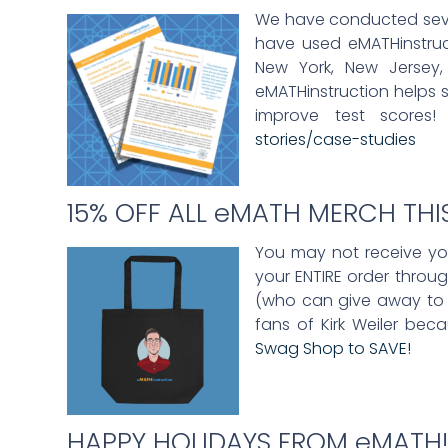
We have conducted severa
have used eMATHinstructi
New York, New Jersey, 
eMATHinstruction helps 
improve test scores!
stories/case-studies
15% OFF ALL eMATH MERCH TH
You may not receive your
your ENTIRE order throu
(who can give away to s
fans of Kirk Weiler bec
Swag Shop to SAVE!
HAPPY HOLIDAYS FROM eMATH