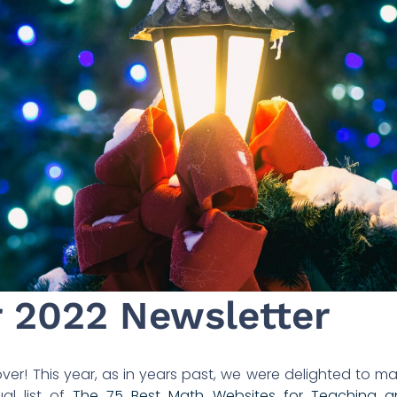
2022 Newsletter
over! This year, as in years past, we were delighted to m
al list of
The 75 Best Math Websites for Teaching a