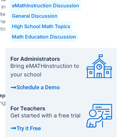
eMathInstruction Discussion
in
ite
General Discussion
the
High School Math Topics
 to
Math Education Discussion
For Administrators
Bring eMATHinstruction to
your school
Schedule a Demo
ep
ing
For Teachers
Get started with a free trial
Try it Free