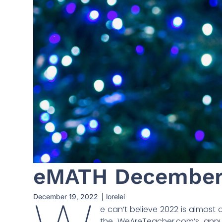
eMATH December 
December 19, 2022
lorelei
e can’t believe 2022 is almost 
the WeAreTeacher.com’s annu