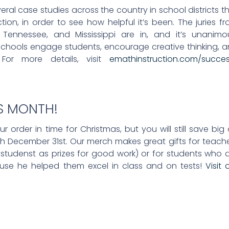
l case studies across the country in school districts t
on, in order to see how helpful it’s been. The juries f
Tennessee, and Mississippi are in, and it’s unanimo
schools engage students, encourage creative thinking, 
 For more details, visit
emathinstruction.com/succe
IS MONTH!
 order in time for Christmas, but you will still save big
gh December 31st. Our merch makes great gifts for teach
tudenst as prizes for good work) or for students who 
ause he helped them excel in class and on tests!
Visit 
!