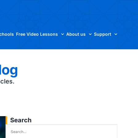
Schools
Free Video Lessons
About us
Support
log
icles.
Search