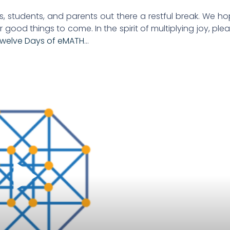
rs, students, and parents out there a restful break. We h
r good things to come. In the spirit of multiplying joy, ple
Twelve Days of eMATH
…