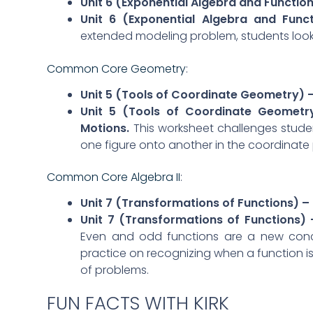
Unit 6 (Exponential Algebra and Functions
Unit 6 (Exponential Algebra and Fun
extended modeling problem, students look
Common Core Geometry
:
Unit 5 (Tools of Coordinate Geometry) 
Unit 5 (Tools of Coordinate Geometr
Motions.
This worksheet challenges stude
one figure onto another in the coordinate 
Common Core Algebra II
:
Unit 7 (Transformations of Functions) –
Unit 7 (Transformations of Functions)
Even and odd functions are a new concep
practice on recognizing when a function is
of problems.
FUN FACTS WITH KIRK