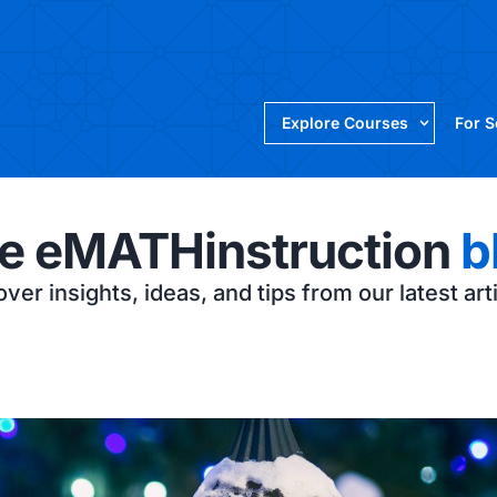
Explore Courses
For 
e eMATHinstruction
b
ver insights, ideas, and tips from our latest art