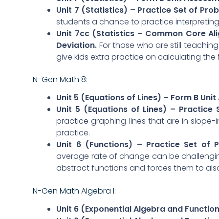
Unit 7 (Statistics) – Practice Set of Pro
students a chance to practice interpretin
Unit 7cc (Statistics – Common Core Al
Deviation.
For those who are still teachin
give kids extra practice on calculating the
N-Gen Math 8
:
Unit 5 (Equations of Lines) – Form B Uni
Unit 5 (Equations of Lines) – Practice
practice graphing lines that are in slope-
practice.
Unit 6 (Functions) – Practice Set of
average rate of change can be challenging
abstract functions and forces them to also 
N-Gen Math Algebra I
:
Unit 6 (Exponential Algebra and Functio