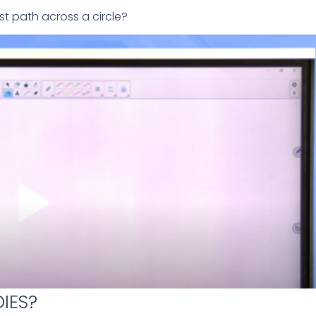
t path across a circle?
IES?