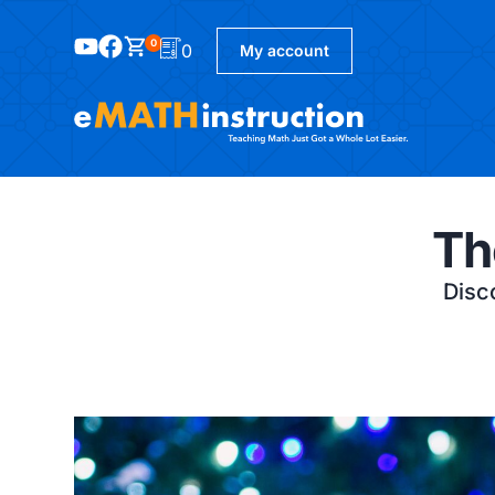
0
0
My account
Th
Disco