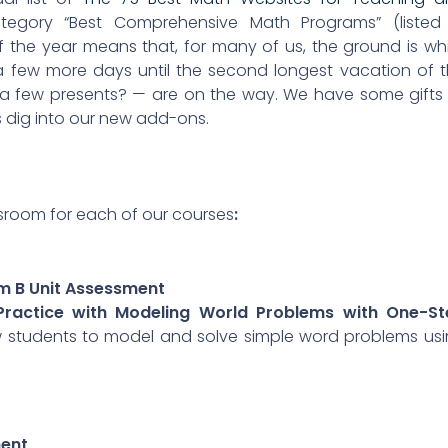
egory “Best Comprehensive Math Programs” (listed 
f the year means that, for many of us, the ground is wh
 a few more days until the second longest vacation of 
 few presents? — are on the way. We have some gifts
’s dig into our new add-ons.
ssroom for each of our courses
:
rm B Unit Assessment
 Practice with Modeling World Problems with One-St
low students to model and solve simple word problems us
ment