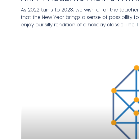
As 2022 turns to 2023, we wish all of the teache
that the New Year brings a sense of possibility fo
enjoy our silly rendition of a holiday classic:
The 