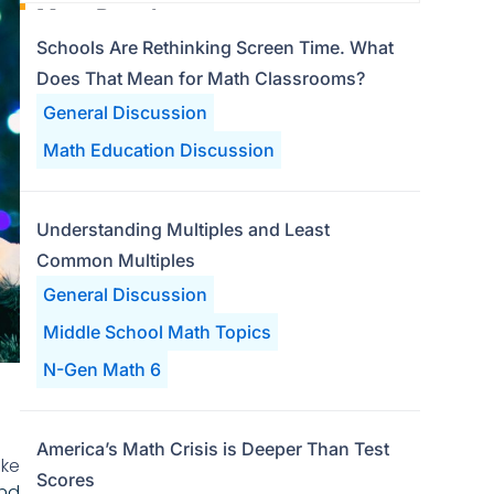
Most Popular
Schools Are Rethinking Screen Time. What
Does That Mean for Math Classrooms?
General Discussion
Math Education Discussion
Understanding Multiples and Least
Common Multiples
General Discussion
Middle School Math Topics
N-Gen Math 6
America’s Math Crisis is Deeper Than Test
ake
Scores
nd