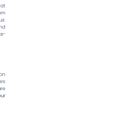
hat
rom
us:
and
ss-
 on
ers
are
our