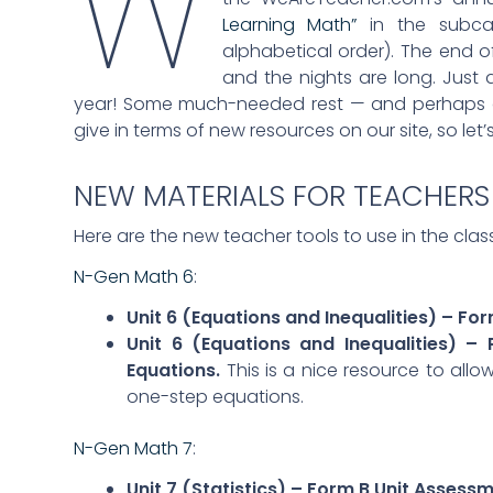
W
Learning Math”
in the subcat
alphabetical order). The end o
and the nights are long. Just
year! Some much-needed rest — and perhaps a
give in terms of new resources on our site, so let
NEW MATERIALS FOR TEACHERS
Here are the new teacher tools to use in the cla
N-Gen Math 6
:
Unit 6 (Equations and Inequalities) – Fo
Unit 6 (Equations and Inequalities) –
Equations.
This is a nice resource to al
one-step equations.
N-Gen Math 7
:
Unit 7 (Statistics) – Form B Unit Assess