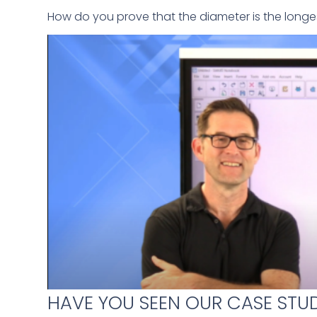
How do you prove that the diameter is the longes
HAVE YOU SEEN OUR CASE STUD