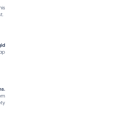
his
t.
id
map
ns.
hem
ety