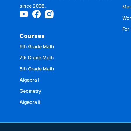
since 2008.
Mem
Wor
For 
Courses
6th Grade Math
7th Grade Math
8th Grade Math
Algebra I
Geometry
Algebra II