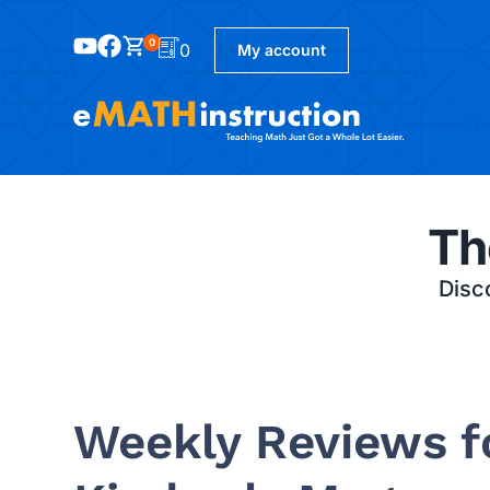
0
0
My account
Th
Disco
Weekly Reviews fo