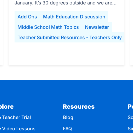
January. It’s 30 degrees outside and we are...
Add Ons
Math Education Discussion
Middle School Math Topics
Newsletter
Teacher Submitted Resources - Teachers Only
plore
Resources
P
 Teacher Trial
Blog
So
e Video Lessons
FAQ
Si