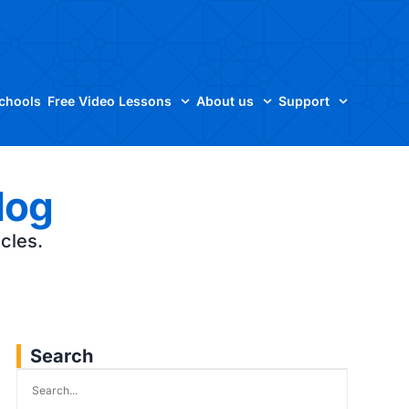
Schools
Free Video Lessons
About us
Support
log
icles.
Search