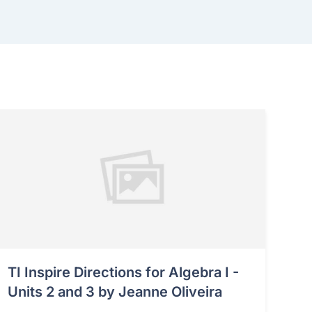
TI Inspire Directions for Algebra I -
Units 2 and 3 by Jeanne Oliveira