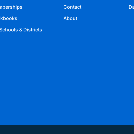
berships
Contact
Da
kbooks
About
Schools & Districts