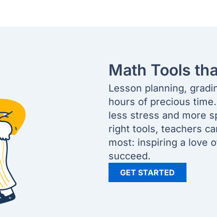
Math Tools th
Lesson planning, gradi
hours of precious time
less stress and more s
right tools, teachers c
most: inspiring a love 
succeed.
GET STARTED