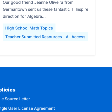
Our good friend Jeanne Oliveira from
Germantown sent us these fantastic TI Inspire
direction for Algebra...
High School Math Topics
Teacher Submitted Resources - All Access
olicies
le Source Letter
ngle User License Agreement