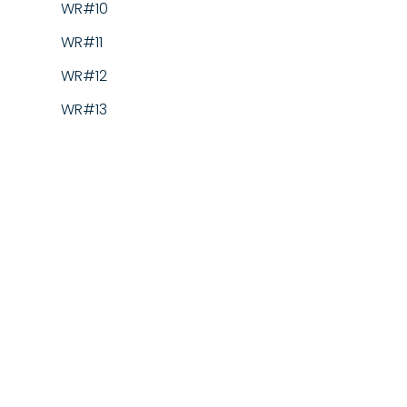
WR#10
WR#11
WR#12
WR#13