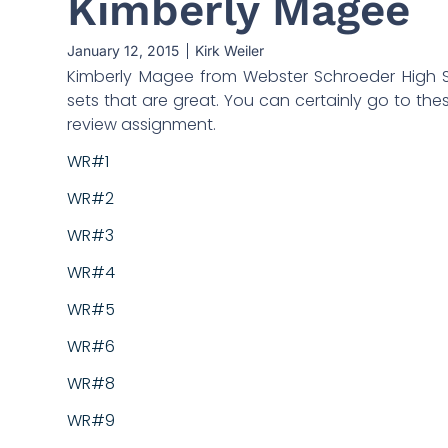
Kimberly Magee
January 12, 2015
Kirk Weiler
Kimberly Magee from Webster Schroeder High S
sets that are great. You can certainly go to the
review assignment.
WR#1
WR#2
WR#3
WR#4
WR#5
WR#6
WR#8
WR#9