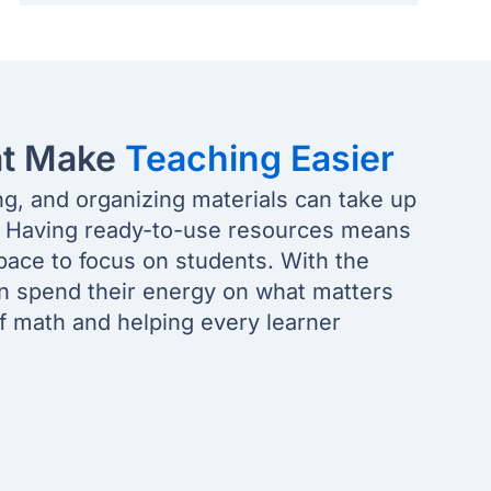
at Make
Teaching Easier
ng, and organizing materials can take up
. Having ready-to-use resources means
pace to focus on students. With the
an spend their energy on what matters
of math and helping every learner