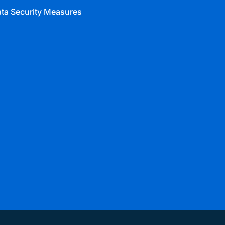
ta Security Measures