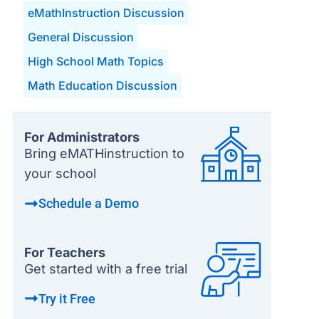
eMathInstruction Discussion
General Discussion
High School Math Topics
Math Education Discussion
For Administrators
Bring eMATHinstruction to
your school
Schedule a Demo
For Teachers
Get started with a free trial
Try it Free