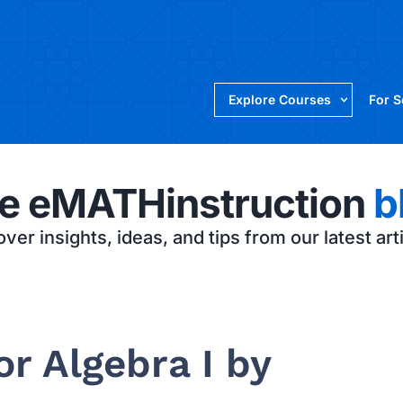
Explore Courses
For 
e eMATHinstruction
b
ver insights, ideas, and tips from our latest art
r Algebra I by