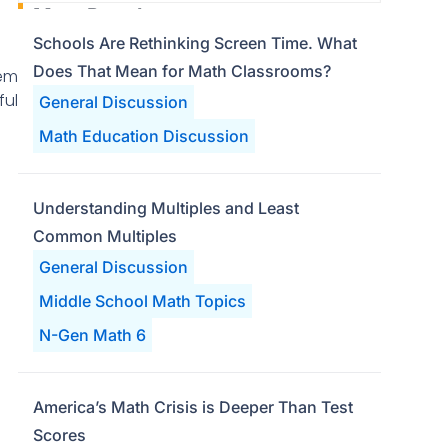
Most Popular
Schools Are Rethinking Screen Time. What
Does That Mean for Math Classrooms?
lem
ful
General Discussion
Math Education Discussion
Understanding Multiples and Least
Common Multiples
General Discussion
Middle School Math Topics
N-Gen Math 6
America’s Math Crisis is Deeper Than Test
Scores