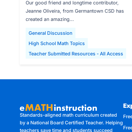
Our good friend and longtime contributor,
Jeanne Oliveira, from Germantown CSD has
created an amazing...
General Discussion
High School Math Topics
Teacher Submitted Resources - All Access
Ex
Standards-aligned math curriculum created
Free
by a National Board Certified Teacher. Helping
Fre
teachers save time and students succeed