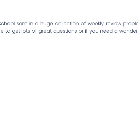
chool sent in a huge collection of weekly review prob
se to get lots of great questions or if you need a wonder