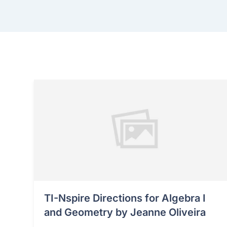
TI-Nspire Directions for Algebra I
and Geometry by Jeanne Oliveira