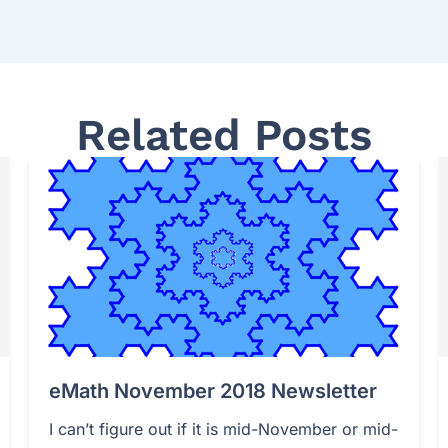
Related Posts
eMath November 2018 Newsletter
I can’t figure out if it is mid-November or mid-